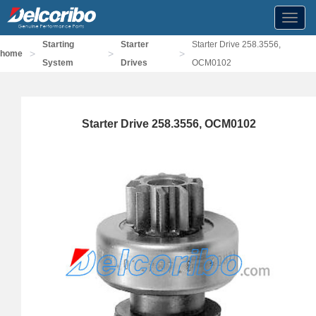
Toggl
navig
Starting
Starter
Starter Drive 258.3556,
>
>
>
home
System
Drives
OCM0102
Starter Drive 258.3556, OCM0102