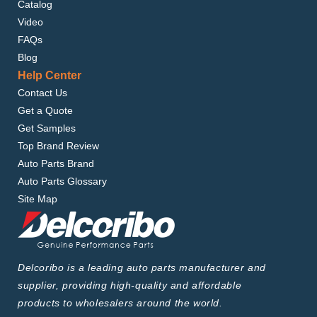
Catalog
Video
FAQs
Blog
Help Center
Contact Us
Get a Quote
Get Samples
Top Brand Review
Auto Parts Brand
Auto Parts Glossary
Site Map
Delcoribo is a leading auto parts manufacturer and
supplier, providing high-quality and affordable
products to wholesalers around the world.