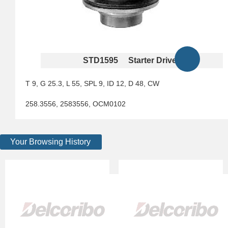
STD1595 Starter Drives
T 9, G 25.3, L 55, SPL 9, ID 12, D 48, CW
258.3556, 2583556, OCM0102
Your Browsing History