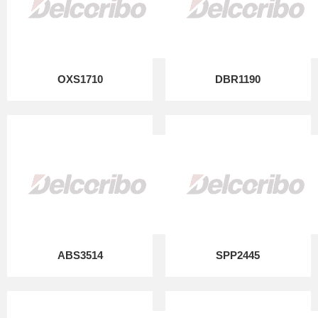
OXS1710
DBR1190
ABS3514
SPP2445