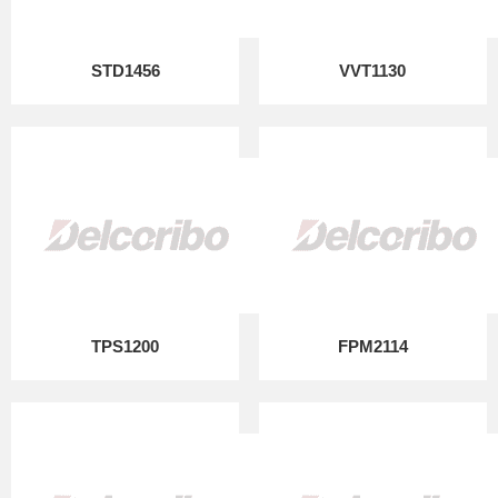
STD1456
VVT1130
TPS1200
FPM2114