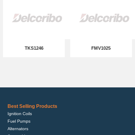
TKS1246
FMV1025
Best Selling Products
Ignition Coils
Fuel Pumps
Alternators