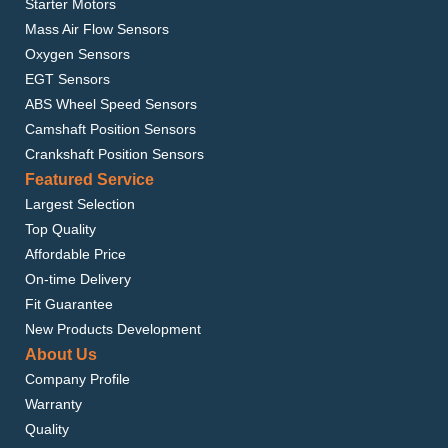
Starter Motors
Mass Air Flow Sensors
Oxygen Sensors
EGT Sensors
ABS Wheel Speed Sensors
Camshaft Position Sensors
Crankshaft Position Sensors
Featured Service
Largest Selection
Top Quality
Affordable Price
On-time Delivery
Fit Guarantee
New Products Development
About Us
Company Profile
Warranty
Quality