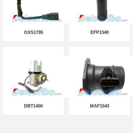
OXS1795
EFP1340
DBT1400
MAF1543