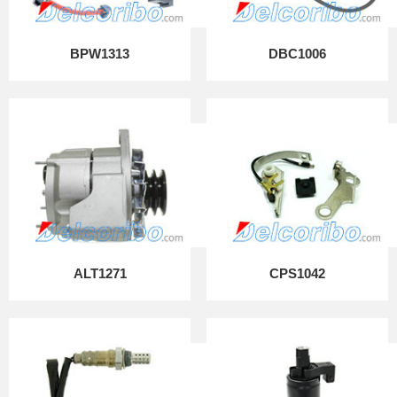
BPW1313
DBC1006
ALT1271
CPS1042