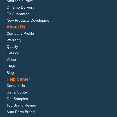
Affordable Price
On-time Delivery
Fit Guarantee
New Products Development
About Us
Company Profile
Warranty
Quality
Catalog
Video
FAQs
Blog
Help Center
Contact Us
Get a Quote
Get Samples
Top Brand Review
Auto Parts Brand