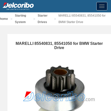
Toggl
navig
Starting
Starter
MARELLI 85540831, 85541050 for
>
>
>
home
System
Drives
BMW Starter Drive
MARELLI 85540831, 85541050 for BMW Starter
Drive