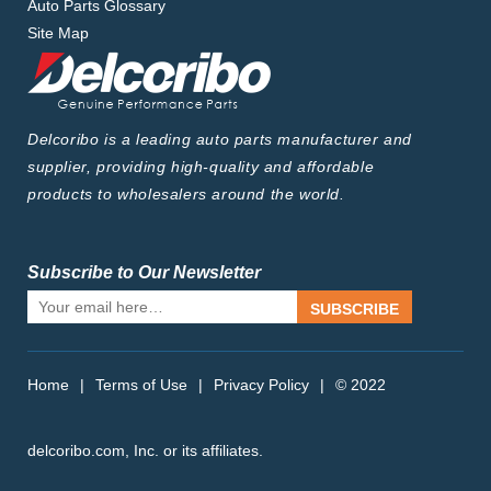
Auto Parts Glossary
Site Map
Delcoribo is a leading auto parts manufacturer and
supplier, providing high-quality and affordable
products to wholesalers around the world.
Subscribe to Our Newsletter
SUBSCRIBE
Home
|
Terms of Use
|
Privacy Policy
|
© 2022
delcoribo.com, Inc. or its affiliates.