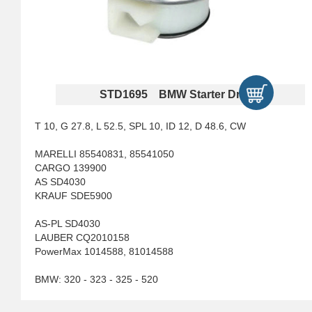
STD1695 BMW Starter Drives
T 10, G 27.8, L 52.5, SPL 10, ID 12, D 48.6, CW
MARELLI 85540831, 85541050
CARGO 139900
AS SD4030
KRAUF SDE5900
AS-PL SD4030
LAUBER CQ2010158
PowerMax 1014588, 81014588
BMW: 320 - 323 - 325 - 520