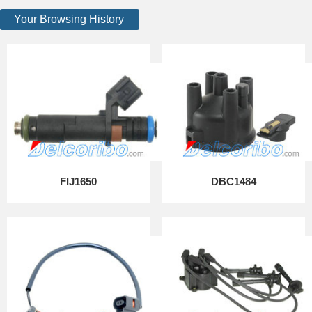
Your Browsing History
FIJ1650
DBC1484