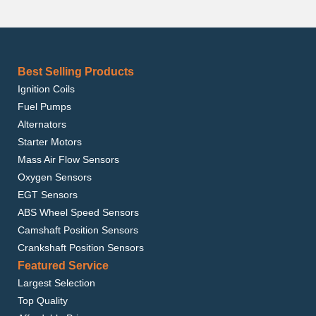
Best Selling Products
Ignition Coils
Fuel Pumps
Alternators
Starter Motors
Mass Air Flow Sensors
Oxygen Sensors
EGT Sensors
ABS Wheel Speed Sensors
Camshaft Position Sensors
Crankshaft Position Sensors
Featured Service
Largest Selection
Top Quality