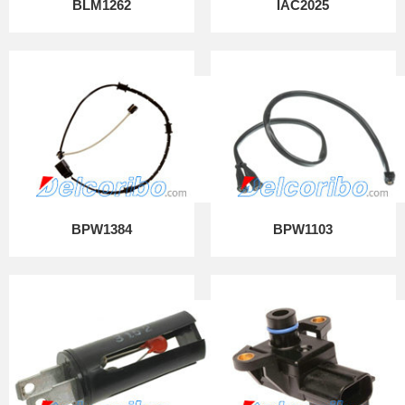
BLM1262
IAC2025
BPW1384
BPW1103