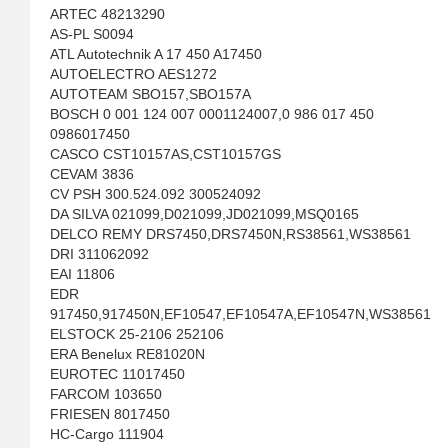
ARTEC 48213290
AS-PL S0094
ATL Autotechnik A 17 450 A17450
AUTOELECTRO AES1272
AUTOTEAM SBO157,SBO157A
BOSCH 0 001 124 007 0001124007,0 986 017 450
0986017450
CASCO CST10157AS,CST10157GS
CEVAM 3836
CV PSH 300.524.092 300524092
DA SILVA 021099,D021099,JD021099,MSQ0165
DELCO REMY DRS7450,DRS7450N,RS38561,WS38561
DRI 311062092
EAI 11806
EDR
917450,917450N,EF10547,EF10547A,EF10547N,WS38561
ELSTOCK 25-2106 252106
ERA Benelux RE81020N
EUROTEC 11017450
FARCOM 103650
FRIESEN 8017450
HC-Cargo 111904