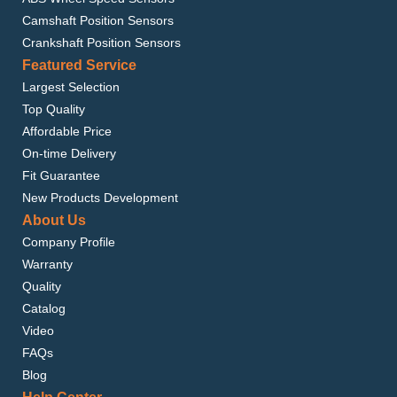
Camshaft Position Sensors
Crankshaft Position Sensors
Featured Service
Largest Selection
Top Quality
Affordable Price
On-time Delivery
Fit Guarantee
New Products Development
About Us
Company Profile
Warranty
Quality
Catalog
Video
FAQs
Blog