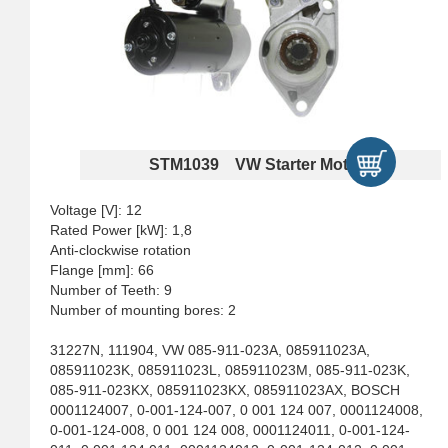
STM1039 VW Starter Motors
Voltage [V]: 12
Rated Power [kW]: 1,8
Anti-clockwise rotation
Flange [mm]: 66
Number of Teeth: 9
Number of mounting bores: 2
31227N, 111904, VW 085-911-023A, 085911023A,
085911023K, 085911023L, 085911023M, 085-911-023K,
085-911-023KX, 085911023KX, 085911023AX, BOSCH
0001124007, 0-001-124-007, 0 001 124 007, 0001124008,
0-001-124-008, 0 001 124 008, 0001124011, 0-001-124-