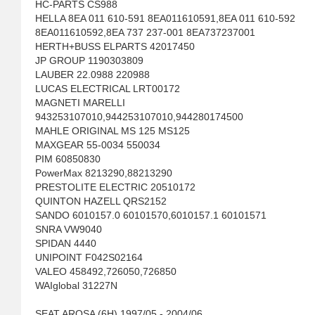
HC-PARTS CS988
HELLA 8EA 011 610-591 8EA011610591,8EA 011 610-592
8EA011610592,8EA 737 237-001 8EA737237001
HERTH+BUSS ELPARTS 42017450
JP GROUP 1190303809
LAUBER 22.0988 220988
LUCAS ELECTRICAL LRT00172
MAGNETI MARELLI
943253107010,944253107010,944280174500
MAHLE ORIGINAL MS 125 MS125
MAXGEAR 55-0034 550034
PIM 60850830
PowerMax 8213290,88213290
PRESTOLITE ELECTRIC 20510172
QUINTON HAZELL QRS2152
SANDO 6010157.0 60101570,6010157.1 60101571
SNRA VW9040
SPIDAN 4440
UNIPOINT F042S02164
VALEO 458492,726050,726850
WAIglobal 31227N
SEAT AROSA (6H) 1997/05 - 2004/06