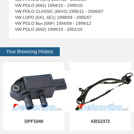
VW POLO (6N1) 1994/10 - 1999/10
VW POLO CLASSIC (6KV2) 1995/11 - 2006/07
VW LUPO (6X1, 6E1) 1998/09 - 2005/07
VW POLO Box (6NF) 1994/09 - 1999/12
VW POLO (6N2) 1999/10 - 2001/10
Your Browsing History
DPF1049
ABS2372