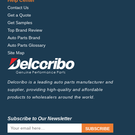
Help Center
Contact Us
Get a Quote
Get Samples
Top Brand Review
Auto Parts Brand
Auto Parts Glossary
Site Map
Delcoribo is a leading auto parts manufacturer and
supplier, providing high-quality and affordable
products to wholesalers around the world.
Subscribe to Our Newsletter
SUBSCRIBE