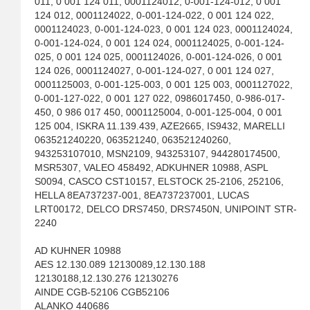
011, 0 001 124 011, 0001124012, 0-001-124-012, 0 001
124 012, 0001124022, 0-001-124-022, 0 001 124 022,
0001124023, 0-001-124-023, 0 001 124 023, 0001124024,
0-001-124-024, 0 001 124 024, 0001124025, 0-001-124-
025, 0 001 124 025, 0001124026, 0-001-124-026, 0 001
124 026, 0001124027, 0-001-124-027, 0 001 124 027,
0001125003, 0-001-125-003, 0 001 125 003, 0001127022,
0-001-127-022, 0 001 127 022, 0986017450, 0-986-017-
450, 0 986 017 450, 0001125004, 0-001-125-004, 0 001
125 004, ISKRA 11.139.439, AZE2665, IS9432, MARELLI
063521240220, 063521240, 063521240260,
943253107010, MSN2109, 943253107, 944280174500,
MSR5307, VALEO 458492, ADKUHNER 10988, ASPL
S0094, CASCO CST10157, ELSTOCK 25-2106, 252106,
HELLA 8EA737237-001, 8EA737237001, LUCAS
LRT00172, DELCO DRS7450, DRS7450N, UNIPOINT STR-
2240
AD KUHNER 10988
AES 12.130.089 12130089,12.130.188
12130188,12.130.276 12130276
AINDE CGB-52106 CGB52106
ALANKO 440686