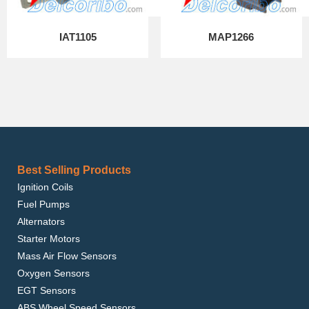
IAT1105
MAP1266
Best Selling Products
Ignition Coils
Fuel Pumps
Alternators
Starter Motors
Mass Air Flow Sensors
Oxygen Sensors
EGT Sensors
ABS Wheel Speed Sensors