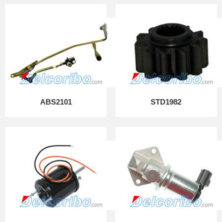
ABS2101
STD1982