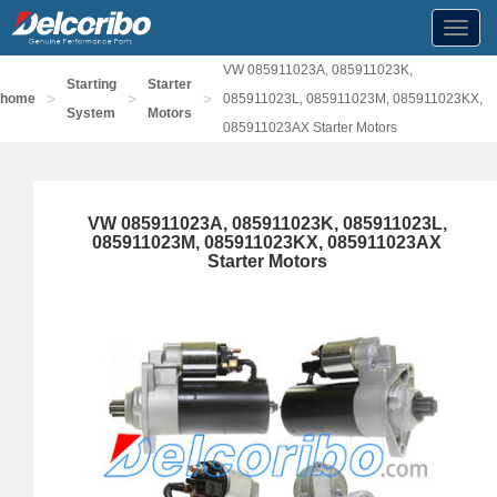
Toggl
navig
VW 085911023A, 085911023K,
Starting
Starter
>
>
>
home
085911023L, 085911023M, 085911023KX,
System
Motors
085911023AX Starter Motors
VW 085911023A, 085911023K, 085911023L,
085911023M, 085911023KX, 085911023AX
Starter Motors