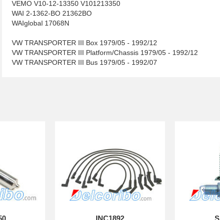
VEMO V10-12-13350 V101213350
WAI 2-1362-BO 21362BO
WAIglobal 17068N
VW TRANSPORTER III Box 1979/05 - 1992/12
VW TRANSPORTER III Platform/Chassis 1979/05 - 1992/12
VW TRANSPORTER III Bus 1979/05 - 1992/07
50
INC1892
S