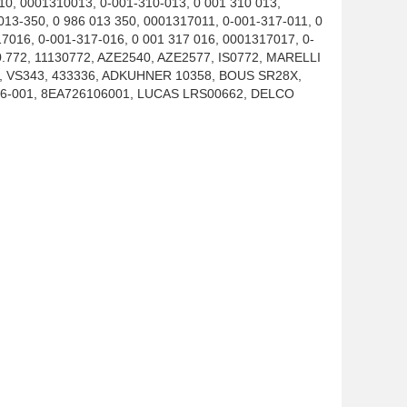
010, 0001310013, 0-001-310-013, 0 001 310 013,
013-350, 0 986 013 350, 0001317011, 0-001-317-011, 0
7016, 0-001-317-016, 0 001 317 016, 0001317017, 0-
30.772, 11130772, AZE2540, AZE2577, IS0772, MARELLI
, VS343, 433336, ADKUHNER 10358, BOUS SR28X,
6-001, 8EA726106001, LUCAS LRS00662, DELCO