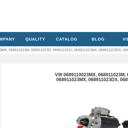
MPANY
QUALITY
CATALOG
BLOG
V
MX, 068911023M, 068911023D, 068911023J, 068911023MX, 068911023DX, 0689
VW 0689110023MX, 068911023M, 
068911023MX, 068911023DX, 0689