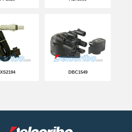
XS2194
DBC1549