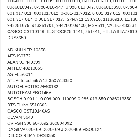
110-009, 0 001 110 009, 0001110010, 0-001-110-010, 0 001 110 
0986010947, 0-986-010-947, 0 986 010 947, 0986013350, 0-986-
001 317 011, 0001317012, 0-001-317-012, 0 001 317 012, 000131
001-317-017, 0 001 317 017, ISKRA 11.130.910, 11130910, 11.1
943251675, 943251701, 944280109400, MSR511, VALEO 433334
CASCO CST10146, ELSTOCK25-1441, 251441, HELLA 8EA72610
DRS3350
AD KUHNER 10358
AES IS0772
ALANKO 440399
ARTEC 48213053
AS-PL S0014
ATL Autotechnik A 13 350 A13350
AUTOELECTRO AES6162
AUTOTEAM SBO146A
BOSCH 0 001 110 009 0001110009,0 986 013 350 0986013350
BTS Turbo S510605
CASCO CST10146AS
CEVAM 3640
CV PSH 300.504.092 300504092
DA SILVA 020469,D020469,JD020469,MSQ0124
DELCO REMY DRS3350