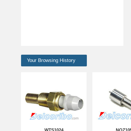
Your Browsing History
WTS1024
NOZ10