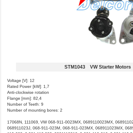
STM1043 VW Starter Motors
Voltage [V]: 12
Rated Power [kW]: 1,7
Anti-clockwise rotation
Flange [mm]: 82,4
Number of Teeth: 9
Number of mounting bores: 2
17068N, 111069, VW 068-911-0023MX, 0689110023MX, 06891102
068911023J, 068-911-023M, 068-911-023MX, 068911023MX, 068