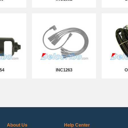
54
INC1263
O
About Us
Help Center