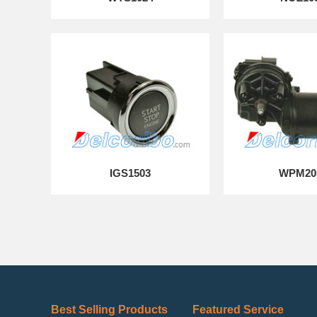
IGS1503
WPM20
Best Selling Products
Featured Service