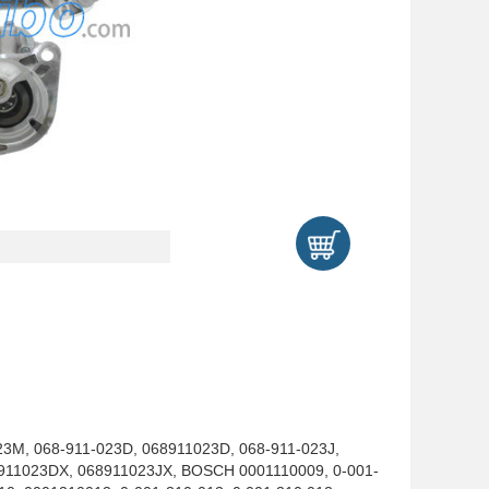
3M, 068-911-023D, 068911023D, 068-911-023J,
911023DX, 068911023JX, BOSCH 0001110009, 0-001-