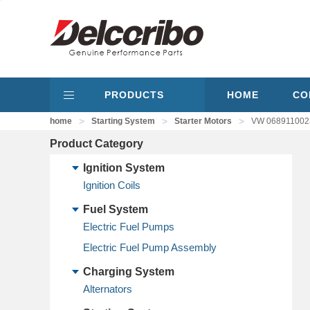
PRODUCTS
HOME
CO
>
>
>
home
Starting System
Starter Motors
VW 0689110023
Product Category
Ignition System
Ignition Coils
Fuel System
Electric Fuel Pumps
Electric Fuel Pump Assembly
Charging System
Alternators