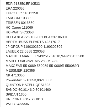
EDR 913350,EF10533
ERA 220355
EUROTEC 11013350
FARCOM 103399
FRIESEN 8013350
HC-Cargo 111069
HC-PARTS CS358
HELLA 8EA 726 106-001 8EA726106001
HERTH+BUSS ELPARTS 42317017
JP GROUP 1190302300,1190302309
LAUBER 22.0358 220358
MAGNETI MARELLI 943251701010,944280133500
MAHLE ORIGINAL MS 285 MS285
MAXGEAR 55-0089 550089,55-0089R 550089R
MESSMER 220355
NK 4713350
PowerMax 8213053,88213053
QUINTON HAZELL QRS1693
SANDO 6010146.0 60101460
SPIDAN 1600
UNIPOINT F042S0H013
VALEO 433336