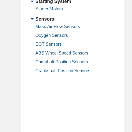
Starting System
Starter Motors
Sensors
Mass Air Flow Sensors
Oxygen Sensors
EGT Sensors
ABS Wheel Speed Sensors
Camshaft Position Sensors
Crankshaft Position Sensors