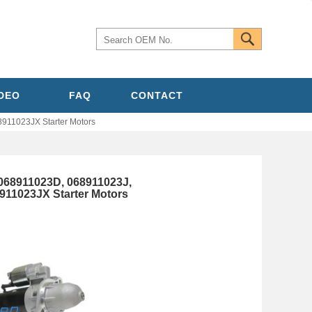
IDEO
FAQ
CONTACT
11023JX Starter Motors
068911023D, 068911023J,
11023JX Starter Motors