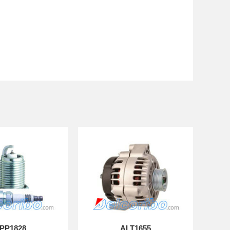
PP1828
ALT1655