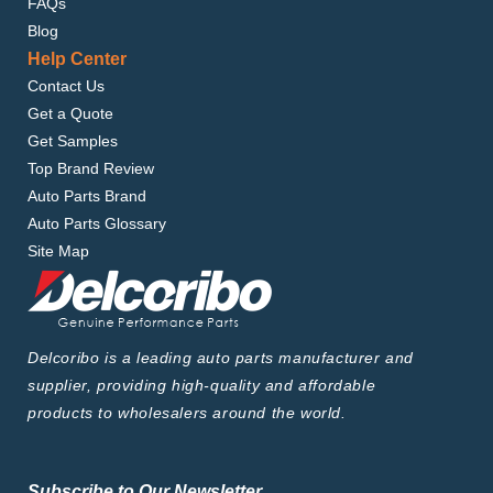
FAQs
Blog
Help Center
Contact Us
Get a Quote
Get Samples
Top Brand Review
Auto Parts Brand
Auto Parts Glossary
Site Map
Delcoribo is a leading auto parts manufacturer and
supplier, providing high-quality and affordable
products to wholesalers around the world.
Subscribe to Our Newsletter