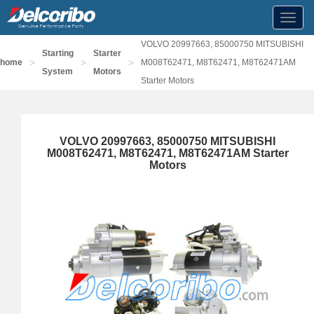
Toggl
navig
VOLVO 20997663, 85000750 MITSUBISHI
Starting
Starter
>
>
>
home
M008T62471, M8T62471, M8T62471AM
System
Motors
Starter Motors
VOLVO 20997663, 85000750 MITSUBISHI
M008T62471, M8T62471, M8T62471AM Starter
Motors