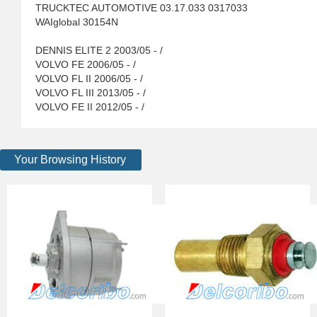
TRUCKTEC AUTOMOTIVE 03.17.033 0317033
WAIglobal 30154N
DENNIS ELITE 2 2003/05 - /
VOLVO FE 2006/05 - /
VOLVO FL II 2006/05 - /
VOLVO FL III 2013/05 - /
VOLVO FE II 2012/05 - /
Your Browsing History