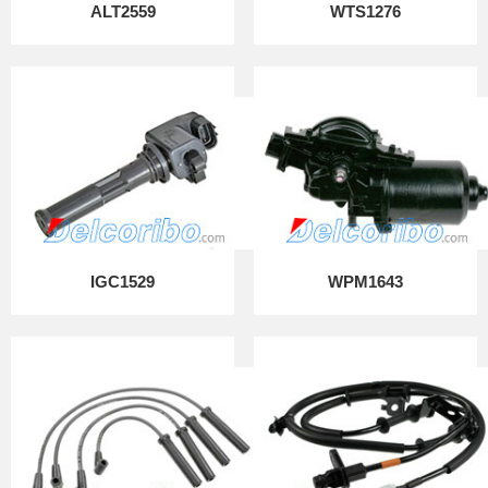
ALT2559
WTS1276
IGC1529
WPM1643