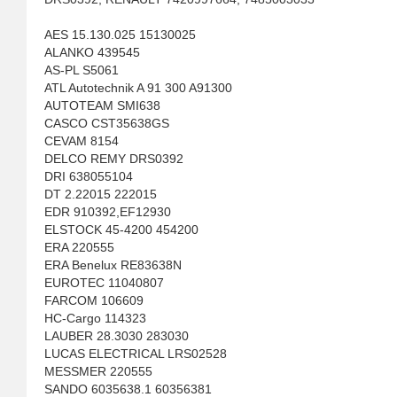
AES 15.130.025 15130025
ALANKO 439545
AS-PL S5061
ATL Autotechnik A 91 300 A91300
AUTOTEAM SMI638
CASCO CST35638GS
CEVAM 8154
DELCO REMY DRS0392
DRI 638055104
DT 2.22015 222015
EDR 910392,EF12930
ELSTOCK 45-4200 454200
ERA 220555
ERA Benelux RE83638N
EUROTEC 11040807
FARCOM 106609
HC-Cargo 114323
LAUBER 28.3030 283030
LUCAS ELECTRICAL LRS02528
MESSMER 220555
SANDO 6035638.1 60356381