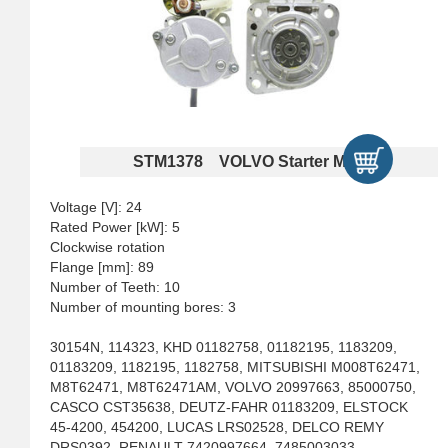
STM1378 VOLVO Starter Motors
Voltage [V]: 24
Rated Power [kW]: 5
Clockwise rotation
Flange [mm]: 89
Number of Teeth: 10
Number of mounting bores: 3
30154N, 114323, KHD 01182758, 01182195, 1183209,
01183209, 1182195, 1182758, MITSUBISHI M008T62471,
M8T62471, M8T62471AM, VOLVO 20997663, 85000750,
CASCO CST35638, DEUTZ-FAHR 01183209, ELSTOCK
45-4200, 454200, LUCAS LRS02528, DELCO REMY
DRS0392, RENAULT 7420997664, 7485003033