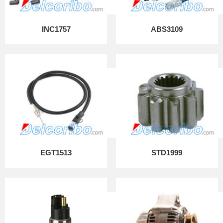
INC1757
ABS3109
EGT1513
STD1999