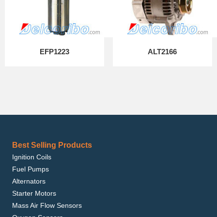
EFP1223
ALT2166
Best Selling Products
Ignition Coils
Fuel Pumps
Alternators
Starter Motors
Mass Air Flow Sensors