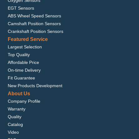
Oxygen Sensors
EGT Sensors
ABS Wheel Speed Sensors
Camshaft Position Sensors
Crankshaft Position Sensors
Featured Service
Largest Selection
Top Quality
Affordable Price
On-time Delivery
Fit Guarantee
New Products Development
About Us
Company Profile
Warranty
Quality
Catalog
Video