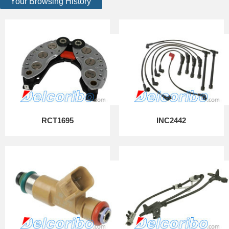
Your Browsing History
RCT1695
INC2442