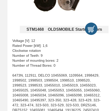
STM1468 OLDSMOBILE Starter Motors
Voltage [V]: 12
Rated Power [kW]: 1,6
Clockwise rotation
Number of Teeth: 9
Number of mounting bores: 2
Number of Thread Bores: 0
6473N, 112911, DELCO 10455069, 1109564, 1998429,
1998502, 1998503, 1998504, 1998510, 1998520,
1998523, 1998533, 10455010, 10455019, 10455023,
10455025, 10455048, 10455053, 10455055, 10455060,
10465008, 10465034, 10465096, 10465098, 10465312,
10465490, 10495397, 323-350, 323-428, 323-429, 323-
472, 323-474, 323-503, 323-529, 323-533, DRZ5146,
DRZ5152, 10455081, 10465494, 19136225, 24507410,