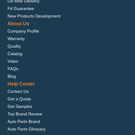
On-time Delivery
Fit Guarantee
New Products Development
About Us
Company Profile
Warranty
Quality
Catalog
Video
FAQs
Blog
Help Center
Contact Us
Get a Quote
Get Samples
Top Brand Review
Auto Parts Brand
Auto Parts Glossary