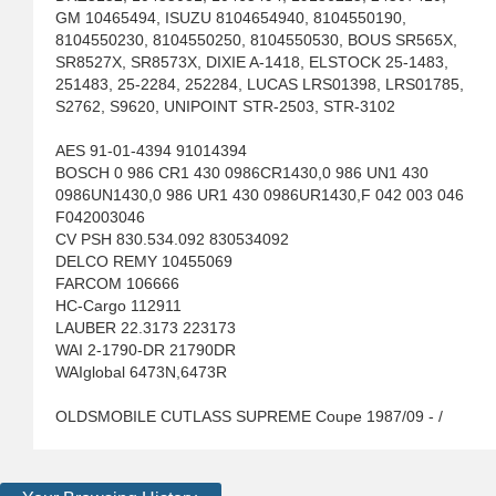
GM 10465494, ISUZU 8104654940, 8104550190,
8104550230, 8104550250, 8104550530, BOUS SR565X,
SR8527X, SR8573X, DIXIE A-1418, ELSTOCK 25-1483,
251483, 25-2284, 252284, LUCAS LRS01398, LRS01785,
S2762, S9620, UNIPOINT STR-2503, STR-3102
AES 91-01-4394 91014394
BOSCH 0 986 CR1 430 0986CR1430,0 986 UN1 430
0986UN1430,0 986 UR1 430 0986UR1430,F 042 003 046
F042003046
CV PSH 830.534.092 830534092
DELCO REMY 10455069
FARCOM 106666
HC-Cargo 112911
LAUBER 22.3173 223173
WAI 2-1790-DR 21790DR
WAIglobal 6473N,6473R
OLDSMOBILE CUTLASS SUPREME Coupe 1987/09 - /