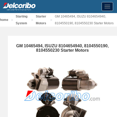
Toggl
navig
Starting
Starter
GM 10465494, ISUZU 8104654940,
>
>
>
home
System
Motors
8104550190, 8104550230 Starter Motors
GM 10465494, ISUZU 8104654940, 8104550190,
8104550230 Starter Motors