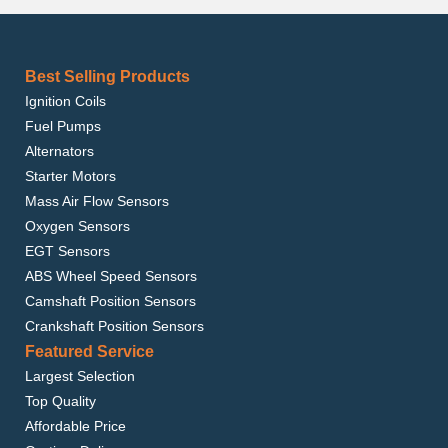
Best Selling Products
Ignition Coils
Fuel Pumps
Alternators
Starter Motors
Mass Air Flow Sensors
Oxygen Sensors
EGT Sensors
ABS Wheel Speed Sensors
Camshaft Position Sensors
Crankshaft Position Sensors
Featured Service
Largest Selection
Top Quality
Affordable Price