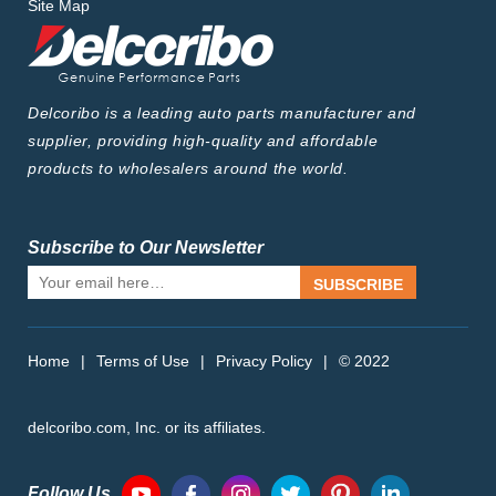
Site Map
Delcoribo is a leading auto parts manufacturer and
supplier, providing high-quality and affordable
products to wholesalers around the world.
Subscribe to Our Newsletter
SUBSCRIBE
Home
|
Terms of Use
|
Privacy Policy
|
© 2022
delcoribo.com, Inc. or its affiliates.
Follow Us