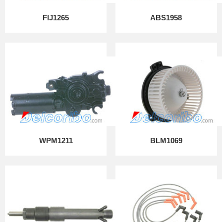
FIJ1265
ABS1958
WPM1211
BLM1069