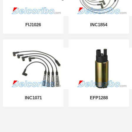
FIJ1026
INC1854
INC1071
EFP1288