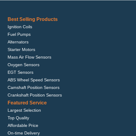
Best Selling Products
Ignition Coils
Fuel Pumps
Alternators
Starter Motors
Mass Air Flow Sensors
Oxygen Sensors
EGT Sensors
ABS Wheel Speed Sensors
Camshaft Position Sensors
Crankshaft Position Sensors
Featured Service
Largest Selection
Top Quality
Affordable Price
On-time Delivery