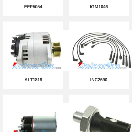
EFP5054
IGM1046
ALT1819
INC2690