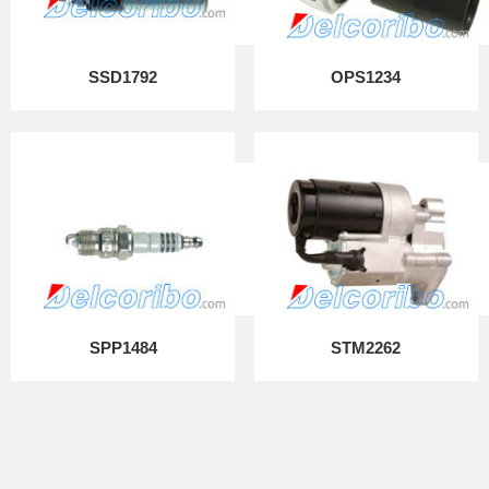
SSD1792
OPS1234
SPP1484
STM2262