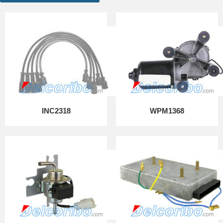
INC2318
WPM1368