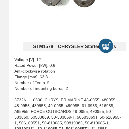
STM1578 CHRYSLER Starter Motors
Voltage [V]: 12
Rated Power [kW]: 0,6
Anti-clockwise rotation
Flange [mm]: 63,3
Number of Teeth: 9
Number of mounting bores: 2
5732N, 110636, CHRYSLER MARINE 48-0955, 480955,
48-9955, 489955, 49-0955, 490955, 61-6955, 616955,
A85955, FORCE OUTBOARDS 49-0955, 490955, 50-
583869, 50583869, 50-583869-T, 50583869T, 50-616955-
1, 506169551, 50-819085, 50819085, 50-819085-1,
508190851, 50-819085-T1, 50819085T1, 61-6955,