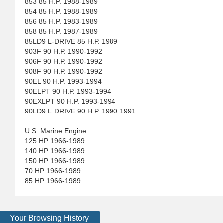
853 85 H.P. 1988-1989
854 85 H.P. 1988-1989
856 85 H.P. 1983-1989
858 85 H.P. 1987-1989
85LD9 L-DRIVE 85 H.P. 1989
903F 90 H.P. 1990-1992
906F 90 H.P. 1990-1992
908F 90 H.P. 1990-1992
90EL 90 H.P. 1993-1994
90ELPT 90 H.P. 1993-1994
90EXLPT 90 H.P. 1993-1994
90LD9 L-DRIVE 90 H.P. 1990-1991
U.S. Marine Engine
125 HP 1966-1989
140 HP 1966-1989
150 HP 1966-1989
70 HP 1966-1989
85 HP 1966-1989
Your Browsing History