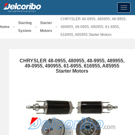
Toggl
navig
CHRYSLER 48-0955, 480955, 48-9955,
Starting
Starter
>
>
>
home
489955, 49-0955, 490955, 61-6955,
System
Motors
616955, A85955 Starter Motors
CHRYSLER 48-0955, 480955, 48-9955, 489955,
49-0955, 490955, 61-6955, 616955, A85955
Starter Motors