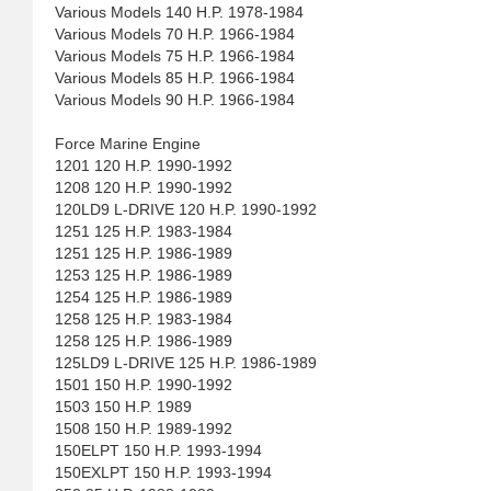
Various Models 140 H.P. 1978-1984
Various Models 70 H.P. 1966-1984
Various Models 75 H.P. 1966-1984
Various Models 85 H.P. 1966-1984
Various Models 90 H.P. 1966-1984
Force Marine Engine
1201 120 H.P. 1990-1992
1208 120 H.P. 1990-1992
120LD9 L-DRIVE 120 H.P. 1990-1992
1251 125 H.P. 1983-1984
1251 125 H.P. 1986-1989
1253 125 H.P. 1986-1989
1254 125 H.P. 1986-1989
1258 125 H.P. 1983-1984
1258 125 H.P. 1986-1989
125LD9 L-DRIVE 125 H.P. 1986-1989
1501 150 H.P. 1990-1992
1503 150 H.P. 1989
1508 150 H.P. 1989-1992
150ELPT 150 H.P. 1993-1994
150EXLPT 150 H.P. 1993-1994