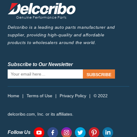
Delcoribo is a leading auto parts manufacturer and
supplier, providing high-quality and affordable
products to wholesalers around the world.
Subscribe to Our Newsletter
SUBSCRIBE
Home
|
Terms of Use
|
Privacy Policy
|
© 2022
delcoribo.com, Inc. or its affiliates.
Follow Us