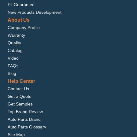
Fit Guarantee
New Products Development
About Us
Company Profile
Warranty
Quality
Catalog
Video
FAQs
Blog
Help Center
Contact Us
Get a Quote
Get Samples
Top Brand Review
Auto Parts Brand
Auto Parts Glossary
Site Map