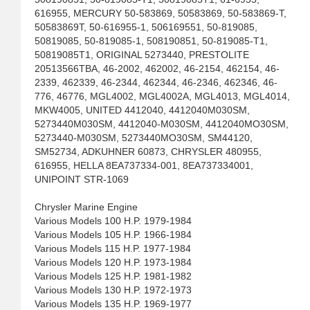
616955, MERCURY 50-583869, 50583869, 50-583869-T,
50583869T, 50-616955-1, 506169551, 50-819085,
50819085, 50-819085-1, 508190851, 50-819085-T1,
50819085T1, ORIGINAL 5273440, PRESTOLITE
20513566TBA, 46-2002, 462002, 46-2154, 462154, 46-
2339, 462339, 46-2344, 462344, 46-2346, 462346, 46-
776, 46776, MGL4002, MGL4002A, MGL4013, MGL4014,
MKW4005, UNITED 4412040, 4412040M030SM,
5273440M030SM, 4412040-M030SM, 4412040MO30SM,
5273440-M030SM, 5273440MO30SM, SM44120,
SM52734, ADKUHNER 60873, CHRYSLER 480955,
616955, HELLA 8EA737334-001, 8EA737334001,
UNIPOINT STR-1069
Chrysler Marine Engine
Various Models 100 H.P. 1979-1984
Various Models 105 H.P. 1966-1984
Various Models 115 H.P. 1977-1984
Various Models 120 H.P. 1973-1984
Various Models 125 H.P. 1981-1982
Various Models 130 H.P. 1972-1973
Various Models 135 H.P. 1969-1977