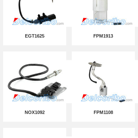
EGT1625
FPM1913
NOX1092
FPM1108