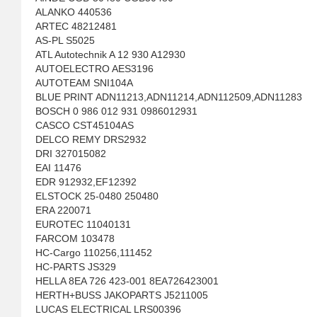
ALANKO 440536
ARTEC 48212481
AS-PL S5025
ATL Autotechnik A 12 930 A12930
AUTOELECTRO AES3196
AUTOTEAM SNI104A
BLUE PRINT ADN11213,ADN11214,ADN112509,ADN11283
BOSCH 0 986 012 931 0986012931
CASCO CST45104AS
DELCO REMY DRS2932
DRI 327015082
EAI 11476
EDR 912932,EF12392
ELSTOCK 25-0480 250480
ERA 220071
EUROTEC 11040131
FARCOM 103478
HC-Cargo 110256,111452
HC-PARTS JS329
HELLA 8EA 726 423-001 8EA726423001
HERTH+BUSS JAKOPARTS J5211005
LUCAS ELECTRICAL LRS00396