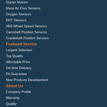
Starter Motors
Mass Air Flow Sensors
Oxygen Sensors
EGT Sensors
ABS Wheel Speed Sensors
Camshaft Position Sensors
Crankshaft Position Sensors
Featured Service
Largest Selection
Top Quality
Affordable Price
On-time Delivery
Fit Guarantee
New Products Development
About Us
Company Profile
Warranty
Quality