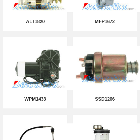
ALT1820
MFP1672
WPM1433
SSD1266