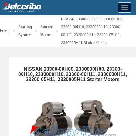
Toggl
navig
NISSAN 23300-00H00, 2330000H00,
Starting
Starter
23300-00H10, 2330000H10, 23300-
>
>
>
home
System
Motors
00H11, 2330000H11, 23300-05H11,
2330005H11 Starter Motors
NISSAN 23300-00H00, 2330000H00, 23300-
00H10, 2330000H10, 23300-00H11, 2330000H11,
23300-05H11, 2330005H11 Starter Motors