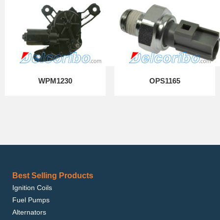
WPM1230
OPS1165
Best Selling Products
Ignition Coils
Fuel Pumps
Alternators