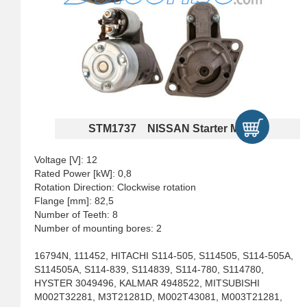
STM1737 NISSAN Starter Motors
Voltage [V]: 12
Rated Power [kW]: 0,8
Rotation Direction: Clockwise rotation
Flange [mm]: 82,5
Number of Teeth: 8
Number of mounting bores: 2
16794N, 111452, HITACHI S114-505, S114505, S114-505A,
S114505A, S114-839, S114839, S114-780, S114780,
HYSTER 3049496, KALMAR 4948522, MITSUBISHI
M002T32281, M3T21281D, M002T43081, M003T21281,