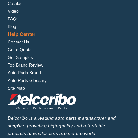
Catalog
Video
FAQs
Blog
Help Center
Contact Us
Get a Quote
Get Samples
Top Brand Review
Auto Parts Brand
Auto Parts Glossary
Site Map
Delcoribo is a leading auto parts manufacturer and
supplier, providing high-quality and affordable
products to wholesalers around the world.