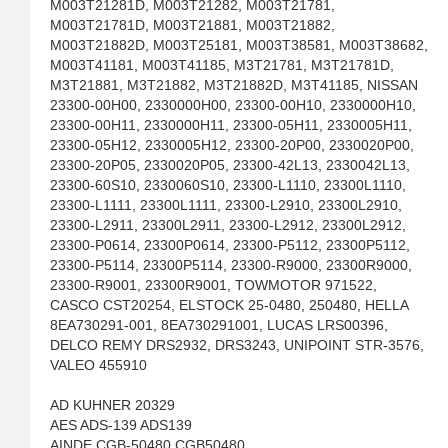
M003T21281D, M003T21282, M003T21781,
M003T21781D, M003T21881, M003T21882,
M003T21882D, M003T25181, M003T38581, M003T38682,
M003T41181, M003T41185, M3T21781, M3T21781D,
M3T21881, M3T21882, M3T21882D, M3T41185, NISSAN
23300-00H00, 2330000H00, 23300-00H10, 2330000H10,
23300-00H11, 2330000H11, 23300-05H11, 2330005H11,
23300-05H12, 2330005H12, 23300-20P00, 2330020P00,
23300-20P05, 2330020P05, 23300-42L13, 2330042L13,
23300-60S10, 2330060S10, 23300-L1110, 23300L1110,
23300-L1111, 23300L1111, 23300-L2910, 23300L2910,
23300-L2911, 23300L2911, 23300-L2912, 23300L2912,
23300-P0614, 23300P0614, 23300-P5112, 23300P5112,
23300-P5114, 23300P5114, 23300-R9000, 23300R9000,
23300-R9001, 23300R9001, TOWMOTOR 971522,
CASCO CST20254, ELSTOCK 25-0480, 250480, HELLA
8EA730291-001, 8EA730291001, LUCAS LRS00396,
DELCO REMY DRS2932, DRS3243, UNIPOINT STR-3576,
VALEO 455910
AD KUHNER 20329
AES ADS-139 ADS139
AINDE CGB-50480 CGB50480