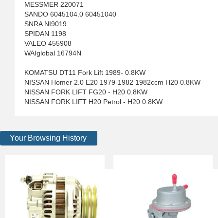
MESSMER 220071
SANDO 6045104.0 60451040
SNRA NI9019
SPIDAN 1198
VALEO 455908
WAIglobal 16794N
KOMATSU DT11 Fork Lift 1989- 0.8KW
NISSAN Homer 2.0 E20 1979-1982 1982ccm H20 0.8KW
NISSAN FORK LIFT FG20 - H20 0.8KW
NISSAN FORK LIFT H20 Petrol - H20 0.8KW
Your Browsing History