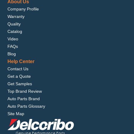
About Us
Company Profile
Warranty
Quality
Catalog
Video
FAQs
Blog
Help Center
Contact Us
Get a Quote
Get Samples
Top Brand Review
Auto Parts Brand
Auto Parts Glossary
Site Map