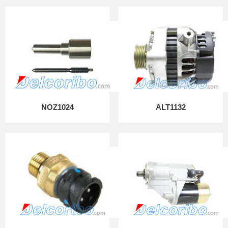
NOZ1024
ALT1132