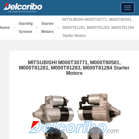
Toggl
navig
MITSUBISHI M000T30771, M000T80581,
Starting
Starter
>
>
>
home
M000T81281, M000T81283, M000T81284
System
Motors
Starter Motors
MITSUBISHI M000T30771, M000T80581,
M000T81281, M000T81283, M000T81284 Starter
Motors