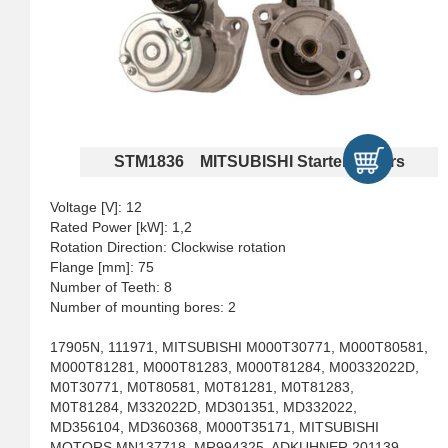
STM1836 MITSUBISHI Starter Motors
Voltage [V]: 12
Rated Power [kW]: 1,2
Rotation Direction: Clockwise rotation
Flange [mm]: 75
Number of Teeth: 8
Number of mounting bores: 2
17905N, 111971, MITSUBISHI M000T30771, M000T80581,
M000T81281, M000T81283, M000T81284, M00332022D,
M0T30771, M0T80581, M0T81281, M0T81283,
M0T81284, M332022D, MD301351, MD332022,
MD356104, MD360368, M000T35171, MITSUBISHI
MOTORS MN137718, MR994325, ADKUHNER 201139,