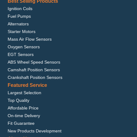
Best Selling Products
Ignition Coils
Fuel Pumps
Alternators
Starter Motors
Mass Air Flow Sensors
Oxygen Sensors
EGT Sensors
ABS Wheel Speed Sensors
Camshaft Position Sensors
Crankshaft Position Sensors
Featured Service
Largest Selection
Top Quality
Affordable Price
On-time Delivery
Fit Guarantee
New Products Development