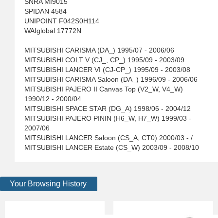
SNRA MI9015
SPIDAN 4584
UNIPOINT F042S0H114
WAIglobal 17772N
MITSUBISHI CARISMA (DA_) 1995/07 - 2006/06
MITSUBISHI COLT V (CJ_, CP_) 1995/09 - 2003/09
MITSUBISHI LANCER VI (CJ-CP_) 1995/09 - 2003/08
MITSUBISHI CARISMA Saloon (DA_) 1996/09 - 2006/06
MITSUBISHI PAJERO II Canvas Top (V2_W, V4_W)
1990/12 - 2000/04
MITSUBISHI SPACE STAR (DG_A) 1998/06 - 2004/12
MITSUBISHI PAJERO PININ (H6_W, H7_W) 1999/03 -
2007/06
MITSUBISHI LANCER Saloon (CS_A, CT0) 2000/03 - /
MITSUBISHI LANCER Estate (CS_W) 2003/09 - 2008/10
Your Browsing History