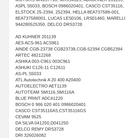
ASPL S5033, BOSCH 0986020401, CASCO CST35116,
ELSTOCK 25-2394, 252394, HELLA 8EA737588-001,
8EA737588001, LUCAS LES0106, LRS01460, MARELLI
944280525350, DELCO DRS3728
AD KUHNER 201139
AES ACS-961 ACS961
AINDE CGB-23738 CGB23738,CGB-52394 CGB52394
ARTEC 48212268
ASHIKA 003-C961 003C961
ASHUKI C126-11 C12611
AS-PL S5033
ATL Autotechnik A 20 400 A20400
AUTOELECTRO AET1139
AUTOTEAM SMI116,SMI116A
BLUE PRINT ADC41220
BOSCH 0 986 020 401 0986020401
CASCO CST35116AS,CST35116GS
CEVAM 9525
DA SILVA 041250,D041250
DELCO REMY DRS3728
DRI 326026082