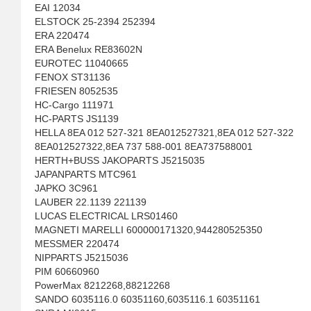
EAI 12034
ELSTOCK 25-2394 252394
ERA 220474
ERA Benelux RE83602N
EUROTEC 11040665
FENOX ST31136
FRIESEN 8052535
HC-Cargo 111971
HC-PARTS JS1139
HELLA 8EA 012 527-321 8EA012527321,8EA 012 527-322
8EA012527322,8EA 737 588-001 8EA737588001
HERTH+BUSS JAKOPARTS J5215035
JAPANPARTS MTC961
JAPKO 3C961
LAUBER 22.1139 221139
LUCAS ELECTRICAL LRS01460
MAGNETI MARELLI 600000171320,944280525350
MESSMER 220474
NIPPARTS J5215036
PIM 60660960
PowerMax 8212268,88212268
SANDO 6035116.0 60351160,6035116.1 60351161