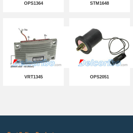
OPS1364
STM1648
VRT1345
OPS2051