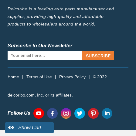
Delcoribo is a leading auto parts manufacturer and
supplier, providing high-quality and affordable
products to wholesalers around the world.
Subscribe to Our Newsletter
SUBSCRIBE
Home
|
Terms of Use
|
Privacy Policy
|
© 2022
delcoribo.com, Inc. or its affiliates.
Follow Us