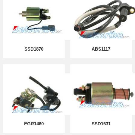
SSD1870
ABS1117
EGR1460
SSD1631