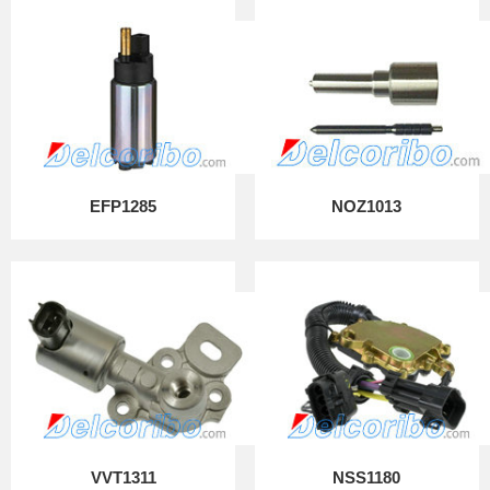
EFP1285
NOZ1013
VVT1311
NSS1180