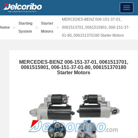
Toggl
navig
MERCEDES-BENZ 006-151-37-01,
Starting
Starter
>
>
>
home
0061513701, 0061515901, 006-151-37-
System
Motors
01-80, 006151370180 Starter Motors
MERCEDES-BENZ 006-151-37-01, 0061513701,
0061515901, 006-151-37-01-80, 006151370180
Starter Motors