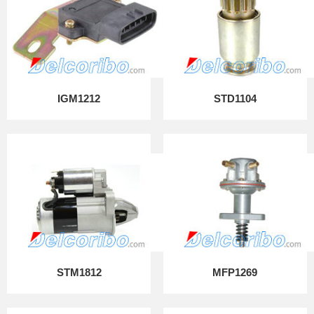
IGM1212
STD1104
STM1812
MFP1269