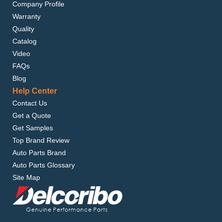
Company Profile
Warranty
Quality
Catalog
Video
FAQs
Blog
Help Center
Contact Us
Get a Quote
Get Samples
Top Brand Review
Auto Parts Brand
Auto Parts Glossary
Site Map