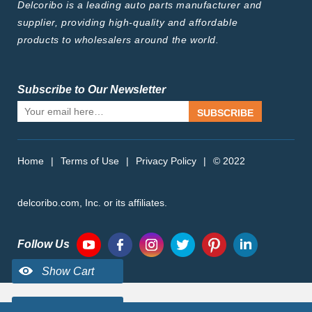
Delcoribo is a leading auto parts manufacturer and
supplier, providing high-quality and affordable
products to wholesalers around the world.
Subscribe to Our Newsletter
SUBSCRIBE
Home
|
Terms of Use
|
Privacy Policy
|
© 2022
delcoribo.com, Inc. or its affiliates.
Follow Us