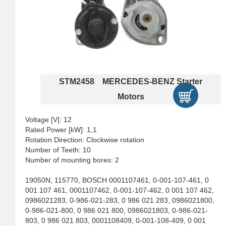
STM2458 MERCEDES-BENZ Starter
Motors
Voltage [V]: 12
Rated Power [kW]: 1,1
Rotation Direction: Clockwise rotation
Number of Teeth: 10
Number of mounting bores: 2
19050N, 115770, BOSCH 0001107461, 0-001-107-461, 0
001 107 461, 0001107462, 0-001-107-462, 0 001 107 462,
0986021283, 0-986-021-283, 0 986 021 283, 0986021800,
0-986-021-800, 0 986 021 800, 0986021803, 0-986-021-
803, 0 986 021 803, 0001108409, 0-001-108-409, 0 001