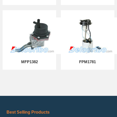
MFP1382
FPM1781
Best Selling Products