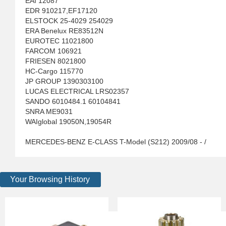
EAI 12087
EDR 910217,EF17120
ELSTOCK 25-4029 254029
ERA Benelux RE83512N
EUROTEC 11021800
FARCOM 106921
FRIESEN 8021800
HC-Cargo 115770
JP GROUP 1390303100
LUCAS ELECTRICAL LRS02357
SANDO 6010484.1 60104841
SNRA ME9031
WAIglobal 19050N,19054R
MERCEDES-BENZ E-CLASS T-Model (S212) 2009/08 - /
Your Browsing History