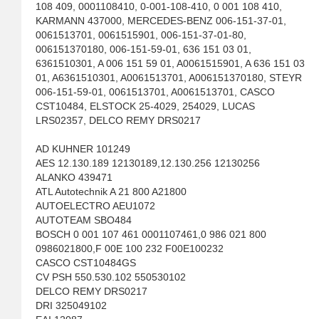
108 409, 0001108410, 0-001-108-410, 0 001 108 410,
KARMANN 437000, MERCEDES-BENZ 006-151-37-01,
0061513701, 0061515901, 006-151-37-01-80,
006151370180, 006-151-59-01, 636 151 03 01,
6361510301, A 006 151 59 01, A0061515901, A 636 151 03
01, A6361510301, A0061513701, A006151370180, STEYR
006-151-59-01, 0061513701, A0061513701, CASCO
CST10484, ELSTOCK 25-4029, 254029, LUCAS
LRS02357, DELCO REMY DRS0217
AD KUHNER 101249
AES 12.130.189 12130189,12.130.256 12130256
ALANKO 439471
ATL Autotechnik A 21 800 A21800
AUTOELECTRO AEU1072
AUTOTEAM SBO484
BOSCH 0 001 107 461 0001107461,0 986 021 800
0986021800,F 00E 100 232 F00E100232
CASCO CST10484GS
CV PSH 550.530.102 550530102
DELCO REMY DRS0217
DRI 325049102