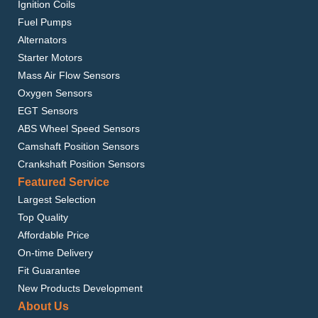
Ignition Coils
Fuel Pumps
Alternators
Starter Motors
Mass Air Flow Sensors
Oxygen Sensors
EGT Sensors
ABS Wheel Speed Sensors
Camshaft Position Sensors
Crankshaft Position Sensors
Featured Service
Largest Selection
Top Quality
Affordable Price
On-time Delivery
Fit Guarantee
New Products Development
About Us