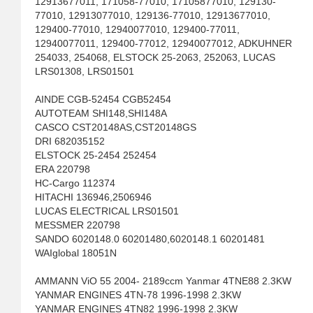
12913677011, 171058-77010, 17105877010, 129130-
77010, 12913077010, 129136-77010, 12913677010,
129400-77010, 12940077010, 129400-77011,
12940077011, 129400-77012, 12940077012, ADKUHNER
254033, 254068, ELSTOCK 25-2063, 252063, LUCAS
LRS01308, LRS01501
AINDE CGB-52454 CGB52454
AUTOTEAM SHI148,SHI148A
CASCO CST20148AS,CST20148GS
DRI 682035152
ELSTOCK 25-2454 252454
ERA 220798
HC-Cargo 112374
HITACHI 136946,2506946
LUCAS ELECTRICAL LRS01501
MESSMER 220798
SANDO 6020148.0 60201480,6020148.1 60201481
WAIglobal 18051N
AMMANN ViO 55 2004- 2189ccm Yanmar 4TNE88 2.3KW
YANMAR ENGINES 4TN-78 1996-1998 2.3KW
YANMAR ENGINES 4TN82 1996-1998 2.3KW