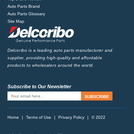
Auto Parts Brand
Auto Parts Glossary
Site Map
Delcoribo is a leading auto parts manufacturer and
supplier, providing high-quality and affordable
products to wholesalers around the world.
Subscribe to Our Newsletter
SUBSCRIBE
Home
|
Terms of Use
|
Privacy Policy
|
© 2022