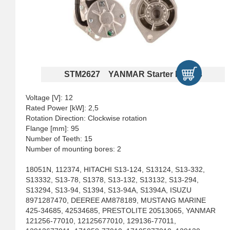
STM2627 YANMAR Starter Motors
Voltage [V]: 12
Rated Power [kW]: 2,5
Rotation Direction: Clockwise rotation
Flange [mm]: 95
Number of Teeth: 15
Number of mounting bores: 2
18051N, 112374, HITACHI S13-124, S13124, S13-332,
S13332, S13-78, S1378, S13-132, S13132, S13-294,
S13294, S13-94, S1394, S13-94A, S1394A, ISUZU
8971287470, DEEREE AM878189, MUSTANG MARINE
425-34685, 42534685, PRESTOLITE 20513065, YANMAR
121256-77010, 12125677010, 129136-77011,