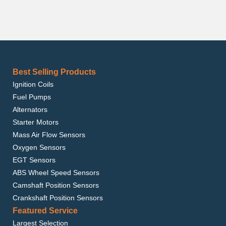
Best Selling Products
Ignition Coils
Fuel Pumps
Alternators
Starter Motors
Mass Air Flow Sensors
Oxygen Sensors
EGT Sensors
ABS Wheel Speed Sensors
Camshaft Position Sensors
Crankshaft Position Sensors
Featured Service
Largest Selection