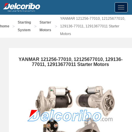
Toggl
navig
YANMAR 121256-77010, 12125677010,
Starting
Starter
>
>
>
home
129136-77011, 12913677011 Starter
System
Motors
Motors
YANMAR 121256-77010, 12125677010, 129136-
77011, 12913677011 Starter Motors