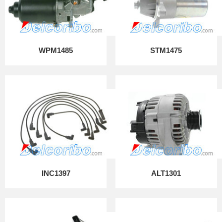
WPM1485
STM1475
INC1397
ALT1301