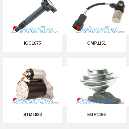
IGC1675
CMP1151
STM1828
EGR1166