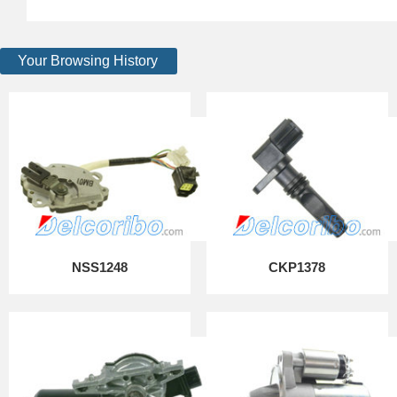
Your Browsing History
NSS1248
CKP1378