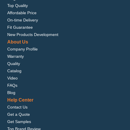
Top Quality
Affordable Price
On-time Delivery
Fit Guarantee
New Products Development
About Us
Company Profile
Warranty
Quality
Catalog
Video
FAQs
Blog
Help Center
Contact Us
Get a Quote
Get Samples
Top Brand Review