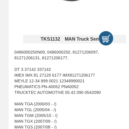
TKS1132 MAN Truck Sensors
0486000250N00, 0486000250, 81271206097,
81271206131, 81271206177,
DT 3.37142 337142
IMEX IMX 81 27120 6177 IMX81271206177
MEYLE 12-34 899 0021 12348990021
PNEUMATICS PN-A0052 PNA0052
TRUCKTEC AUTOMOTIVE 05.42.090 0542090
MAN TGA (2000/03 - /)
MAN TGL (2005/04 - /)
MAN TGM (2005/10 - /)
MAN TGX (2007/09 - /)
MAN TGS (2007/08 - /)