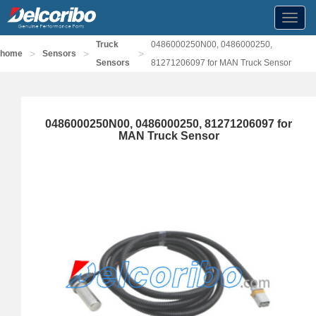
Toggl
navig
Truck
0486000250N00, 0486000250,
>
>
>
home
Sensors
Sensors
81271206097 for MAN Truck Sensor
0486000250N00, 0486000250, 81271206097 for
MAN Truck Sensor