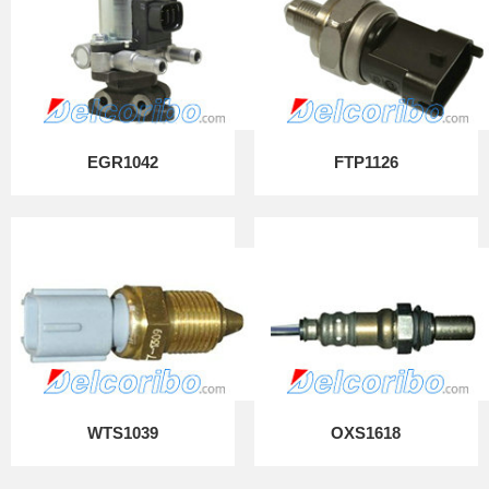
EGR1042
FTP1126
WTS1039
OXS1618