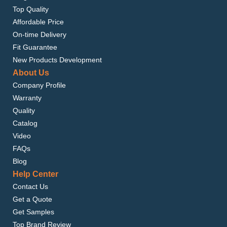
Top Quality
Affordable Price
On-time Delivery
Fit Guarantee
New Products Development
About Us
Company Profile
Warranty
Quality
Catalog
Video
FAQs
Blog
Help Center
Contact Us
Get a Quote
Get Samples
Top Brand Review