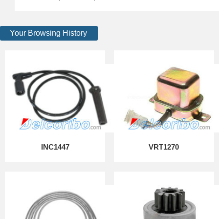
Your Browsing History
INC1447
VRT1270