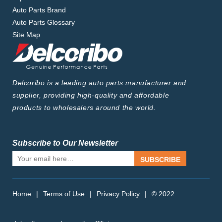
Auto Parts Brand
Auto Parts Glossary
Site Map
Delcoribo is a leading auto parts manufacturer and
supplier, providing high-quality and affordable
products to wholesalers around the world.
Subscribe to Our Newsletter
SUBSCRIBE
Home
|
Terms of Use
|
Privacy Policy
|
© 2022