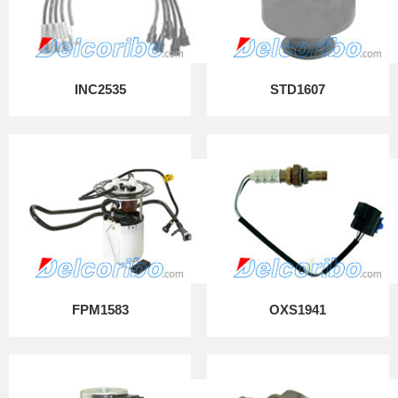
INC2535
STD1607
FPM1583
OXS1941