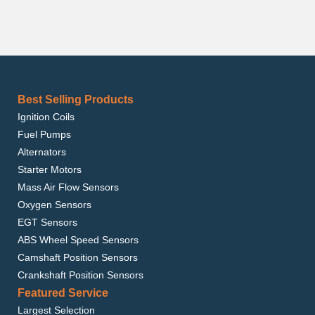
Best Selling Products
Ignition Coils
Fuel Pumps
Alternators
Starter Motors
Mass Air Flow Sensors
Oxygen Sensors
EGT Sensors
ABS Wheel Speed Sensors
Camshaft Position Sensors
Crankshaft Position Sensors
Featured Service
Largest Selection