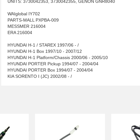
UNITS: 3730042353, 3730042355, GENON GNR8040
WAIglobal IY702
PARTS-MALL PXPBA-009
MESSMER 216004
ERA 216004
HYUNDAI H-1 / STAREX 1997/06 - /
HYUNDAI H-1 Box 1997/10 - 2007/12
HYUNDAI H-1 Platform/Chassis 2000/06 - 2005/10
HYUNDAI PORTER Pickup 1994/07 - 2004/04
HYUNDAI PORTER Box 1994/07 - 2004/04
KIA SORENTO I (JC) 2002/08 - /