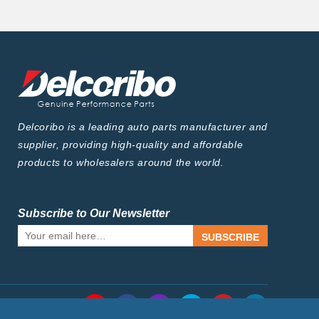
Delcoribo is a leading auto parts manufacturer and
supplier, providing high-quality and affordable
products to wholesalers around the world.
Subscribe to Our Newsletter
SUBSCRIBE
Follow Us