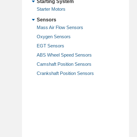
Starting System
Starter Motors
Sensors
Mass Air Flow Sensors
Oxygen Sensors
EGT Sensors
ABS Wheel Speed Sensors
Camshaft Position Sensors
Crankshaft Position Sensors