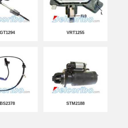
GT1294
VRT1255
BS2378
STM2188