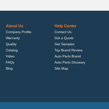
About Us
Help Center
Company Profile
Contact Us
Warranty
Get a Quote
Quality
Get Samples
Catalog
Top Brand Review
Video
Auto Parts Brand
FAQs
Auto Parts Glossary
Blog
Site Map
.com, Inc. or its affiliates.