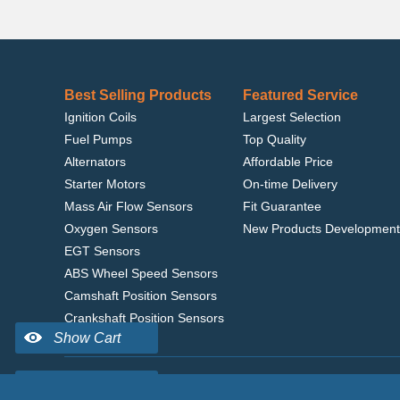
Best Selling Products
Featured Service
Ignition Coils
Largest Selection
Fuel Pumps
Top Quality
Alternators
Affordable Price
Starter Motors
On-time Delivery
Mass Air Flow Sensors
Fit Guarantee
Oxygen Sensors
New Products Development
EGT Sensors
ABS Wheel Speed Sensors
Camshaft Position Sensors
Crankshaft Position Sensors
Home
|
Terms of Use
|
Privacy Policy
|
© 2022 delcoribo