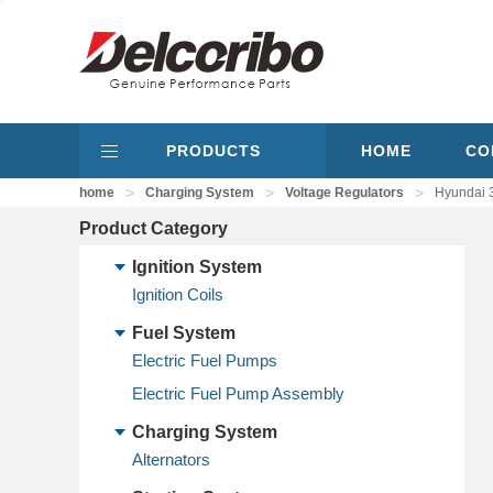
PRODUCTS
HOME
CO
>
>
>
home
Charging System
Voltage Regulators
Hyundai 
Product Category
Ignition System
Ignition Coils
Fuel System
Electric Fuel Pumps
Electric Fuel Pump Assembly
Charging System
Alternators