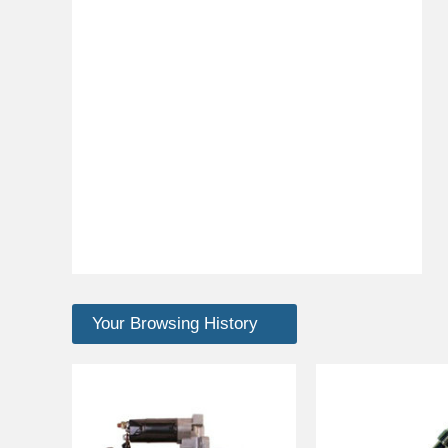
Your Browsing History