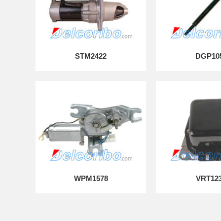
STM2422
DGP10
WPM1578
VRT12