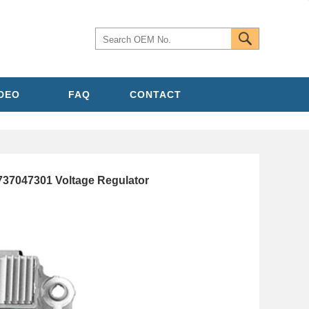
IDEO
FAQ
CONTACT
737047301 Voltage Regulator