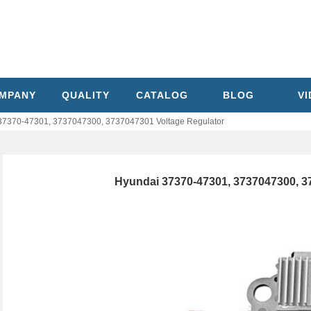
MPANY
QUALITY
CATALOG
BLOG
V
37370-47301, 3737047300, 3737047301 Voltage Regulator
Hyundai 37370-47301, 3737047300, 3