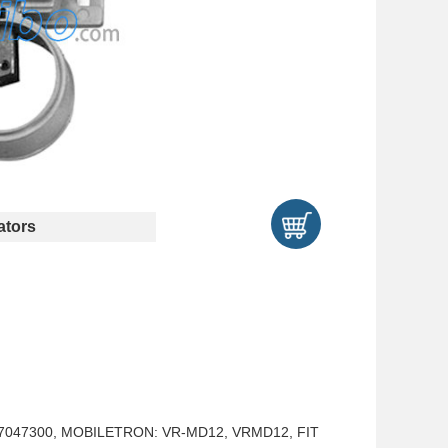
tors
737047300, MOBILETRON: VR-MD12, VRMD12, FIT