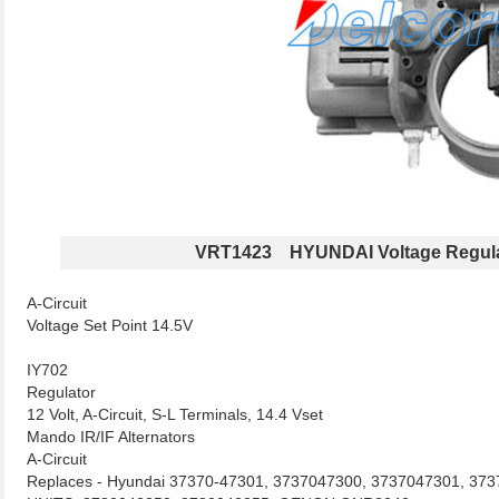
VRT1423 HYUNDAI Voltage Regula
A-Circuit
Voltage Set Point 14.5V
IY702
Regulator
12 Volt, A-Circuit, S-L Terminals, 14.4 Vset
Mando IR/IF Alternators
A-Circuit
Replaces - Hyundai 37370-47301, 3737047300, 3737047301, 3