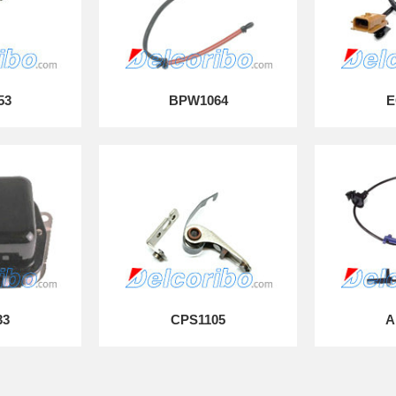
53
BPW1064
E
33
CPS1105
A