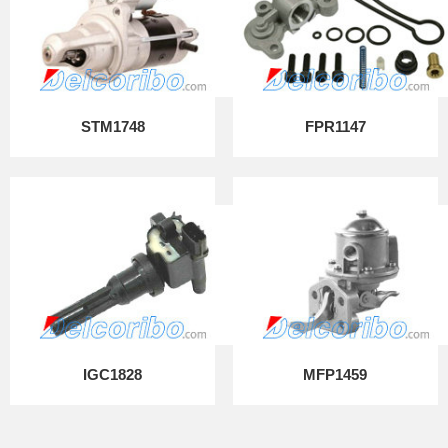
STM1748
FPR1147
IGC1828
MFP1459