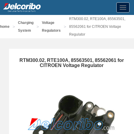
Toggl
navig
RTM300.02, RTE100A, 85563501,
Charging
Voltage
>
>
>
home
85562061 for CITROEN Voltage
System
Regulators
Regulator
RTM300.02, RTE100A, 85563501, 85562061 for
CITROEN Voltage Regulator