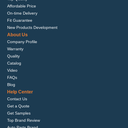
Affordable Price
On-time Delivery
Fit Guarantee
New Products Development
About Us
Company Profile
Warranty
Quality
Catalog
Video
FAQs
Blog
Help Center
Contact Us
Get a Quote
Get Samples
Top Brand Review
Auto Parts Brand