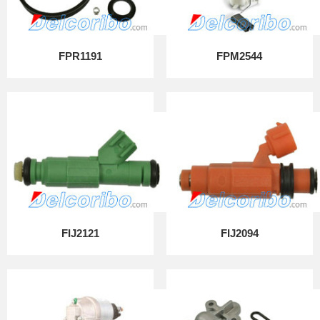
FPR1191
FPM2544
FIJ2121
FIJ2094