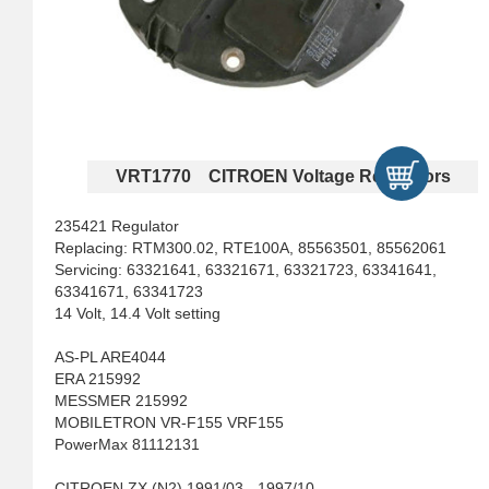
VRT1770 CITROEN Voltage Regulators
235421 Regulator
Replacing: RTM300.02, RTE100A, 85563501, 85562061
Servicing: 63321641, 63321671, 63321723, 63341641,
63341671, 63341723
14 Volt, 14.4 Volt setting
AS-PL ARE4044
ERA 215992
MESSMER 215992
MOBILETRON VR-F155 VRF155
PowerMax 81112131
CITROEN ZX (N2) 1991/03 - 1997/10