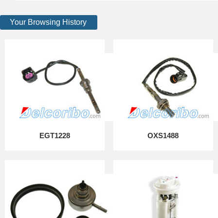
Your Browsing History
EGT1228
OXS1488