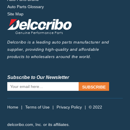
Auto Parts Glossary
Site Map
Delcoribo is a leading auto parts manufacturer and
supplier, providing high-quality and affordable
products to wholesalers around the world.
Subscribe to Our Newsletter
SUBSCRIBE
Home
|
Terms of Use
|
Privacy Policy
|
© 2022
delcoribo.com, Inc. or its affiliates.