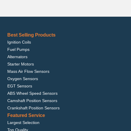
Best Selling Products
Ignition Coils
Fuel Pumps
Alternators
Starter Motors
Mass Air Flow Sensors
Oxygen Sensors
EGT Sensors
ABS Wheel Speed Sensors
Camshaft Position Sensors
Crankshaft Position Sensors
Featured Service
Largest Selection
Top Quality