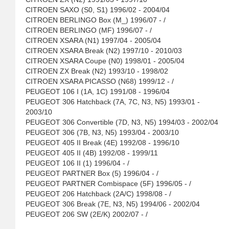
CITROEN SAXO (S0, S1) 1996/02 - 2004/04
CITROEN BERLINGO Box (M_) 1996/07 - /
CITROEN BERLINGO (MF) 1996/07 - /
CITROEN XSARA (N1) 1997/04 - 2005/04
CITROEN XSARA Break (N2) 1997/10 - 2010/03
CITROEN XSARA Coupe (N0) 1998/01 - 2005/04
CITROEN ZX Break (N2) 1993/10 - 1998/02
CITROEN XSARA PICASSO (N68) 1999/12 - /
PEUGEOT 106 I (1A, 1C) 1991/08 - 1996/04
PEUGEOT 306 Hatchback (7A, 7C, N3, N5) 1993/01 -
2003/10
PEUGEOT 306 Convertible (7D, N3, N5) 1994/03 - 2002/04
PEUGEOT 306 (7B, N3, N5) 1993/04 - 2003/10
PEUGEOT 405 II Break (4E) 1992/08 - 1996/10
PEUGEOT 405 II (4B) 1992/08 - 1999/11
PEUGEOT 106 II (1) 1996/04 - /
PEUGEOT PARTNER Box (5) 1996/04 - /
PEUGEOT PARTNER Combispace (5F) 1996/05 - /
PEUGEOT 206 Hatchback (2A/C) 1998/08 - /
PEUGEOT 306 Break (7E, N3, N5) 1994/06 - 2002/04
PEUGEOT 206 SW (2E/K) 2002/07 - /