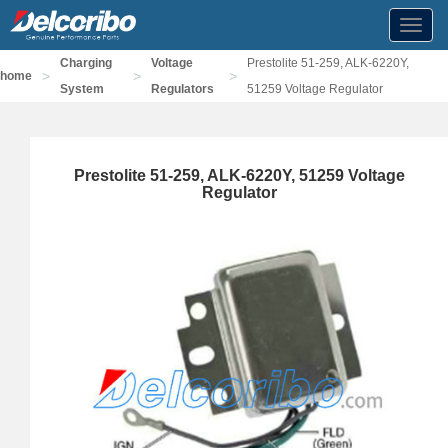
Toggl
navig
Charging
Voltage
Prestolite 51-259, ALK-6220Y,
>
>
>
home
System
Regulators
51259 Voltage Regulator
Prestolite 51-259, ALK-6220Y, 51259 Voltage
Regulator