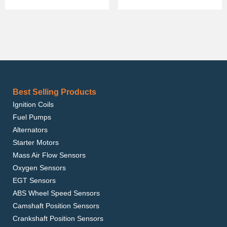
Best Selling Products
Ignition Coils
Fuel Pumps
Alternators
Starter Motors
Mass Air Flow Sensors
Oxygen Sensors
EGT Sensors
ABS Wheel Speed Sensors
Camshaft Position Sensors
Crankshaft Position Sensors