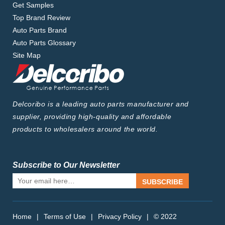
Get Samples
Top Brand Review
Auto Parts Brand
Auto Parts Glossary
Site Map
Delcoribo is a leading auto parts manufacturer and
supplier, providing high-quality and affordable
products to wholesalers around the world.
Subscribe to Our Newsletter
SUBSCRIBE
Home
|
Terms of Use
|
Privacy Policy
|
© 2022