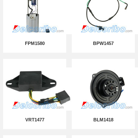
FPM1580
BPW1457
VRT1477
BLM1418