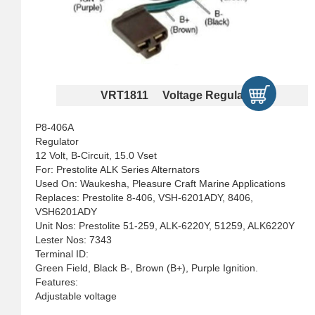
VRT1811 Voltage Regulators
P8-406A
Regulator
12 Volt, B-Circuit, 15.0 Vset
For: Prestolite ALK Series Alternators
Used On: Waukesha, Pleasure Craft Marine Applications
Replaces: Prestolite 8-406, VSH-6201ADY, 8406,
VSH6201ADY
Unit Nos: Prestolite 51-259, ALK-6220Y, 51259, ALK6220Y
Lester Nos: 7343
Terminal ID:
Green Field, Black B-, Brown (B+), Purple Ignition.
Features:
Adjustable voltage