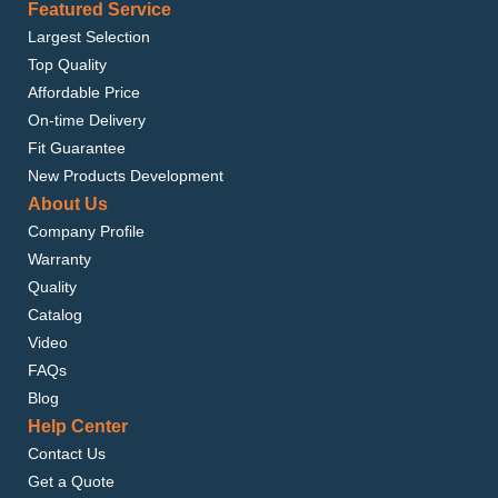
Featured Service
Largest Selection
Top Quality
Affordable Price
On-time Delivery
Fit Guarantee
New Products Development
About Us
Company Profile
Warranty
Quality
Catalog
Video
FAQs
Blog
Help Center
Contact Us
Get a Quote