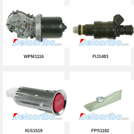
WPM1116
FIJ1483
IGS1519
FPS1182