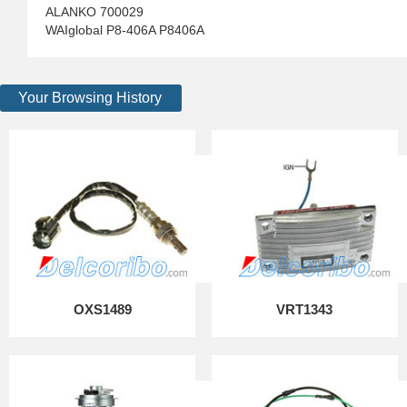
ALANKO 700029
WAIglobal P8-406A P8406A
Your Browsing History
OXS1489
VRT1343