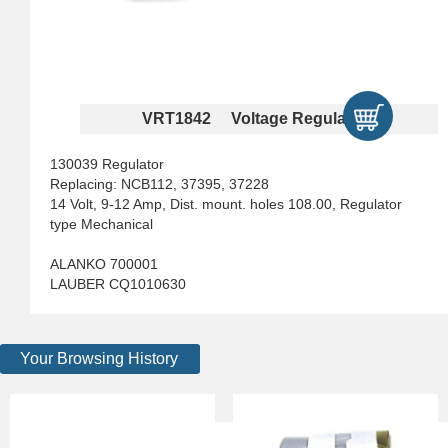
VRT1842 Voltage Regulators
130039 Regulator
Replacing: NCB112, 37395, 37228
14 Volt, 9-12 Amp, Dist. mount. holes 108.00, Regulator
type Mechanical
ALANKO 700001
LAUBER CQ1010630
Your Browsing History