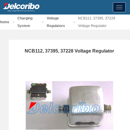
Toggl
navig
Charging
Voltage
NCB112, 37395, 37228
>
>
>
home
System
Regulators
Voltage Regulator
NCB112, 37395, 37228 Voltage Regulator