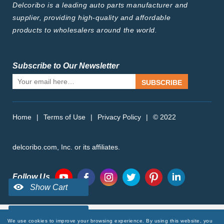
Delcoribo is a leading auto parts manufacturer and
supplier, providing high-quality and affordable
products to wholesalers around the world.
Subscribe to Our Newsletter
SUBSCRIBE
Home
|
Terms of Use
|
Privacy Policy
|
© 2022
delcoribo.com, Inc. or its affiliates.
Follow Us
We use cookies to improve your browsing experience. By using this website, you