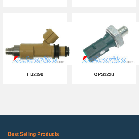
FIJ2199
OPS1228
Best Selling Products