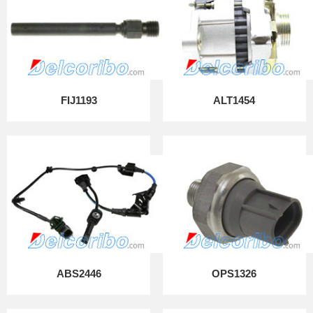
FIJ1193
ALT1454
ABS2446
OPS1326