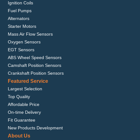
Ignition Coils
Fuel Pumps
Alternators
Starter Motors
Mass Air Flow Sensors
Oxygen Sensors
EGT Sensors
ABS Wheel Speed Sensors
Camshaft Position Sensors
Crankshaft Position Sensors
Featured Service
Largest Selection
Top Quality
Affordable Price
On-time Delivery
Fit Guarantee
New Products Development
About Us