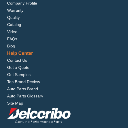
Company Profile
Warranty
Quality
Catalog
Video
FAQs
Blog
Help Center
Contact Us
Get a Quote
Get Samples
Top Brand Review
Auto Parts Brand
Auto Parts Glossary
Site Map