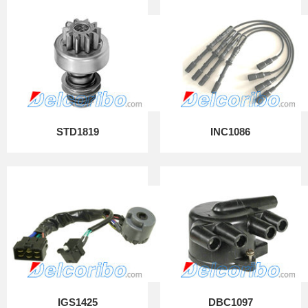
STD1819
INC1086
IGS1425
DBC1097