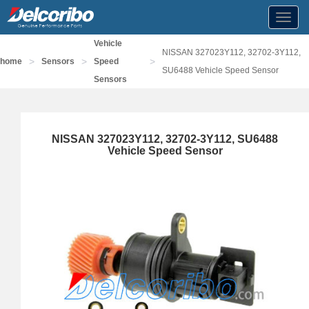
Toggl
navig
Vehicle
NISSAN 327023Y112, 32702-3Y112,
>
>
>
home
Sensors
Speed
SU6488 Vehicle Speed Sensor
Sensors
NISSAN 327023Y112, 32702-3Y112, SU6488
Vehicle Speed Sensor