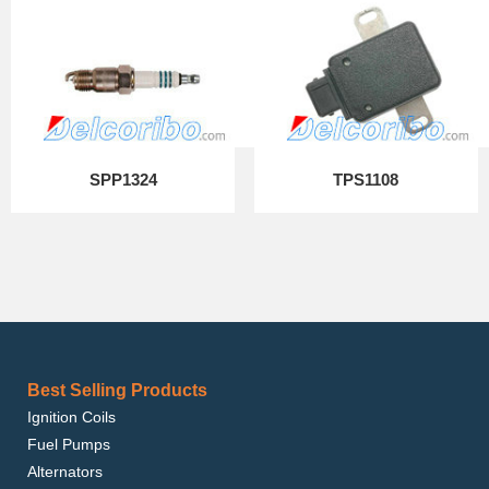
SPP1324
TPS1108
Best Selling Products
Ignition Coils
Fuel Pumps
Alternators