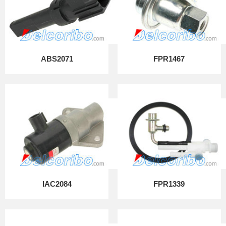
ABS2071
FPR1467
IAC2084
FPR1339