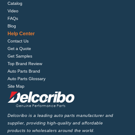
Catalog
Video
FAQs
Blog
Help Center
Contact Us
Get a Quote
Get Samples
Top Brand Review
Auto Parts Brand
Auto Parts Glossary
Site Map
Delcoribo is a leading auto parts manufacturer and
supplier, providing high-quality and affordable
products to wholesalers around the world.