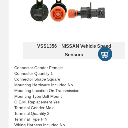
VSS1356 NISSAN Vehicle Speed
Sensors
Connector Gender Female
Connector Quantity 1
Connector Shape Square
Mounting Hardware Included No
Mounting Location On Transmission
Mounting Type Bolt Mount
O.E.M. Replacement Yes
Terminal Gender Male
Terminal Quantity 2
Terminal Type PIN
Wiring Harness Included No