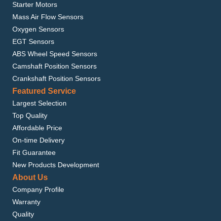
Starter Motors
Mass Air Flow Sensors
Oxygen Sensors
EGT Sensors
ABS Wheel Speed Sensors
Camshaft Position Sensors
Crankshaft Position Sensors
Featured Service
Largest Selection
Top Quality
Affordable Price
On-time Delivery
Fit Guarantee
New Products Development
About Us
Company Profile
Warranty
Quality