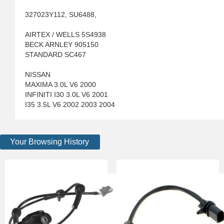
327023Y112, SU6488,
AIRTEX / WELLS 5S4938
BECK ARNLEY 905150
STANDARD SC467
NISSAN
MAXIMA 3.0L V6 2000
INFINITI I30 3.0L V6 2001
I35 3.5L V6 2002 2003 2004
Your Browsing History