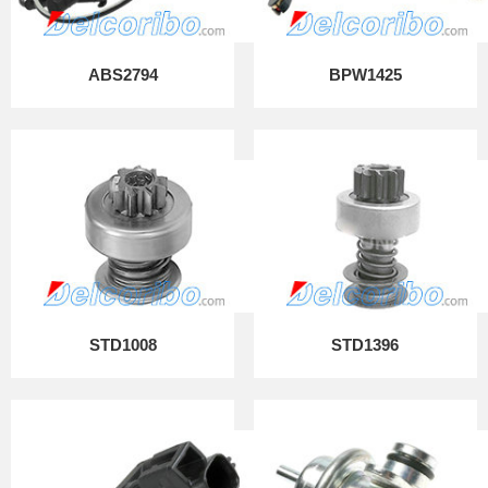
ABS2794
BPW1425
STD1008
STD1396