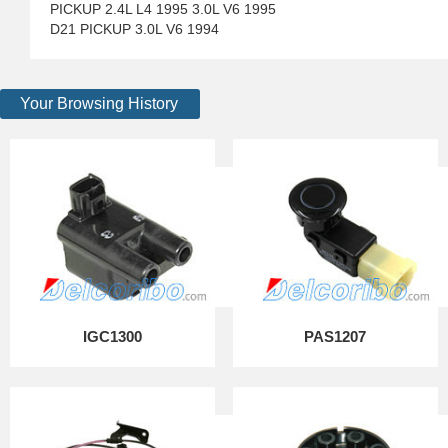
PICKUP 2.4L L4 1995 3.0L V6 1995
D21 PICKUP 3.0L V6 1994
Your Browsing History
IGC1300
PAS1207