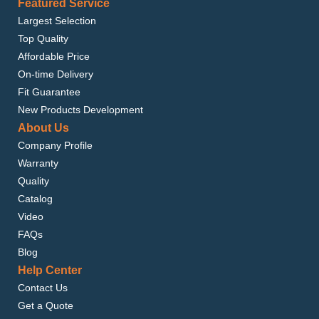
Featured Service
Largest Selection
Top Quality
Affordable Price
On-time Delivery
Fit Guarantee
New Products Development
About Us
Company Profile
Warranty
Quality
Catalog
Video
FAQs
Blog
Help Center
Contact Us
Get a Quote