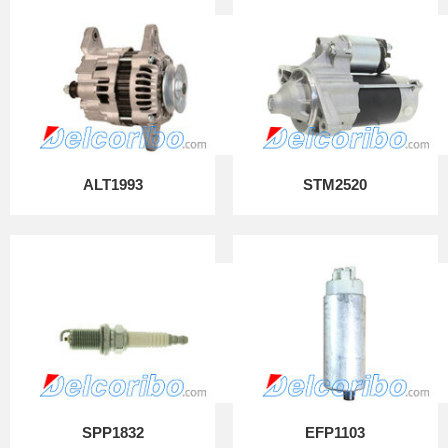
ALT1993
STM2520
SPP1832
EFP1103