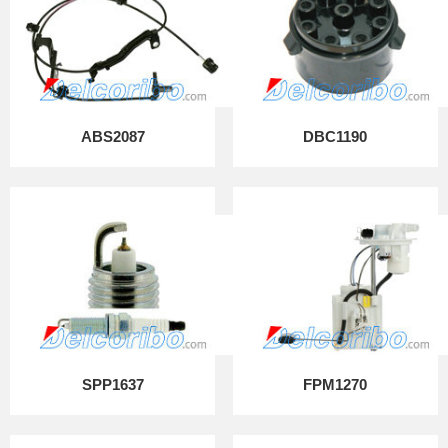
ABS2087
DBC1190
SPP1637
FPM1270