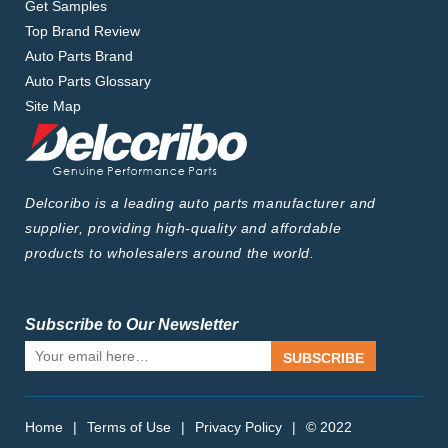
Get Samples
Top Brand Review
Auto Parts Brand
Auto Parts Glossary
Site Map
Delcoribo is a leading auto parts manufacturer and
supplier, providing high-quality and affordable
products to wholesalers around the world.
Subscribe to Our Newsletter
SUBSCRIBE
Home
|
Terms of Use
|
Privacy Policy
|
© 2022