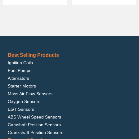
Best Selling Products
Ignition Coils
Fuel Pumps
Alternators
Starter Motors
Mass Air Flow Sensors
Oxygen Sensors
EGT Sensors
ABS Wheel Speed Sensors
Camshaft Position Sensors
Crankshaft Position Sensors