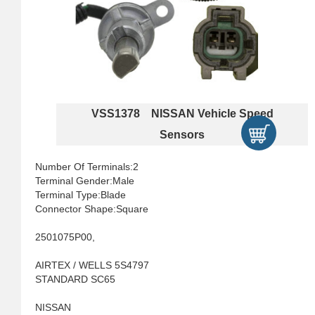
VSS1378 NISSAN Vehicle Speed
Sensors
Number Of Terminals:2
Terminal Gender:Male
Terminal Type:Blade
Connector Shape:Square
2501075P00,
AIRTEX / WELLS 5S4797
STANDARD SC65
NISSAN