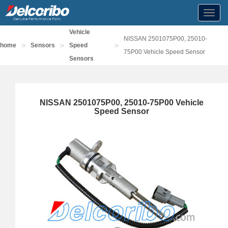
Toggl
navig
Vehicle
NISSAN 2501075P00, 25010-
>
>
>
home
Sensors
Speed
75P00 Vehicle Speed Sensor
Sensors
NISSAN 2501075P00, 25010-75P00 Vehicle
Speed Sensor