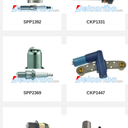
SPP1392
CKP1331
SPP2369
CKP1447