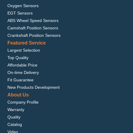
Oxygen Sensors
EGT Sensors
ABS Wheel Speed Sensors
Camshaft Position Sensors
Crankshaft Position Sensors
Featured Service
Largest Selection
Top Quality
Affordable Price
On-time Delivery
Fit Guarantee
New Products Development
About Us
Company Profile
Warranty
Quality
Catalog
Video