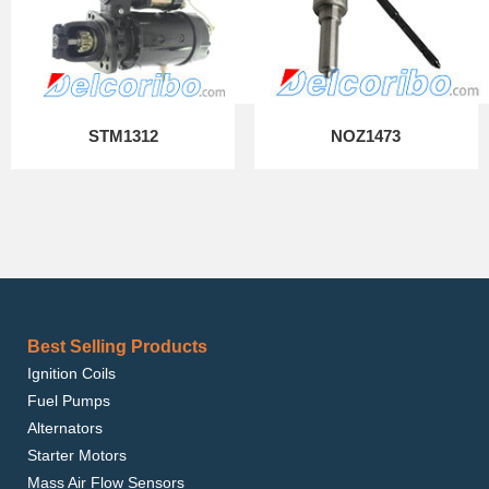
STM1312
NOZ1473
Best Selling Products
Ignition Coils
Fuel Pumps
Alternators
Starter Motors
Mass Air Flow Sensors