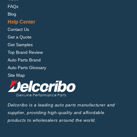
FAQs
Blog
Help Center
Contact Us
Get a Quote
Get Samples
Top Brand Review
Auto Parts Brand
Auto Parts Glossary
Site Map
Delcoribo is a leading auto parts manufacturer and
supplier, providing high-quality and affordable
products to wholesalers around the world.