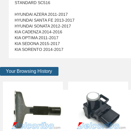
STANDARD SC516
HYUNDAI AZERA 2011-2017
HYUNDAI SANTA FE 2013-2017
HYUNDAI SONATA 2012-2017
KIA CADENZA 2014-2016
KIA OPTIMA 2011-2017
KIA SEDONA 2015-2017
KIA SORENTO 2014-2017
Your Browsing History