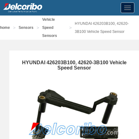
Toggl
navig
Vehicle
HYUNDAI 426203B100, 42620-
>
>
>
home
Sensors
Speed
3B100 Vehicle Speed Sensor
Sensors
HYUNDAI 426203B100, 42620-3B100 Vehicle
Speed Sensor