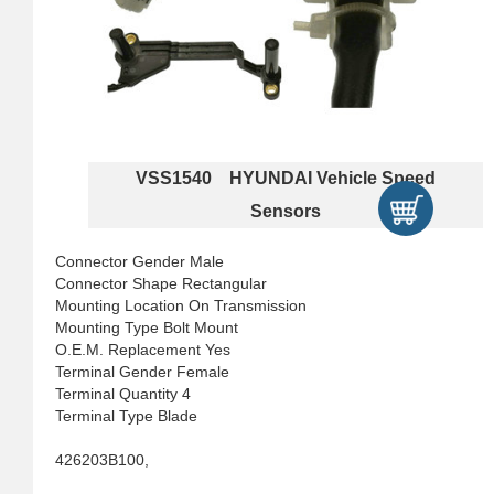
VSS1540 HYUNDAI Vehicle Speed
Sensors
Connector Gender Male
Connector Shape Rectangular
Mounting Location On Transmission
Mounting Type Bolt Mount
O.E.M. Replacement Yes
Terminal Gender Female
Terminal Quantity 4
Terminal Type Blade
426203B100,