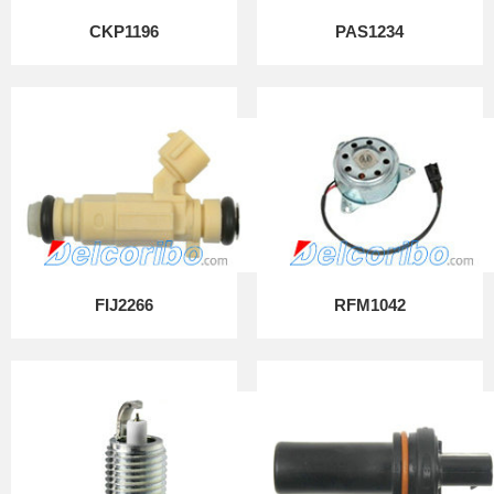
CKP1196
PAS1234
FIJ2266
RFM1042