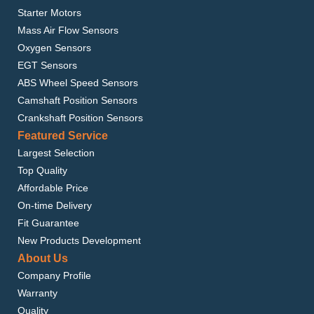
Starter Motors
Mass Air Flow Sensors
Oxygen Sensors
EGT Sensors
ABS Wheel Speed Sensors
Camshaft Position Sensors
Crankshaft Position Sensors
Featured Service
Largest Selection
Top Quality
Affordable Price
On-time Delivery
Fit Guarantee
New Products Development
About Us
Company Profile
Warranty
Quality