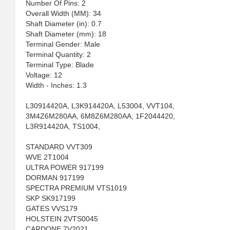
Number Of Pins: 2
Overall Width (MM): 34
Shaft Diameter (in): 0.7
Shaft Diameter (mm): 18
Terminal Gender: Male
Terminal Quantity: 2
Terminal Type: Blade
Voltage: 12
Width - Inches: 1.3
L30914420A, L3K914420A, L53004, VVT104,
3M4Z6M280AA, 6M8Z6M280AA, 1F2044420,
L3R914420A, TS1004,
STANDARD VVT309
WVE 2T1004
ULTRA POWER 917199
DORMAN 917199
SPECTRA PREMIUM VTS1019
SKP SK917199
GATES VVS179
HOLSTEIN 2VTS0045
CARDONE 7V2021