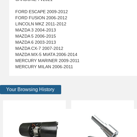
FORD ESCAPE 2009-2012
FORD FUSION 2006-2012
LINCOLN MKZ 2011-2012
MAZDA 3 2004-2013
MAZDA 5 2006-2015
MAZDA 6 2003-2013
MAZDA CX-7 2007-2012
MAZDA MX-5 MIATA 2006-2014
MERCURY MARINER 2009-2011
MERCURY MILAN 2006-2011
Your Browsing History