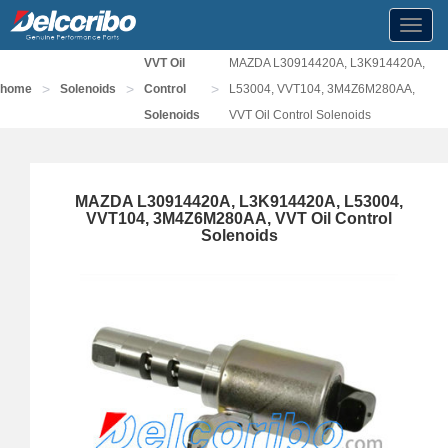
Toggl
navig
VVT Oil
MAZDA L30914420A, L3K914420A,
>
>
>
home
Solenoids
Control
L53004, VVT104, 3M4Z6M280AA,
Solenoids
VVT Oil Control Solenoids
MAZDA L30914420A, L3K914420A, L53004,
VVT104, 3M4Z6M280AA, VVT Oil Control
Solenoids