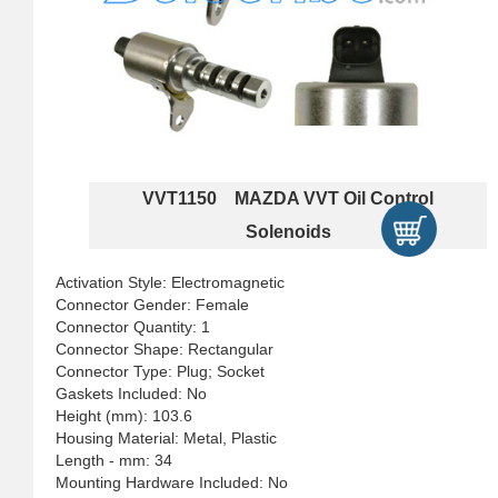
VVT1150 MAZDA VVT Oil Control
Solenoids
Activation Style: Electromagnetic
Connector Gender: Female
Connector Quantity: 1
Connector Shape: Rectangular
Connector Type: Plug; Socket
Gaskets Included: No
Height (mm): 103.6
Housing Material: Metal, Plastic
Length - mm: 34
Mounting Hardware Included: No