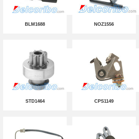
BLM1688
NOZ1556
STD1464
CPS1149