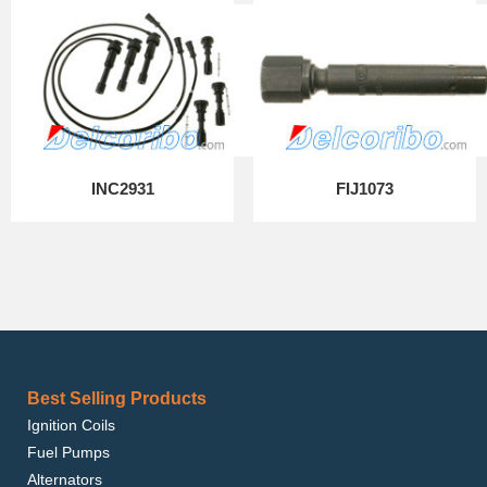
INC2931
FIJ1073
Best Selling Products
Ignition Coils
Fuel Pumps
Alternators