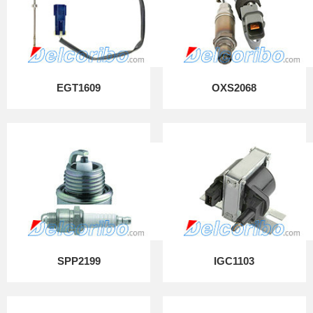
EGT1609
OXS2068
SPP2199
IGC1103