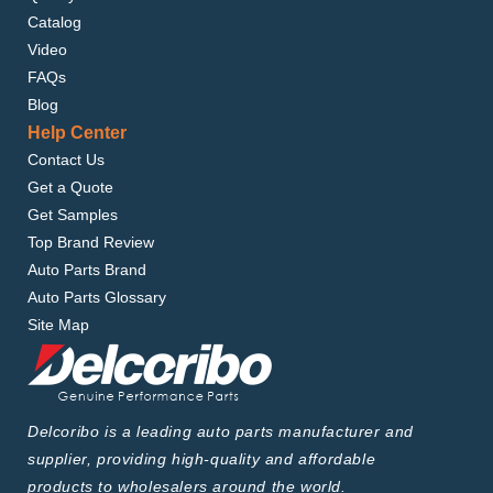
Catalog
Video
FAQs
Blog
Help Center
Contact Us
Get a Quote
Get Samples
Top Brand Review
Auto Parts Brand
Auto Parts Glossary
Site Map
Delcoribo is a leading auto parts manufacturer and
supplier, providing high-quality and affordable
products to wholesalers around the world.