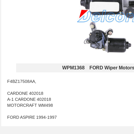
WPM1368 FORD Wiper Motor
F4BZ17508AA,
CARDONE 402018
A-1 CARDONE 402018
MOTORCRAFT WM498
FORD ASPIRE 1994-1997