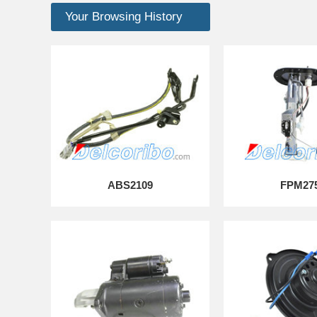
Your Browsing History
ABS2109
FPM27