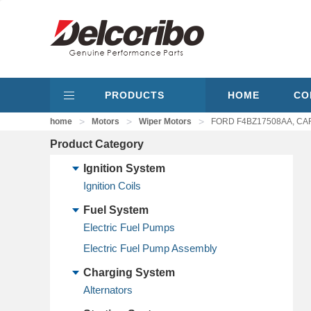
PRODUCTS
HOME
CO
>
>
>
home
Motors
Wiper Motors
FORD F4BZ17508AA, CAR
Product Category
Ignition System
Ignition Coils
Fuel System
Electric Fuel Pumps
Electric Fuel Pump Assembly
Charging System
Alternators