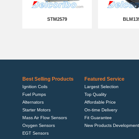
STM2579
BLM13
Best Selling Products
Featured Service
Ignition Coils
Largest Selection
Fuel Pumps
Top Quality
Alternators
Affordable Price
Starter Motors
On-time Delivery
Mass Air Flow Sensors
Fit Guarantee
Oxygen Sensors
New Products Development
EGT Sensors