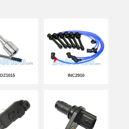
OZ1015
INC2910