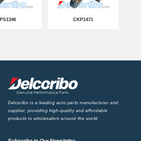
PS1346
CKP1471
Delcoribo is a leading auto parts manufacturer and
supplier, providing high-quality and affordable
products to wholesalers around the world.
Subscribe to Our Newsletter