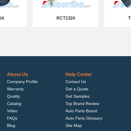
54
RCT1324
T
About Us
Help Center
Company Profile
Contact Us
Warranty
Get a Quote
Quality
Get Samples
Catalog
Top Brand Review
Video
Auto Parts Brand
FAQs
Auto Parts Glossary
Blog
Site Map