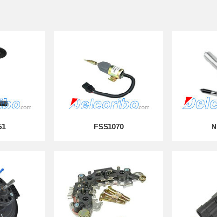
51
FSS1070
N