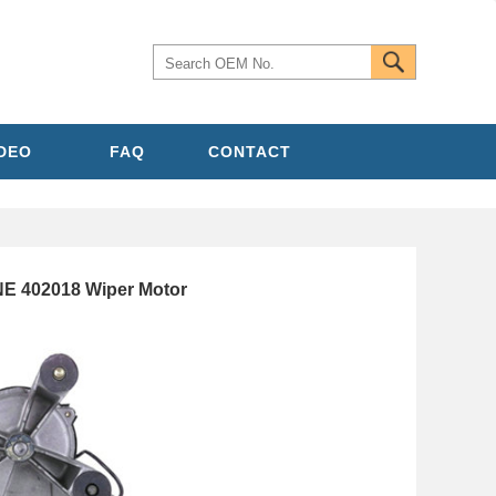
IDEO
FAQ
CONTACT
 402018 Wiper Motor