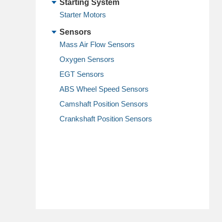
Starting System
Starter Motors
Sensors
Mass Air Flow Sensors
Oxygen Sensors
EGT Sensors
ABS Wheel Speed Sensors
Camshaft Position Sensors
Crankshaft Position Sensors