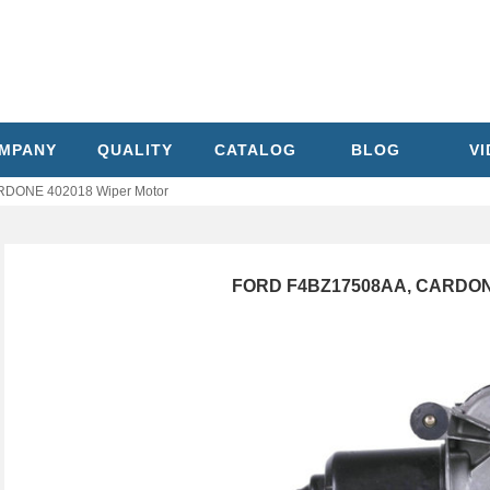
MPANY
QUALITY
CATALOG
BLOG
V
DONE 402018 Wiper Motor
FORD F4BZ17508AA, CARDONE