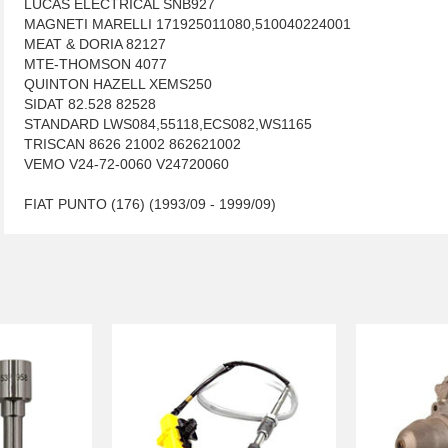
LUCAS ELECTRICAL SNB927
MAGNETI MARELLI 171925011080,510040224001
MEAT & DORIA 82127
MTE-THOMSON 4077
QUINTON HAZELL XEMS250
SIDAT 82.528 82528
STANDARD LWS084,55118,ECS082,WS1165
TRISCAN 8626 21002 862621002
VEMO V24-72-0060 V24720060
FIAT PUNTO (176) (1993/09 - 1999/09)