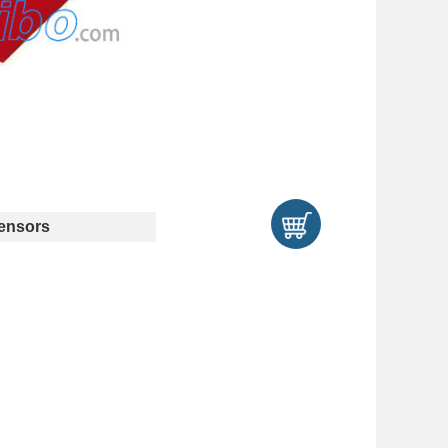
ensors