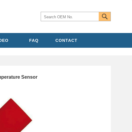
IDEO
FAQ
CONTACT
mperature Sensor