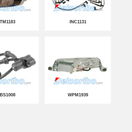
TM1183
INC1131
BS1008
WPM1939