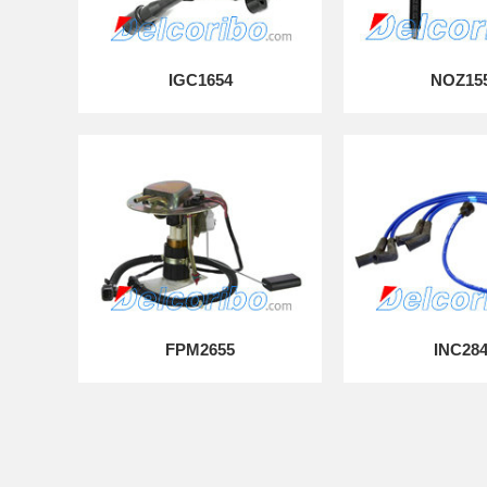
IGC1654
NOZ15
FPM2655
INC28