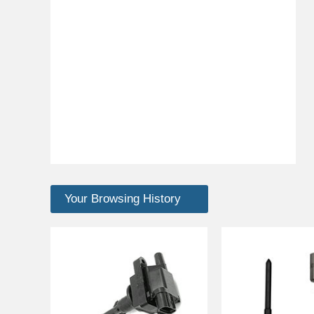
Your Browsing History