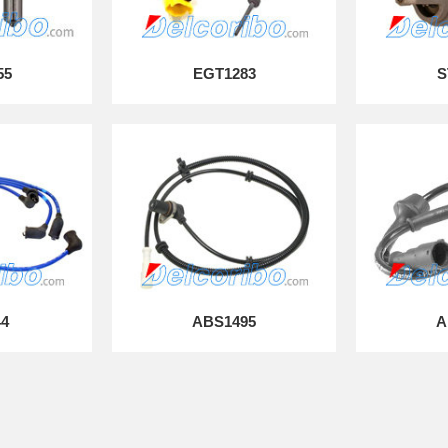
55
EGT1283
S
44
ABS1495
A