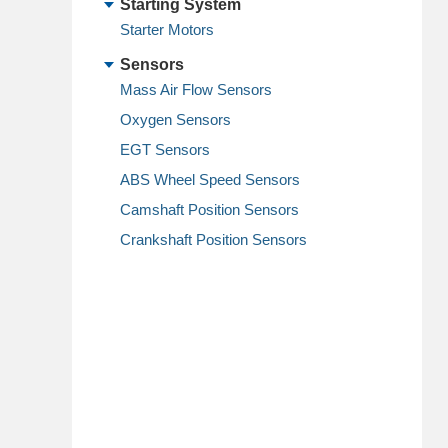
Starting System
Starter Motors
Sensors
Mass Air Flow Sensors
Oxygen Sensors
EGT Sensors
ABS Wheel Speed Sensors
Camshaft Position Sensors
Crankshaft Position Sensors