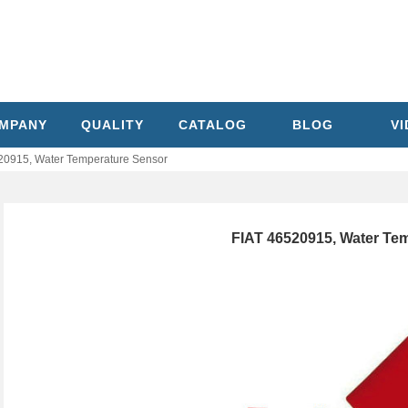
MPANY
QUALITY
CATALOG
BLOG
V
20915, Water Temperature Sensor
FIAT 46520915, Water Te