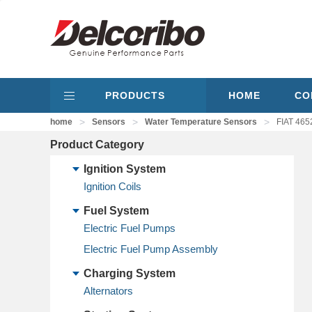
PRODUCTS
HOME
CO
>
>
>
home
Sensors
Water Temperature Sensors
FIAT 465
Product Category
Ignition System
Ignition Coils
Fuel System
Electric Fuel Pumps
Electric Fuel Pump Assembly
Charging System
Alternators