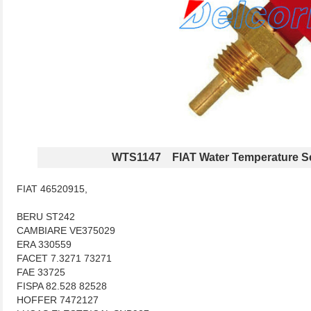
WTS1147 FIAT Water Temperature S
FIAT 46520915,
BERU ST242
CAMBIARE VE375029
ERA 330559
FACET 7.3271 73271
FAE 33725
FISPA 82.528 82528
HOFFER 7472127