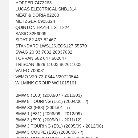
HOFFER 7472263
LUCAS ELECTRICAL SNB1314
MEAT & DORIA 82263
METZGER 0905324
QUINTON HAZELL XTT224
SASIC 3256009
SIDAT 82.467 82467
STANDARD LWS126,ECS127,55570
SWAG 20 93 7032 20937032
TOPRAN 502 647 502647
TRISCAN 8626 11003 862611003
VALEO 700081
VEMO V20-72-0544 V20720544
WILMINK GROUP WG1015161
BMW 5 (E60) (2003/07 - 2010/03)
BMW 5 TOURING (E61) (2004/06 - /)
BMW X3 (E83) (2004/01 - /)
BMW 1 (E81) (2006/09 - 2012/09)
BMW 3 (E90) (2005/01 - 2011/12)
BMW 3 TOURING (E91) (2005/09 - 2012/06)
BMW 3 COUPE (E92) (2006/06 - /)