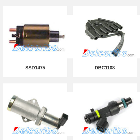
SSD1475
DBC1108