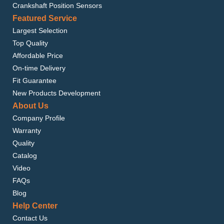
Crankshaft Position Sensors
Featured Service
Largest Selection
Top Quality
Affordable Price
On-time Delivery
Fit Guarantee
New Products Development
About Us
Company Profile
Warranty
Quality
Catalog
Video
FAQs
Blog
Help Center
Contact Us