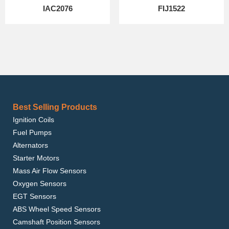
IAC2076
FIJ1522
Best Selling Products
Ignition Coils
Fuel Pumps
Alternators
Starter Motors
Mass Air Flow Sensors
Oxygen Sensors
EGT Sensors
ABS Wheel Speed Sensors
Camshaft Position Sensors