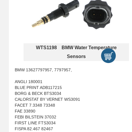
WTS1198 BMW Water Temperature
Sensors
BMW 13627797957, 7797957,
ANGLI 180001
BLUE PRINT ADB117215
BORG & BECK BTS3034
CALORSTAT BY VERNET WS3091
FACET 7.3348 73348
FAE 33890
FEBI BILSTEIN 37032
FIRST LINE FTS3034
FISPA 82.467 82467