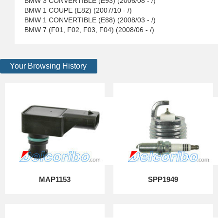
BMW 3 CONVERTIBLE (E93) (2006/08 - /)
BMW 1 COUPE (E82) (2007/10 - /)
BMW 1 CONVERTIBLE (E88) (2008/03 - /)
BMW 7 (F01, F02, F03, F04) (2008/06 - /)
Your Browsing History
MAP1153
SPP1949