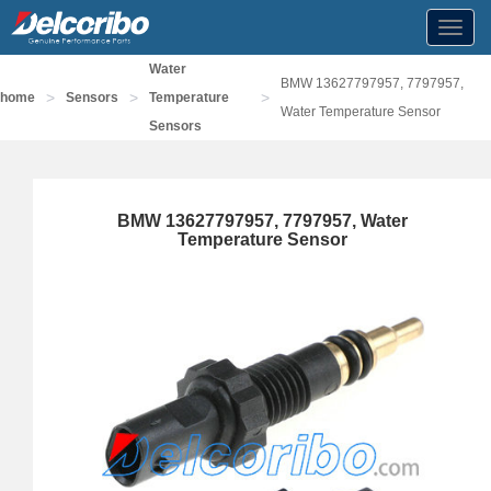
Toggl
navig
Water
BMW 13627797957, 7797957,
>
>
>
home
Sensors
Temperature
Water Temperature Sensor
Sensors
BMW 13627797957, 7797957, Water
Temperature Sensor