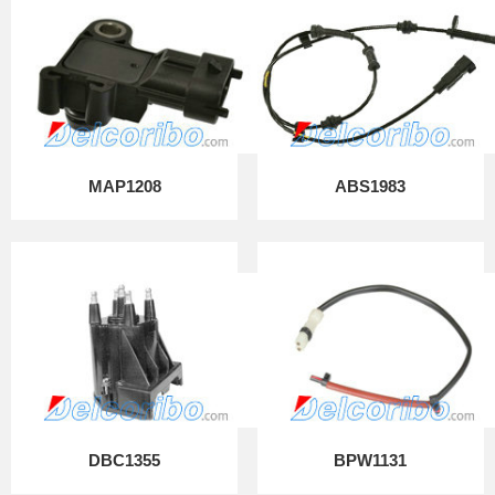
MAP1208
ABS1983
DBC1355
BPW1131