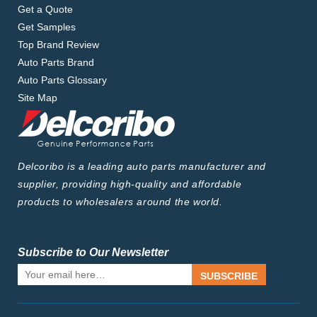
Get a Quote
Get Samples
Top Brand Review
Auto Parts Brand
Auto Parts Glossary
Site Map
Delcoribo is a leading auto parts manufacturer and
supplier, providing high-quality and affordable
products to wholesalers around the world.
Subscribe to Our Newsletter
SUBSCRIBE