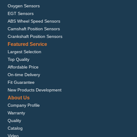
Oxygen Sensors
EGT Sensors
ABS Wheel Speed Sensors
Camshaft Position Sensors
Crankshaft Position Sensors
Featured Service
Largest Selection
Top Quality
Affordable Price
On-time Delivery
Fit Guarantee
New Products Development
About Us
Company Profile
Warranty
Quality
Catalog
Video