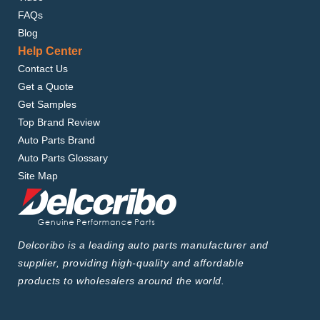
FAQs
Blog
Help Center
Contact Us
Get a Quote
Get Samples
Top Brand Review
Auto Parts Brand
Auto Parts Glossary
Site Map
Delcoribo is a leading auto parts manufacturer and
supplier, providing high-quality and affordable
products to wholesalers around the world.