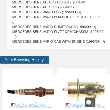
MERCEDES-BENZ ATEGO (1998/01 - 2004/10)
MERCEDES-BENZ ATEGO 2 (2004/01 - /)
MERCEDES-BENZ VARIO BUS (1996/09 - /)
MERCEDES-BENZ VARIO BOX BODY / ESTATE (1996/09 -
/)
MERCEDES-BENZ VARIO DUMPTRUCK (1996/09 - /)
MERCEDES-BENZ VARIO PLATFORM/CHASSIS (1996/09
- /)
MERCEDES-BENZ VARIO CAB WITH ENGINE (1996/09 - /)
Your Browsing History