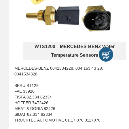
WTS1200 MERCEDES-BENZ Water
Temperature Sensors
MERCEDES-BENZ 0041534228, 004 153 43 28,
0041534328,
BERU ST129
FAE 33920
FISPA 82.334 82334
HOFFER 7472426
MEAT & DORIA 82426
SIDAT 82.334 82334
TRUCKTEC AUTOMOTIVE 01.17.070 0117070