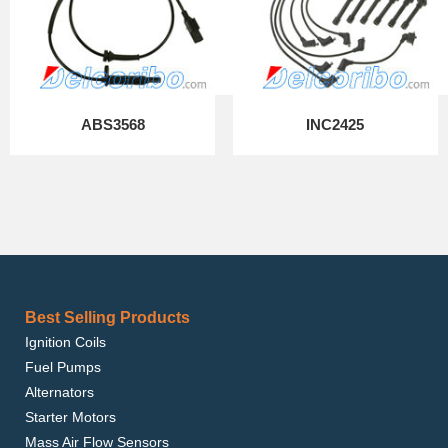
ABS3568
INC2425
Best Selling Products
Ignition Coils
Fuel Pumps
Alternators
Starter Motors
Mass Air Flow Sensors