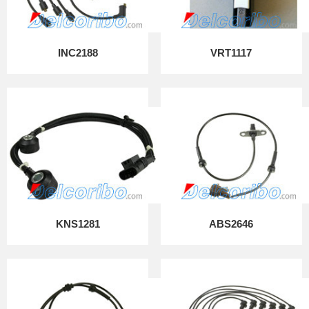
INC2188
VRT1117
KNS1281
ABS2646