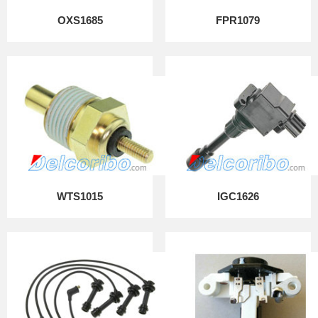
OXS1685
FPR1079
WTS1015
IGC1626