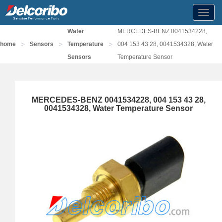
Toggl
navig
Water
MERCEDES-BENZ 0041534228,
>
>
>
home
Sensors
Temperature
004 153 43 28, 0041534328, Water
Sensors
Temperature Sensor
MERCEDES-BENZ 0041534228, 004 153 43 28,
0041534328, Water Temperature Sensor