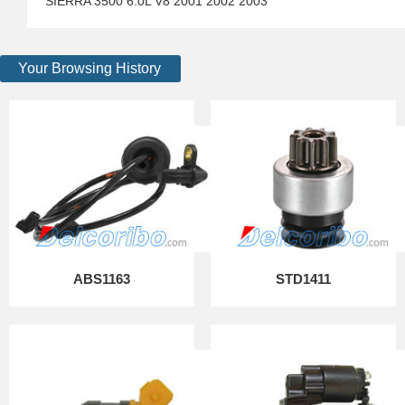
SIERRA 3500 6.0L V8 2001 2002 2003
Your Browsing History
ABS1163
STD1411