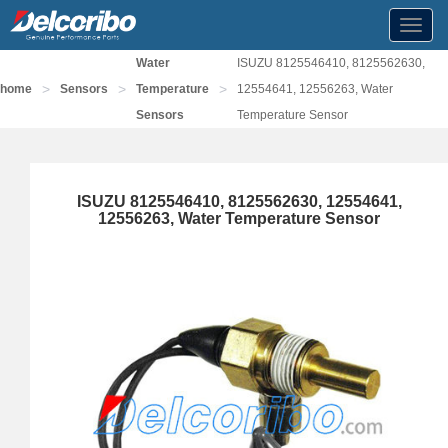
Toggl
navig
Water
ISUZU 8125546410, 8125562630,
>
>
>
home
Sensors
Temperature
12554641, 12556263, Water
Sensors
Temperature Sensor
ISUZU 8125546410, 8125562630, 12554641,
12556263, Water Temperature Sensor