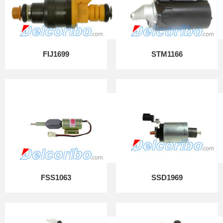
FIJ1699
STM1166
FSS1063
SSD1969