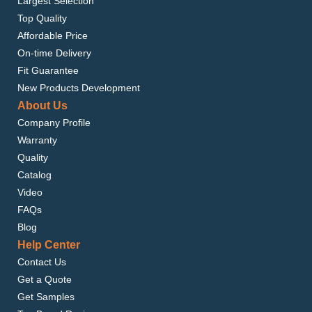
Largest Selection
Top Quality
Affordable Price
On-time Delivery
Fit Guarantee
New Products Development
About Us
Company Profile
Warranty
Quality
Catalog
Video
FAQs
Blog
Help Center
Contact Us
Get a Quote
Get Samples