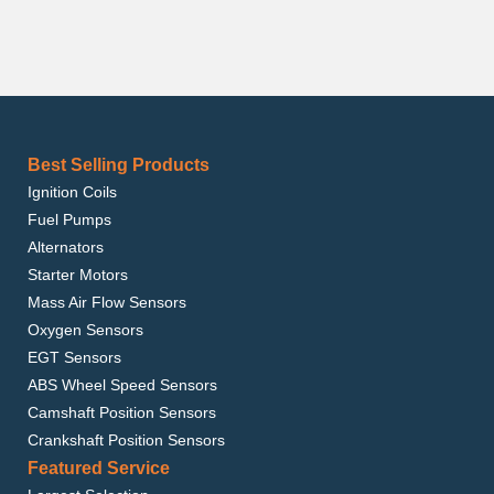
Best Selling Products
Ignition Coils
Fuel Pumps
Alternators
Starter Motors
Mass Air Flow Sensors
Oxygen Sensors
EGT Sensors
ABS Wheel Speed Sensors
Camshaft Position Sensors
Crankshaft Position Sensors
Featured Service