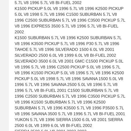
5.7L V8 1996 5.7L V8 BI-FUEL 2002
K1500 PICKUP 5.0L V8 1996 5.7L V8 1996 K2500 PICKUP
5.0L V8 1998 5.7L V8 1996 C1500 SUBURBAN 5.7L V8
1996 C2500 SUBURBAN 5.7L V8 1996 C3500 PICKUP 5.7L
V8 1996 EXPRESS 3500 5.7L V8 1996 5.7L V8 BI-FUEL
2002
K1500 SUBURBAN 5.7L V8 1996 K2500 SUBURBAN 5.7L
V8 1996 K3500 PICKUP 5.7L V8 1996 P30 5.7L V8 1996
TAHOE 5.7L V8 1996 SILVERADO 1500 6.0L V8 2001
SILVERADO 2500 6.0L V8 1999 6.0L V8 BI-FUEL 2002
SILVERADO 3500 6.0L V8 2001 GMC C1500 PICKUP 5.0L
V8 1996 5.7L V8 1996 C2500 PICKUP 5.0L V8 1996 5.7L
V8 1996 K1500 PICKUP 5.0L V8 1996 5.7L V8 1996 K2500
PICKUP 5.0L V8 1998 5.7L V8 1996 SAVANA 1500 5.0L V8
1996 5.7L V8 1996 SAVANA 2500 5.0L V8 1996 5.7L V8
1996 5.7L V8 BI-FUEL 2001 C1500 SUBURBAN 5.7L V8
1996 C2500 SUBURBAN 5.7L V8 1996 C3500 PICKUP 5.7L
V8 1996 K1500 SUBURBAN 5.7L V8 1996 K2500
SUBURBAN 5.7L V8 1996 K3500 5.7L V8 1996 P3500 5.7L
V8 1996 SAVANA 3500 5.7L V8 1996 5.7L V8 BI-FUEL 2001
YUKON 5.7L V8 1996 SIERRA 1500 6.0L V8 2001 SIERRA
2500 6.0L V8 1999 6.0L V8 BI-FUEL 2002