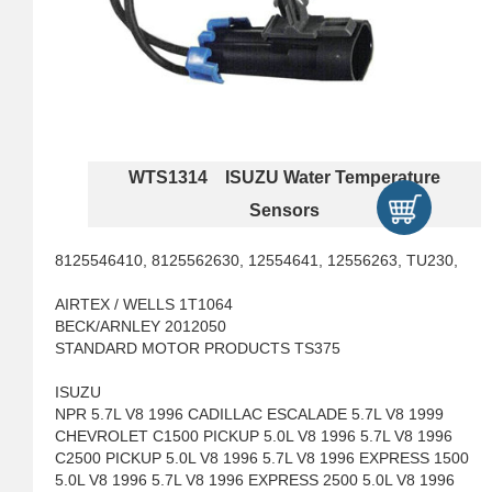
WTS1314 ISUZU Water Temperature
Sensors
8125546410, 8125562630, 12554641, 12556263, TU230,
AIRTEX / WELLS 1T1064
BECK/ARNLEY 2012050
STANDARD MOTOR PRODUCTS TS375
ISUZU
NPR 5.7L V8 1996 CADILLAC ESCALADE 5.7L V8 1999
CHEVROLET C1500 PICKUP 5.0L V8 1996 5.7L V8 1996
C2500 PICKUP 5.0L V8 1996 5.7L V8 1996 EXPRESS 1500
5.0L V8 1996 5.7L V8 1996 EXPRESS 2500 5.0L V8 1996