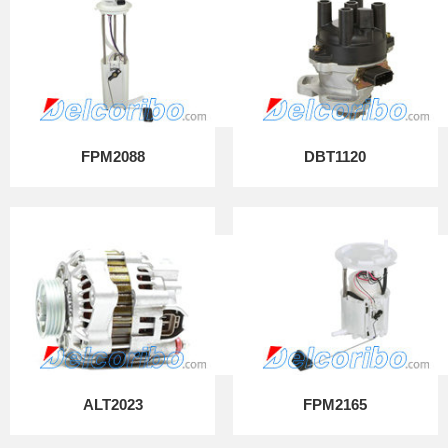
FPM2088
DBT1120
ALT2023
FPM2165