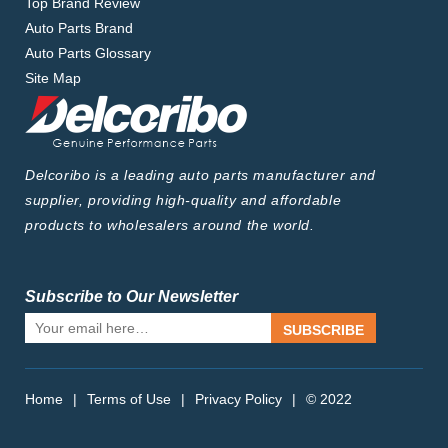
Top Brand Review
Auto Parts Brand
Auto Parts Glossary
Site Map
Delcoribo is a leading auto parts manufacturer and
supplier, providing high-quality and affordable
products to wholesalers around the world.
Subscribe to Our Newsletter
SUBSCRIBE
Home
|
Terms of Use
|
Privacy Policy
|
© 2022