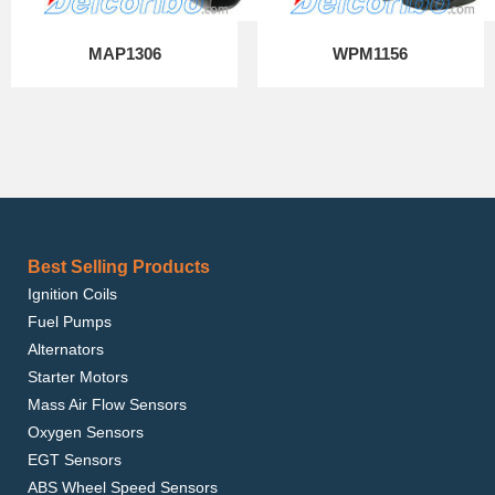
MAP1306
WPM1156
Best Selling Products
Ignition Coils
Fuel Pumps
Alternators
Starter Motors
Mass Air Flow Sensors
Oxygen Sensors
EGT Sensors
ABS Wheel Speed Sensors