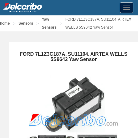
Toggl
navig
Yaw
FORD 7L1Z3C187A, SU11104, AIRTEX
>
>
>
home
Sensors
Sensors
WELLS 5S9642 Yaw Sensor
FORD 7L1Z3C187A, SU11104, AIRTEX WELLS
5S9642 Yaw Sensor