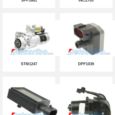
SPP1681
INC2705
STM1247
DPF1039