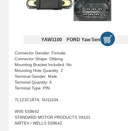
YAW1100 FORD Yaw Sensors
Connector Gender: Female
Connector Shape: Oblong
Mounting Bracket Included: No
Mounting Hole Quantity: 2
Terminal Gender: Male
Terminal Quantity: 6
Terminal Type: PIN
7L1Z3C187A, SU11104,
WVE 5S9642
STANDARD MOTOR PRODUCTS YA101
AIRTEX / WELLS 5S9642