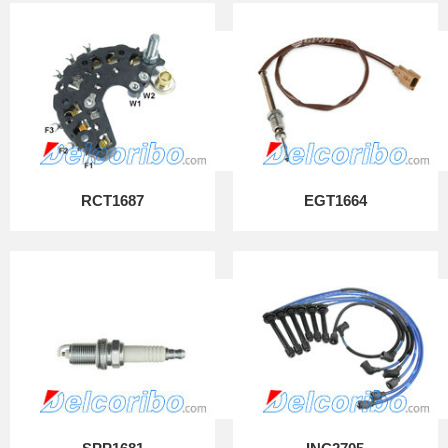
RCT1687
EGT1664