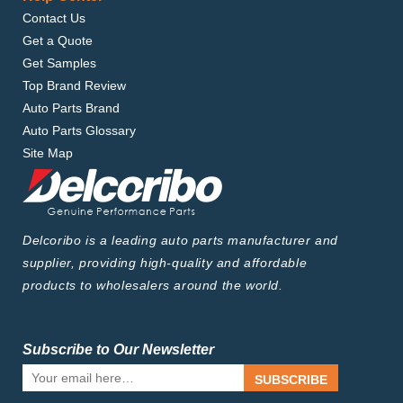
Contact Us
Get a Quote
Get Samples
Top Brand Review
Auto Parts Brand
Auto Parts Glossary
Site Map
Delcoribo is a leading auto parts manufacturer and
supplier, providing high-quality and affordable
products to wholesalers around the world.
Subscribe to Our Newsletter
SUBSCRIBE