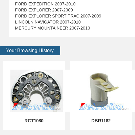
FORD EXPEDITION 2007-2010
FORD EXPLORER 2007-2009
FORD EXPLORER SPORT TRAC 2007-2009
LINCOLN NAVIGATOR 2007-2010
MERCURY MOUNTAINEER 2007-2010
Your Browsing History
RCT1080
DBR1162