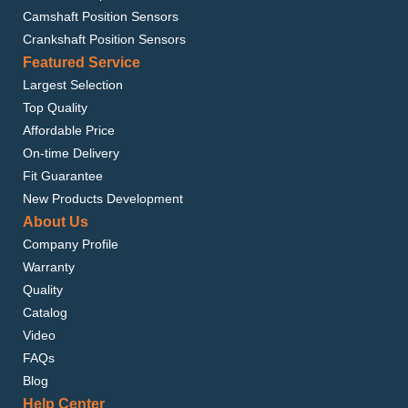
Camshaft Position Sensors
Crankshaft Position Sensors
Featured Service
Largest Selection
Top Quality
Affordable Price
On-time Delivery
Fit Guarantee
New Products Development
About Us
Company Profile
Warranty
Quality
Catalog
Video
FAQs
Blog
Help Center