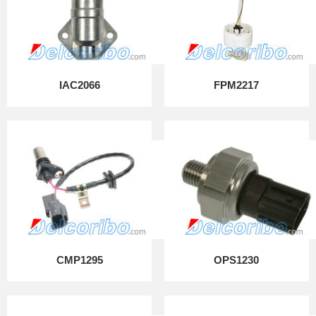
IAC2066
FPM2217
CMP1295
OPS1230