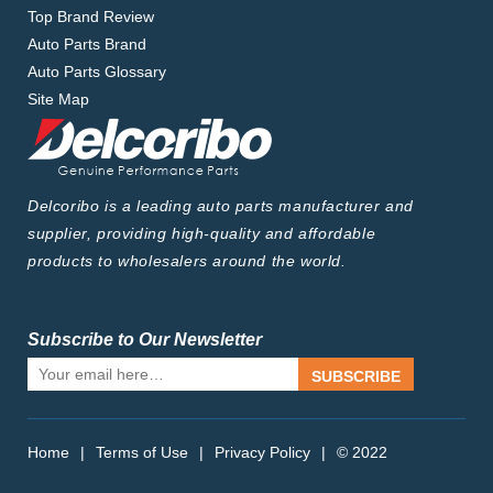
Top Brand Review
Auto Parts Brand
Auto Parts Glossary
Site Map
Delcoribo is a leading auto parts manufacturer and
supplier, providing high-quality and affordable
products to wholesalers around the world.
Subscribe to Our Newsletter
SUBSCRIBE
Home
|
Terms of Use
|
Privacy Policy
|
© 2022