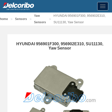
Toggl
navig
Yaw
HYUNDAI 956901F300, 956902E310,
>
>
>
home
Sensors
Sensors
SU11130, Yaw Sensor
HYUNDAI 956901F300, 956902E310, SU11130,
Yaw Sensor