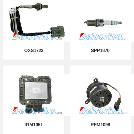
OXS1723
SPP1870
IGM1051
RFM1098