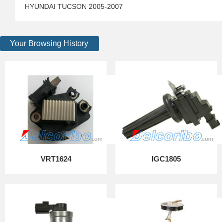
HYUNDAI TUCSON 2005-2007
Your Browsing History
VRT1624
IGC1805