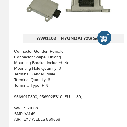
YAW1102 HYUNDAI Yaw Sensors
Connector Gender: Female
Connector Shape: Oblong
Mounting Bracket Included: No
Mounting Hole Quantity: 3
Terminal Gender: Male
Terminal Quantity: 6
Terminal Type: PIN
956901F300, 956902E310, SU11130,
WVE 5S9668
SMP YA149
AIRTEX / WELLS 5S9668