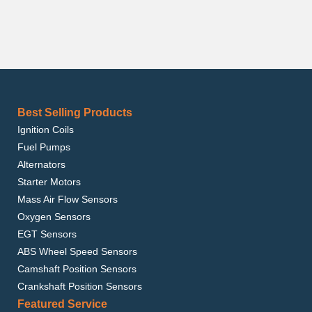
Best Selling Products
Ignition Coils
Fuel Pumps
Alternators
Starter Motors
Mass Air Flow Sensors
Oxygen Sensors
EGT Sensors
ABS Wheel Speed Sensors
Camshaft Position Sensors
Crankshaft Position Sensors
Featured Service