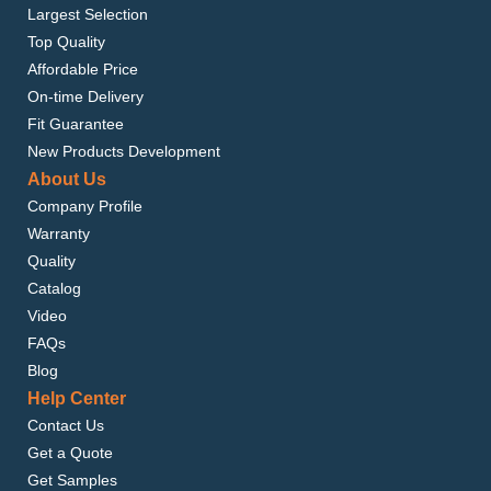
Largest Selection
Top Quality
Affordable Price
On-time Delivery
Fit Guarantee
New Products Development
About Us
Company Profile
Warranty
Quality
Catalog
Video
FAQs
Blog
Help Center
Contact Us
Get a Quote
Get Samples