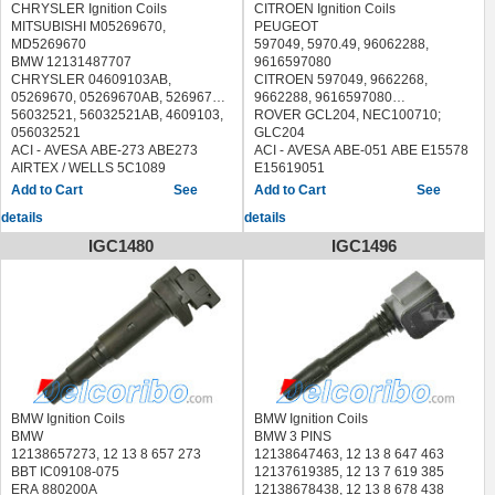
CHRYSLER Ignition Coils
CITROEN Ignition Coils
MITSUBISHI M05269670,
PEUGEOT
MD5269670
597049, 5970.49, 96062288,
BMW 12131487707
9616597080
CHRYSLER 04609103AB,
CITROEN 597049, 9662268,
05269670, 05269670AB, 5269670,
9662288, 9616597080
56032521, 56032521AB, 4609103,
ROVER GCL204, NEC100710;
056032521
GLC204
ACI - AVESA ABE-273 ABE273
ACI - AVESA ABE-051 ABE E15578
AIRTEX / WELLS 5C1089
E15619051
ANGLI 15331
ANGLI 15036
See
See
ASHUKI US101409
AUTOMEGA 305970049
details
details
BERU ZS380
BBT IC15101
BLUE PRINT ADA101409
BERU ZS231, 0040100231
IGC1480
IGC1496
BOUGICORD 155181
BOSCH 0 221 503 024
BREMI 20372
0221503024, 0 221 503 006,
CAMBIARE VE520317
0221503006, 0 221 503 003,
DELPHI GN10142, GN10142-12B1
0221503003
GN1014212B1
BOUGICORD 155034
ERA 880297
BRECAV 210.005 210005
FAE 80295
BREMI 11881
FISPA 85.30307 8530307
CAMBIARE VE520053
HITACHI 138830
DUCELLIER 2526035A
HOFFER 8010409
ERA 880013; 880013A, 880013B,
BMW Ignition Coils
BMW Ignition Coils
IPS Parts IBA-8C00 IBA8C00
880013HQ.
BMW
BMW 3 PINS
JANMOR JM5070
FAE 80272
12138657273, 12 13 8 657 273
12138647463, 12 13 8 647 463
LUCAS ELECTRICAL DMB962
FEBI BILSTEIN 22581
BBT IC09108-075
12137619385, 12 13 7 619 385
MAGNETI MARELLI 060717040012
FISPA 85.30095 8530095
ERA 880200A
12138678438, 12 13 8 678 438