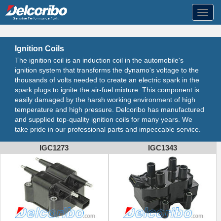
Toggl
navig
Ignition Coils
The ignition coil is an induction coil in the automobile's
ignition system that transforms the dynamo's voltage to the
thousands of volts needed to create an electric spark in the
spark plugs to ignite the air-fuel mixture. This component is
easily damaged by the harsh working environment of high
temperature and high pressure. Delcoribo has manufactured
and supplied top-quality ignition coils for many years. We
take pride in our professional parts and impeccable service.
IGC1273
IGC1343