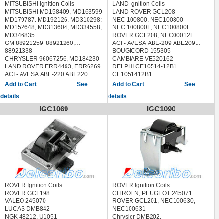
MITSUBISHI Ignition Coils
LAND Ignition Coils
MITSUBISHI MD158409, MD163599
LAND ROVER GCL208
MD179787, MD192126, MD310298;
NEC 100800, NEC100800
MD152648, MD313604, MD334558,
NEC 100800L, NEC100800L
MD346835
ROVER GCL208, NEC00012L
GM 88921259, 88921260,
ACI - AVESA ABE-209 ABE209
88921338
BOUGICORD 155305
CHRYSLER 96067256, MD184230
CAMBIARE VE520162
LAND ROVER ERR4493, ERR6269
DELPHI CE10514-12B1
ACI - AVESA ABE-220 ABE220
CE1051412B1
AIRTEX / WELLS 5C1106, 5C1097,
DENSO 100297-0890, 1002970890
See
See
5C1030
ERA 880221, 880221A, 880221B,
details
details
ASHUKI C975-03 C97503
880221HQ
BLUE PRINT ADC41452
FISPA 85.30498 8530498
IGC1069
IGC1090
BOUGICORD 155306
HOFFER 8010748
BREMI 20355
JANMOR JM5364
DELPHI GN10274, GN10027
LUCAS ELECTRICAL DMB882
DIAMOND F-608, F608, F-648,
MEAT & DORIA 10748
F648, FTM-648A1, FTM648A1
MOBILETRON CE-120 CE120
ERA 880251
NGK 48125, U1027
FACET 9.6270S 96270S
QUINTON HAZELL XIC8324
FISPA 85.30338 8530338
SIDAT 85.30498 8530498
HERTH BUSS JAKOPARTS
STANDARD CU1224, 12763,
J5365003
CP275, IIS109
ROVER Ignition Coils
ROVER Ignition Coils
HOFFER 8010534
TRISCAN 8860 17013 886017013
ROVER GCL198
CITROEN, PEUGEOT 245071
JANMOR JM5327, JM5493
VEMO V48-70-0001 V48700001
VALEO 245070
ROVER GCL201, NEC100630,
KAVO PARTS ICC-5520 ICC5520
WILMINK GROUP WG1012531,
LUCAS DMB842
NEC100631
LUCAS ELECTRICAL DMB1128,
WG1029160
NGK 48212, U1051
Chrysler DMB202.