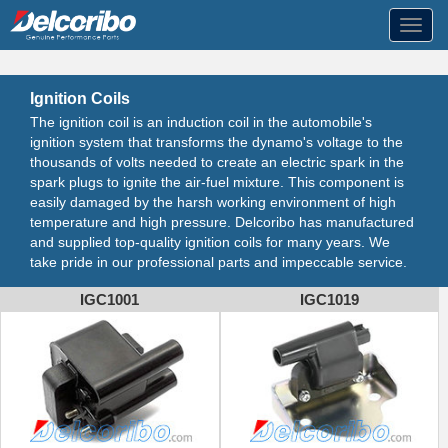
Toggl
navig
Ignition Coils
The ignition coil is an induction coil in the automobile's
ignition system that transforms the dynamo's voltage to the
thousands of volts needed to create an electric spark in the
spark plugs to ignite the air-fuel mixture. This component is
easily damaged by the harsh working environment of high
temperature and high pressure. Delcoribo has manufactured
and supplied top-quality ignition coils for many years. We
take pride in our professional parts and impeccable service.
IGC1001
IGC1019