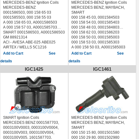
MERCEDES-BENZ Ignition Coils
MERCEDES-BENZ Ignition Coils
MERCEDES-BENZ
MERCEDES BENZ, MAYBACH,
0001586503, 000 158 65 03
SMART
0001585503, 000 158 55 03
000 158 45 03, 0001584503
A 000 158 65 03, A0001586503
000 158 54 03, 0001585403
A 000 158 57 03, A0001585703
000 158 48 03, 0001584803
SMART 0001586503, A0001586503
000 158 62 03, 0001586203
GM 88921314
000 158 50 03, 0001585003
ACI - AVESA ABE-025 ABE025
000 158 53 03, 0001585303
AIRTEX / WELLS 5C1216
A 000 158 50 03, A0001585003
ANGLI 15093
A 000 158 53 03, A0001585303
See
See
BBT IC04100
A 000 158 62 03, A0001586203
details
details
BERU ZS299, 0040100299
GM 88921316
BOSCH 0 221 502 435
ACI - AVESA ABE-023 ABE023
IGC1425
IGC1461
0221502435, 0 221 501 376
AIRTEX / WELLS 5C1222
0221501376
ANGLI 15075
BOUGICORD 155085
BECK/ARNLEY 1788232
BREMI 20199
BERU ZS339, 040100339
DELPHI GN10009, GN10011
BOSCH 0 221 502 431
ERA 880179; 880179B, 880179HQ.
0221502431, 0 221 501 007,
FISPA 85.30238 8530238
0221501007, 0221118329,
HITACHI 138715
0221501004, 0221502432.
HUCO 138715
BOUGICORD 155085
JANMOR JM5228
BREMI 20188
SMART Ignition Coils
MERCEDES-BENZ Ignition Coils
LUCAS ELECTRICAL DMB2042
CAMBIARE VE520068
MERCEDES BENZ 0001587703,
MERCEDES BENZ, MAYBACH,
MAXGEAR 13-0088 130088
ERA 880192, 880192A, 880192B,
0003100V0003, 0003100V0004,
SMART
METZGER 0880363
880192HQ
0003100V003, 0003100V004,
000 150 15 80, 0001501580
MOBILETRON CE-58 CE58
FACET 9.6078 96078
0003100V005, 1601587703,
000 150 29 80, 0001502980