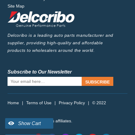
FORTWO 0.9 (453.344) (2014-...)
Site Map
FORTWO 0.9 (453.444, 453.453)
(2015-...)
FORTWO 1.0 (453.341) (2014-...)
FORTWO 1.0 (453.342) (2014-...)
FORTWO 1.0 (453.442) (2015-...)
Delcoribo is a leading auto parts manufacturer and
supplier, providing high-quality and affordable
products to wholesalers around the world.
Subscribe to Our Newsletter
SUBSCRIBE
Home
|
Terms of Use
|
Privacy Policy
|
© 2022
delcoribo.com, Inc. or its affiliates.