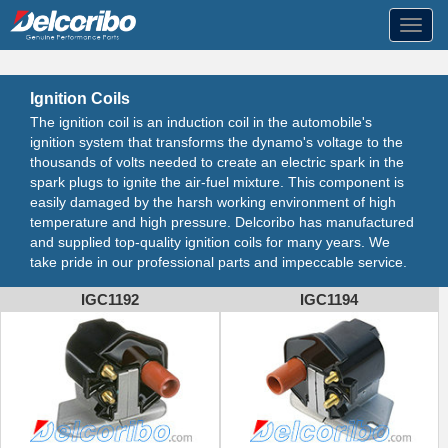
Toggl
navig
Ignition Coils
The ignition coil is an induction coil in the automobile's
ignition system that transforms the dynamo's voltage to the
thousands of volts needed to create an electric spark in the
spark plugs to ignite the air-fuel mixture. This component is
easily damaged by the harsh working environment of high
temperature and high pressure. Delcoribo has manufactured
and supplied top-quality ignition coils for many years. We
take pride in our professional parts and impeccable service.
IGC1192
IGC1194