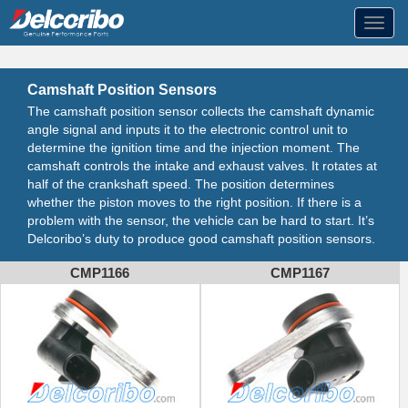
Toggl
navig
Camshaft Position Sensors
The camshaft position sensor collects the camshaft dynamic
angle signal and inputs it to the electronic control unit to
determine the ignition time and the injection moment. The
camshaft controls the intake and exhaust valves. It rotates at
half of the crankshaft speed. The position determines
whether the piston moves to the right position. If there is a
problem with the sensor, the vehicle can be hard to start. It’s
Delcoribo’s duty to produce good camshaft position sensors.
CMP1166
CMP1167