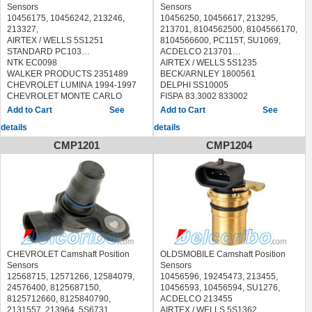
2006
OLDSMOBILE CUTLASS CIERA
Sensors
Sensors
CHEVROLET VENTURE 2003-2005
1994-1996
10456175, 10456242, 213246,
10456250, 10456617, 213295,
OLDSMOBILE ALERO 2003-2004
OLDSMOBILE CUTLASS
213327,
213701, 8104562500, 8104566170,
OLDSMOBILE SILHOUETTE 2003-
SUPREME 1993-1996
AIRTEX / WELLS 5S1251
8104566600, PC115T, SU1069,
2004
OLDSMOBILE SILHOUETTE 1996-
STANDARD PC103
ACDELCO 213701
PONTIAC AZTEK 2003-2005
1999
NTK EC0098
AIRTEX / WELLS 5S1235
PONTIAC G6 2005-2006
PONTIAC FIREBIRD 1993-1995
WALKER PRODUCTS 2351489
BECK/ARNLEY 1800561
PONTIAC GRAND AM 2003-2005
PONTIAC GRAND PRIX 1992-1999
CHEVROLET LUMINA 1994-1997
DELPHI SS10005
PONTIAC GRAND PRIX 2003
PONTIAC MONTANA 1999
CHEVROLET MONTE CARLO
FISPA 83.3002 833002
PONTIAC MONTANA 2003-2006
PONTIAC TRANS SPORT 1996-
1995-1997
HOFFER 7517699
See
See
PONTIAC TORRENT 2006
1998
OLDSMOBILE CUTLASS
MEAT & DORIA 87699
details
details
SATURN RELAY 2005-2006
SUPREME 1994-1996
SIDAT 83.3002 833002
PONTIAC GRAND PRIX 1994-1996
STANDARD PC115,PC115T
CMP1201
CMP1204
SKP SK907706
ULTRA-POWER 5S1235
HOLSTEIN 2CAM0028
SPECTRA PREMIUM S10189
NTK EC0080
DORMAN 907706
WALKER PRODUCTS 2351076
VEMO V51720183
BUICK CENTURY 1996
CHEVROLET BERETTA 1996
CHEVROLET Camshaft Position
OLDSMOBILE Camshaft Position
CHEVROLET CAVALIER 1996-2002
Sensors
Sensors
CHEVROLET CORSICA 1996
12568715, 12571266, 12584079,
10456596, 19245473, 213455,
CHEVROLET S10 PICKUP 1996-
24576400, 8125687150,
10456593, 10456594, SU1276,
2003
8125712660, 8125840790,
ACDELCO 213455
GMC SONOMA 1996-2003
2131557, 213964, 5S6731,
AIRTEX / WELLS 5S1362