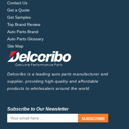
Contact Us
Get a Quote
Get Samples
Top Brand Review
Auto Parts Brand
Auto Parts Glossary
Site Map
Delcoribo is a leading auto parts manufacturer and
supplier, providing high-quality and affordable
products to wholesalers around the world.
Subscribe to Our Newsletter
SUBSCRIBE