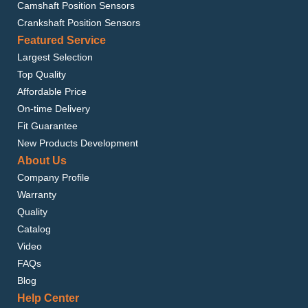
Camshaft Position Sensors
SATURN ION 2004-2007
Crankshaft Position Sensors
Featured Service
Largest Selection
Top Quality
Affordable Price
On-time Delivery
Fit Guarantee
New Products Development
About Us
Company Profile
Warranty
Quality
Catalog
Video
FAQs
Blog
Help Center