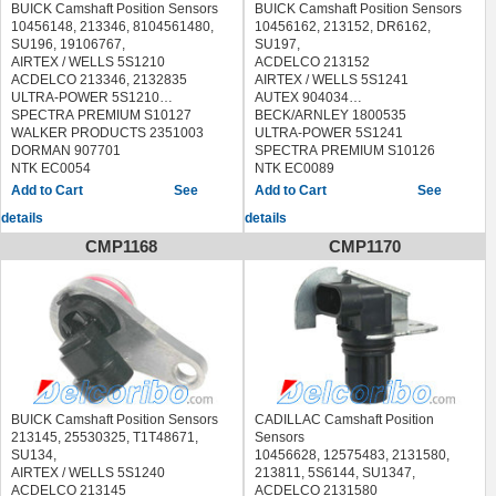
BUICK Camshaft Position Sensors
BUICK Camshaft Position Sensors
10456148, 213346, 8104561480,
10456162, 213152, DR6162,
SU196, 19106767,
SU197,
AIRTEX / WELLS 5S1210
ACDELCO 213152
ACDELCO 213346, 2132835
AIRTEX / WELLS 5S1241
ULTRA-POWER 5S1210
AUTEX 904034
SPECTRA PREMIUM S10127
BECK/ARNLEY 1800535
WALKER PRODUCTS 2351003
ULTRA-POWER 5S1241
DORMAN 907701
SPECTRA PREMIUM S10126
NTK EC0054
NTK EC0089
STANDARD PC102
ORIGINAL ENGINE MANAGEMENT
See
See
ACDELCO 2132835, 213346
96033
details
details
VEMO V51720184
DELPHI SS10055,SS10903
BECK/ARNLEY 1800228
DORMAN 907707
CMP1168
CMP1170
HOLSTEIN 2CAM0107
FACET 9.0264 90264
BUICK ALLURE 2005-2009
FAE 79312
BUICK LACROSSE 2005-2009
FISPA 83.381 83381
BUICK LESABRE 1995-2005
HELLA 6PU 009 121-941
BUICK LUCERNE 2006-2008
6PU009121941
BUICK PARK AVENUE 1995-2005
HOFFER 7517450
BUICK REGAL 1995-2004
IPD 40-3029 403029
BUICK RIVIERA 1995-1999
LUCAS ELECTRICAL SEB1726
CHEVROLET CAMARO 1995-2002
MAGNETI MARELLI 064847153010
CHEVROLET IMPALA 2000-2005
MEAT & DORIA 87450
BUICK Camshaft Position Sensors
CADILLAC Camshaft Position
CHEVROLET LUMINA 1998-1999
METZGER 0903085
213145, 25530325, T1T48671,
Sensors
CHEVROLET LUMINA APV 1995
OPTIMAL 08-S014 08S014
SU134,
10456628, 12575483, 2131580,
CHEVROLET MONTE CARLO
QUINTON HAZELL XREV278
AIRTEX / WELLS 5S1240
213811, 5S6144, SU1347,
1998-2005
SEIM CP196
ACDELCO 213145
ACDELCO 2131580