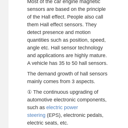
Most of the car engine magnetic
sensors are based on the principle
of the Hall effect. People also call
them Hall effect sensors. They
detect presence and motion
quantities such as position, speed,
angle etc. Hall sensor technology
and applications are highly mature.
A vehicle has 35 to 50 hall sensors.
The demand growth of hall sensors
mainly comes from 3 aspects.
① The continuous upgrading of
automotive electronic components,
such as
electric power
steering
(EPS), electronic pedals,
electric seats, etc.