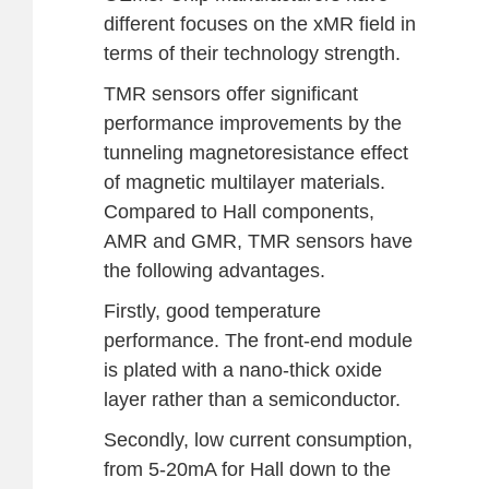
different focuses on the xMR field in
terms of their technology strength.
TMR sensors offer significant
performance improvements by the
tunneling magnetoresistance effect
of magnetic multilayer materials.
Compared to Hall components,
AMR and GMR, TMR sensors have
the following advantages.
Firstly, good temperature
performance. The front-end module
is plated with a nano-thick oxide
layer rather than a semiconductor.
Secondly, low current consumption,
from 5-20mA for Hall down to the