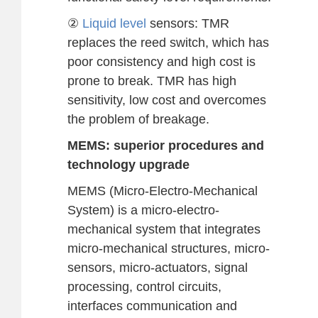
②
Liquid level
sensors: TMR
replaces the reed switch, which has
poor consistency and high cost is
prone to break. TMR has high
sensitivity, low cost and overcomes
the problem of breakage.
MEMS: superior procedures and
technology upgrade
MEMS (Micro-Electro-Mechanical
System) is a micro-electro-
mechanical system that integrates
micro-mechanical structures, micro-
sensors, micro-actuators, signal
processing, control circuits,
interfaces communication and