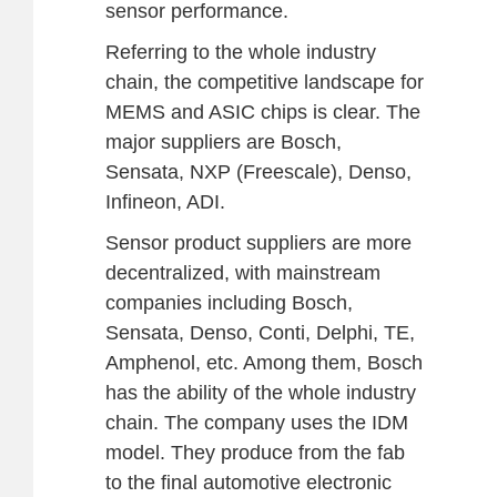
sensor performance.
Referring to the whole industry
chain, the competitive landscape for
MEMS and ASIC chips is clear. The
major suppliers are Bosch,
Sensata, NXP (Freescale), Denso,
Infineon, ADI.
Sensor product suppliers are more
decentralized, with mainstream
companies including Bosch,
Sensata, Denso, Conti, Delphi, TE,
Amphenol, etc. Among them, Bosch
has the ability of the whole industry
chain. The company uses the IDM
model. They produce from the fab
to the final automotive electronic