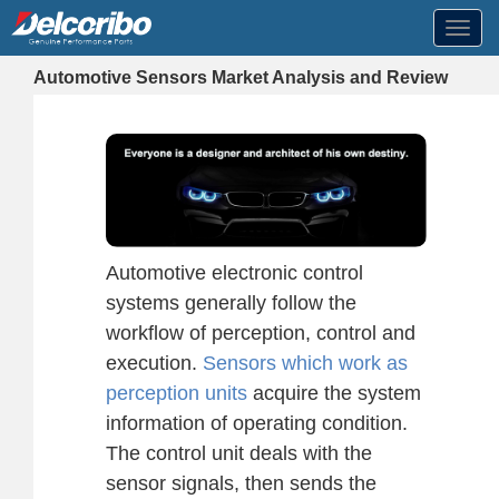
Toggl
navig
Automotive Sensors Market Analysis and Review
Automotive electronic control
systems generally follow the
workflow of perception, control and
execution.
Sensors which work as
perception units
acquire the system
information of operating condition.
The control unit deals with the
sensor signals, then sends the