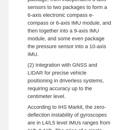
sensors to two packages to form a
6-axis electronic compass e-
compass or 6-axis IMU module, and
then together into a 9-axis IMU
module, and some even package
the pressure sensor into a 10-axis
IMU.
(2) Integration with GNSS and
LIDAR for precise vehicle
positioning in driverless systems,
requiring accuracy up to the
centimeter level.
According to IHS Markit, the zero-
deflection instability of gyroscopes
are in L4/L5 level IMUs ranges from