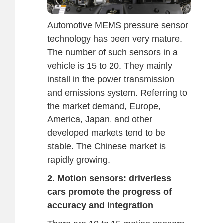
Automotive MEMS pressure sensor
technology has been very mature.
The number of such sensors in a
vehicle is 15 to 20. They mainly
install in the power transmission
and emissions system. Referring to
the market demand, Europe,
America, Japan, and other
developed markets tend to be
stable. The Chinese market is
rapidly growing.
2. Motion sensors: driverless
cars promote the progress of
accuracy and integration