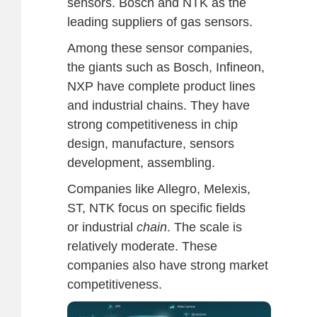
sensors. Bosch and NTK as the
leading suppliers of gas sensors.
Among these sensor companies,
the giants such as Bosch, Infineon,
NXP have complete product lines
and industrial chains. They have
strong competitiveness in chip
design, manufacture, sensors
development, assembling.
Companies like Allegro, Melexis,
ST, NTK focus on specific fields
or industrial
chain
. The scale is
relatively moderate. These
companies also have strong market
competitiveness.