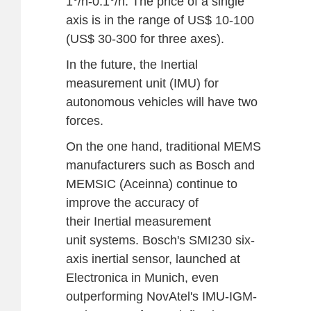
1°/h-0.1°/h. The price of a single
axis is in the range of US$ 10-100
(US$ 30-300 for three axes).
In the future, the Inertial
measurement unit (IMU) for
autonomous vehicles will have two
forces.
On the one hand, traditional MEMS
manufacturers such as Bosch and
MEMSIC (Aceinna) continue to
improve the accuracy of
their Inertial measurement
unit systems. Bosch's SMI230 six-
axis inertial sensor, launched at
Electronica in Munich, even
outperforming NovAtel's IMU-IGM-