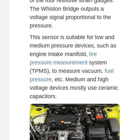
of the four resistive strain gauges.
The Whiston Bridge outputs a
voltage signal proportional to the
pressure.
This sensor is suitable for low and
medium pressure devices, such as
engine intake manifold,
tire
pressure measurement
system
(TPMS), to measure vacuum,
fuel
pressure
, etc. Medium and high
voltage devices mostly use ceramic
capacitors.