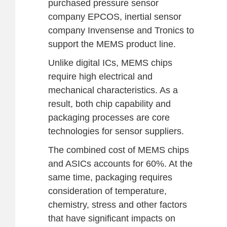
purchased pressure sensor
company EPCOS, inertial sensor
company Invensense and Tronics to
support the MEMS product line.
Unlike digital ICs, MEMS chips
require high electrical and
mechanical characteristics. As a
result, both chip capability and
packaging processes are core
technologies for sensor suppliers.
The combined cost of MEMS chips
and ASICs accounts for 60%. At the
same time, packaging requires
consideration of temperature,
chemistry, stress and other factors
that have significant impacts on