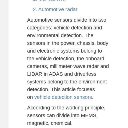
2. Automotive radar
Automotive sensors divide into two
categories: vehicle detection and
environmental detection. The
sensors in the power, chassis, body
and electronic systems belong to
the vehicle detection, the onboard
cameras, millimeter-wave radar and
LIDAR in ADAS and driverless
systems belong to the environment
detection. This article focuses
on
vehicle detection sensors
.
According to the working principle,
sensors can divide into MEMS,
magnetic, chemical,