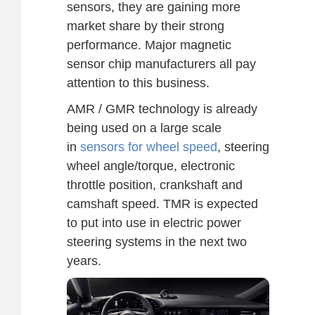
sensors, they are gaining more
market share by their strong
performance. Major magnetic
sensor chip manufacturers all pay
attention to this business.
AMR / GMR technology is already
being used on a large scale
in
sensors for wheel speed
, steering
wheel angle/torque, electronic
throttle position, crankshaft and
camshaft speed. TMR is expected
to put into use in electric power
steering systems in the next two
years.