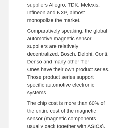
suppliers Allegro, TDK, Melexis,
Infineon and NXP, almost
monopolize the market.
Comparatively speaking, the global
automotive magnetic sensor
suppliers are relatively
decentralized. Bosch, Delphi, Conti,
Denso and many other Tier
Ones have their own product series.
Those product series support
specific automotive electronic
systems.
The chip cost is more than 60% of
the entire cost of the magnetic
sensor (magnetic components
usually pack together with ASICs).