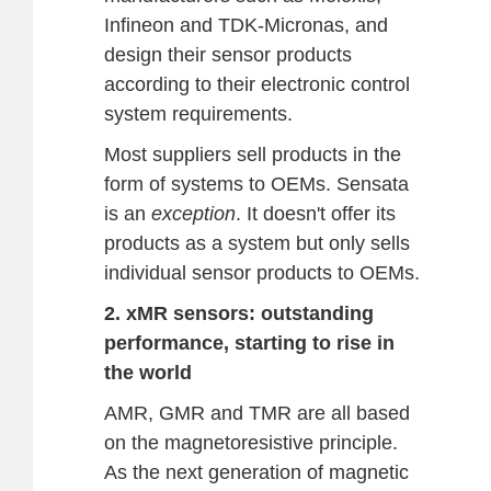
Infineon and TDK-Micronas, and
design their sensor products
according to their electronic control
system requirements.
Most suppliers sell products in the
form of systems to OEMs. Sensata
is an
exception
. It doesn't offer its
products as a system but only sells
individual sensor products to OEMs.
2. xMR sensors: outstanding
performance, starting to rise in
the world
AMR, GMR and TMR are all based
on the magnetoresistive principle.
As the next generation of magnetic