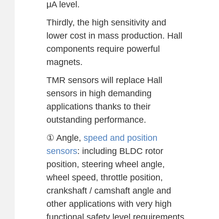
μA level.
Thirdly, the high sensitivity and
lower cost in mass production. Hall
components require powerful
magnets.
TMR sensors will replace Hall
sensors in high demanding
applications thanks to their
outstanding performance.
① Angle,
speed and position
sensors
: including BLDC rotor
position, steering wheel angle,
wheel speed, throttle position,
crankshaft / camshaft angle and
other applications with very high
functional safety level requirements.