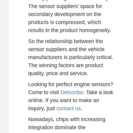
The sensor suppliers' space for
secondary development on the
products is compressed, which
results in the product homogeneity.
So the relationship between the
sensor suppliers and the vehicle
manufacturers is particularly critical.
The winning factors are product
quality, price and service.
Looking for perfect engine sensors?
Come to visit
Delcoribo
. Take a look
online. If you want to make an
inquiry, just
contact us
.
Nowadays, chips with increasing
integration dominate the