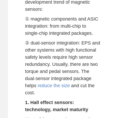
development trend of magnetic
sensors:
① magnetic components and ASIC
integration: from multi-chip to
single-chip integrated packages.
② dual-sensor integration: EPS and
other systems with high functional
safety levels require high sensor
redundancy. Usually, there are two
torque and pedal sensors. The
dual-sensor integrated package
helps
reduce the size
and cut the
cost.
1. Hall effect sensors:
technology, market maturity