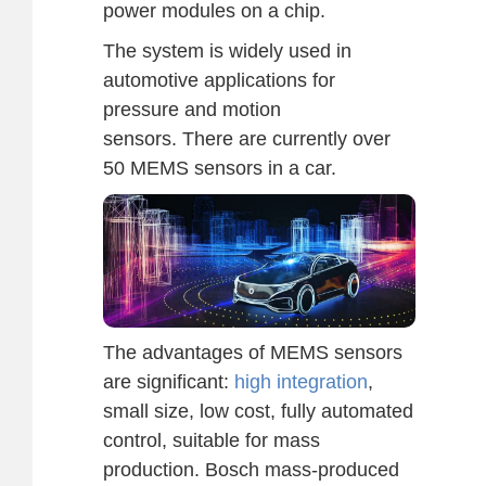
power modules on a chip.
The system is widely used in
automotive applications for
pressure and motion
sensors. There are currently over
50 MEMS sensors in a car.
The advantages of MEMS sensors
are significant:
high integration
,
small size, low cost, fully automated
control, suitable for mass
production. Bosch mass-produced