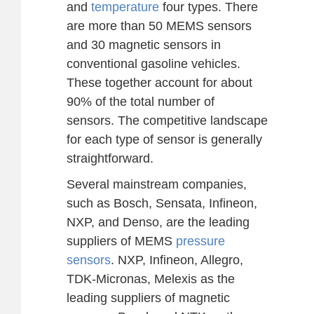
and
temperature
four types. There
are more than 50 MEMS sensors
and 30 magnetic sensors in
conventional gasoline vehicles.
These together account for about
90% of the total number of
sensors. The competitive landscape
for each type of sensor is generally
straightforward.
Several mainstream companies,
such as Bosch, Sensata, Infineon,
NXP, and Denso, are the leading
suppliers of MEMS
pressure
sensors
. NXP, Infineon, Allegro,
TDK-Micronas, Melexis as the
leading suppliers of magnetic