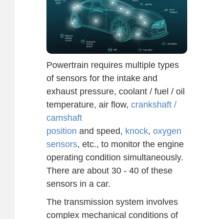
Powertrain requires multiple types
of sensors for the intake and
exhaust pressure, coolant / fuel / oil
temperature, air flow,
crankshaft /
camshaft
position
and speed,
knock
,
oxygen
sensors
, etc., to monitor the engine
operating condition simultaneously.
There are about 30 - 40 of these
sensors in a car.
The transmission system involves
complex mechanical conditions of