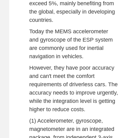
exceed 5%, mainly benefiting from
the global, especially in developing
countries.
Today the MEMS accelerometer
and gyroscope of the ESP system
are commonly used for inertial
navigation in vehicles.
However, they have poor accuracy
and can't meet the comfort
requirements of driverless cars. The
accuracy needs to improve urgently,
while the integration level is getting
higher to reduce costs.
(1) Accelerometer, gyroscope,
magnetometer are in an integrated
package, from independent 3-axis