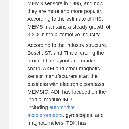
MEMS sensors in 1995, and now
they are more and more popular.
According to the estimate of IHS,
MEMS maintains a steady growth of
3.3% in the automotive industry.
According to the industry structure,
Bosch, ST, and TI are leading the
product line layout and market
share. AKM and other magnetic
sensor manufacturers start the
business with electronic compass.
MEMSIC, ADI, has focused on the
inertial module IMU,
including
automotive
accelerometers
, gyroscopes, and
magnetometers. TDK has