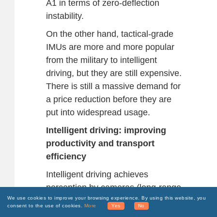
A1 in terms of zero-deflection
instability.
On the other hand, tactical-grade
IMUs are more and more popular
from the military to intelligent
driving, but they are still expensive.
There is still a massive demand for
a price reduction before they are
put into widespread usage.
Intelligent driving: improving
productivity and transport
efficiency
Intelligent driving achieves
perception by cameras (long-range,
We use cookies to improve your browsing experience. By using this website, you
surround and stereo) and radar
consent to the use of cookies.
More
Yes
No
(ultrasonic, millimeter-wave and