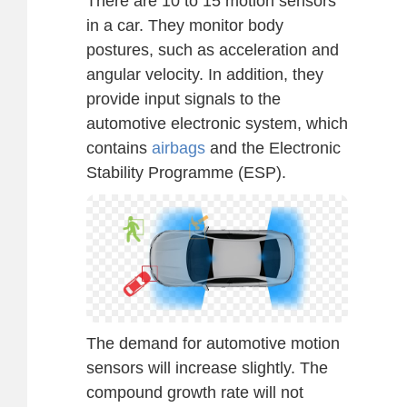
There are 10 to 15 motion sensors
in a car. They monitor body
postures, such as acceleration and
angular velocity. In addition, they
provide input signals to the
automotive electronic system, which
contains
airbags
and the Electronic
Stability Programme (ESP).
The demand for automotive motion
sensors will increase slightly. The
compound growth rate will not