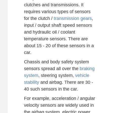
clutches and transmissions. It
requires various types of sensors
for the clutch /
transmission gears
,
input / output shaft speed sensors
and hydraulic oil / coolant
temperature sensors. There are
about 15 - 20 of these sensors in a
car.
Chassis and body safety system
sensors spread all over the
braking
system
, steering system,
vehicle
stability
and airbag. There are 30 -
40 such sensors in the car.
For example, acceleration / angular
velocity sensors are widely used in
the airbag system, electric power