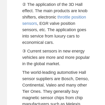
② The application of the 3D Hall
effect. The main products are knob
shifters, electronic
throttle position
sensors
, EGR valve position
sensors, etc. The application goes
into service from luxury cars to
economical cars.
③ Current sensors in new energy
vehicles are more and more popular
in the global market.
The world-leading automotive Hall
sensor suppliers are Bosch, Denso,
Continental, Valeo and many other
Tier Ones. They generally buy
magnetic sensor chips from chip
manufacturers such as Melexis,