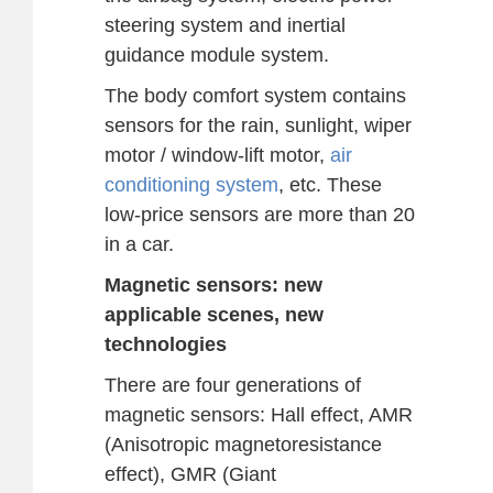
steering system and inertial
guidance module system.
The body comfort system contains
sensors for the rain, sunlight, wiper
motor / window-lift motor,
air
conditioning system
, etc. These
low-price sensors are more than 20
in a car.
Magnetic sensors: new
applicable scenes, new
technologies
There are four generations of
magnetic sensors: Hall effect, AMR
(Anisotropic magnetoresistance
effect), GMR (Giant