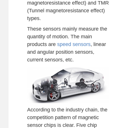
magnetoresistance effect) and TMR
(Tunnel magnetoresistance effect)
types.
These sensors mainly measure the
quantity of motion. The main
products are
speed sensors
, linear
and angular position sensors,
current sensors, etc.
According to the industry chain, the
competition pattern of magnetic
sensor chips is clear. Five chip