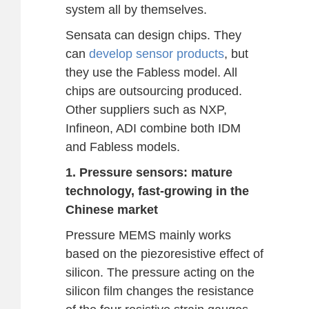
system all by themselves.
Sensata can design chips. They
can
develop sensor products
, but
they use the Fabless model. All
chips are outsourcing produced.
Other suppliers such as NXP,
Infineon, ADI combine both IDM
and Fabless models.
1. Pressure sensors: mature
technology, fast-growing in the
Chinese market
Pressure MEMS mainly works
based on the piezoresistive effect of
silicon. The pressure acting on the
silicon film changes the resistance