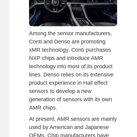
Among the sensor manufacturers,
Conti and Denso are promoting
xMR technology. Conti purchases
NXP chips and introduce AMR
technology into most of its product
lines. Denso relies on its extensive
product experience in Hall effect
sensors to develop a new
generation of sensors with its own
AMR chips.
At present, AMR sensors are mainly
used by American and Japanese
OEMs. Chip manufacturers have