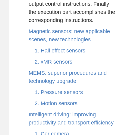
output control instructions. Finally
the execution part accomplishes the
corresponding instructions.
Magnetic sensors: new applicable
scenes, new technologies
1. Hall effect sensors
2. xMR sensors
MEMS: superior procedures and
technology upgrade
1. Pressure sensors
2. Motion sensors
Intelligent driving: improving
productivity and transport efficiency
1. Car camera