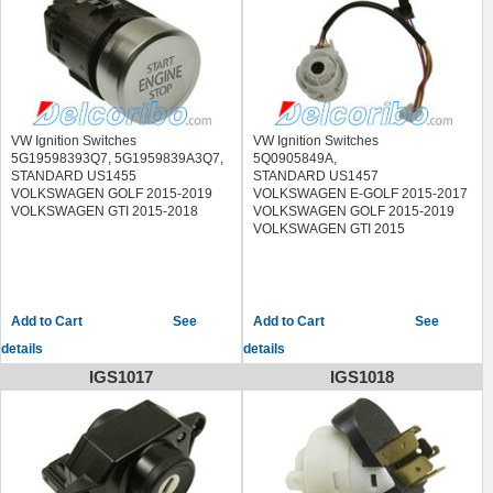
2009
VW Ignition Switches
VW Ignition Switches
5G19598393Q7, 5G1959839A3Q7,
5Q0905849A,
STANDARD US1455
STANDARD US1457
VOLKSWAGEN GOLF 2015-2019
VOLKSWAGEN E-GOLF 2015-2017
VOLKSWAGEN GTI 2015-2018
VOLKSWAGEN GOLF 2015-2019
VOLKSWAGEN GTI 2015
See
See
details
details
IGS1017
IGS1018