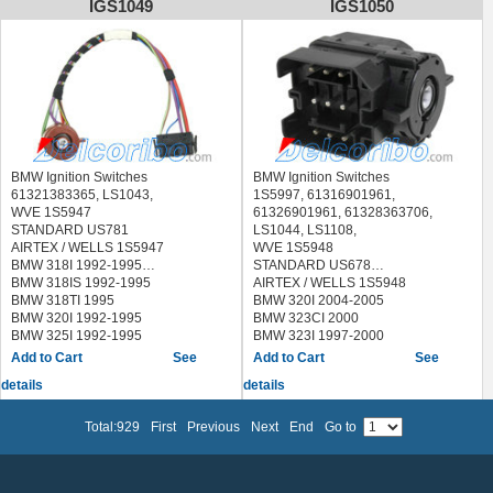
IGS1049
IGS1050
BMW 328IS 1996-1999
BMW M3 1996-1999
BMW Z3 1999-2000
BMW Ignition Switches
BMW Ignition Switches
61321383365, LS1043,
1S5997, 61316901961,
WVE 1S5947
61326901961, 61328363706,
STANDARD US781
LS1044, LS1108,
AIRTEX / WELLS 1S5947
WVE 1S5948
BMW 318I 1992-1995
STANDARD US678
BMW 318IS 1992-1995
AIRTEX / WELLS 1S5948
BMW 318TI 1995
BMW 320I 2004-2005
BMW 320I 1992-1995
BMW 323CI 2000
BMW 325I 1992-1995
BMW 323I 1997-2000
BMW 325IS 1992-1995
BMW 325CI 2001-2006
See
See
BMW 840CI 1994-1997
BMW 325I 2001-2005
details
details
BMW 850CI 1993-1997
BMW 325XI 2002-2005
BMW 850CSI 1994-1995
BMW 328CI 2000
BMW 850I 1991-1992
BMW 328I 1999-2000
Total:929
First
Previous
Next
End
Go to
BMW M3 1995
BMW 330CI 2001-2006
BMW M5 1992-1993
BMW 330I 2001-2006
BMW 330XI 2001-2006