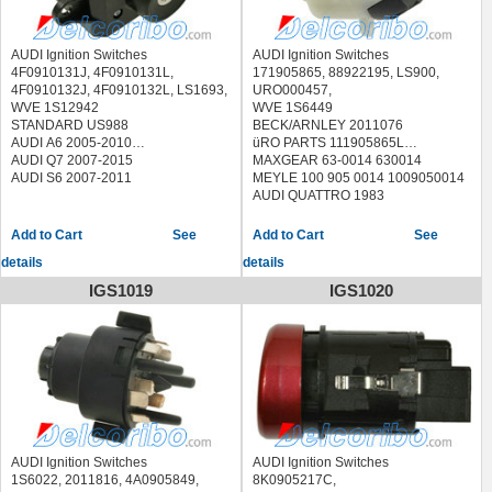
AUDI Ignition Switches
AUDI Ignition Switches
4F0910131J, 4F0910131L,
171905865, 88922195, LS900,
4F0910132J, 4F0910132L, LS1693,
URO000457,
WVE 1S12942
WVE 1S6449
STANDARD US988
BECK/ARNLEY 2011076
AUDI A6 2005-2010
üRO PARTS 111905865L
AUDI Q7 2007-2015
MAXGEAR 63-0014 630014
AUDI S6 2007-2011
MEYLE 100 905 0014 1009050014
AUDI QUATTRO 1983
See
See
details
details
IGS1019
IGS1020
AUDI Ignition Switches
AUDI Ignition Switches
1S6022, 2011816, 4A0905849,
8K0905217C,