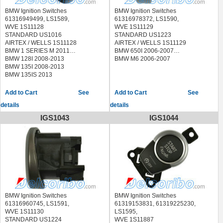
BMW ALPINA B7L 2011-2013
BMW M6 2012-2013
BMW Ignition Switches
BMW Ignition Switches
61316949499, LS1589,
61316978372, LS1590,
WVE 1S11128
WVE 1S11129
STANDARD US1016
STANDARD US1223
AIRTEX / WELLS 1S11128
AIRTEX / WELLS 1S11129
BMW 1 SERIES M 2011
BMW 650I 2006-2007
BMW 128I 2008-2013
BMW M6 2006-2007
BMW 135I 2008-2013
BMW 135IS 2013
See
See
details
details
IGS1043
IGS1044
BMW Ignition Switches
BMW Ignition Switches
61316960745, LS1591,
61319153831, 61319225230,
WVE 1S11130
LS1595,
STANDARD US1224
WVE 1S11887