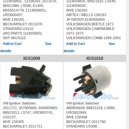
111905865L, 12336293, 2011076,
111905865F, 88921925, LS546,
88921986, LS506, E1400,
111905803C,
M505014778, 1119058651,
WVE 1S6183
URO000457,
AIRTEX / WELLS 1S6183
WVE 1S6165
JP GROUP 8190400400
BECK/ARNLEY 2011076
VOLKSWAGEN BEETLE 1971
STANDARD US110
VOLKSWAGEN CAMPMOBILE
üRO PARTS 111905865L
1971-1973
SKP SKUS110
VOLKSWAGEN COMBI 1995-2001
AIRTEX / WELLS 1S6165
VOLKSWAGEN KARMANN GHIA
See
See
AUTOMEGA 309050865111L
1971
details
details
ERA 662158
VOLKSWAGEN PANEL 1995-2001
FEBI BILSTEIN 26652
VOLKSWAGEN SUPER BEETLE
IGS1009
IGS1010
HERTH+BUSS ELPARTS 70513080
1971
JP GROUP 8190400600
VOLKSWAGEN TRANSPORTER
MAGNETI MARELLI 000050032010
1971-1974
MAXGEAR 63-0014 630014
MEYLE 100 905 0014 1009050014
PATRON P30-0010 P300010
SWAG 30 92 6652 30926652,99 91
4092 99914092
TOPRAN 101 895 101895
TRUCKTEC AUTOMOTIVE
VW Ignition Switches
VW Ignition Switches
07.37.015 0737015
2011721, 357905865, 6N0905865,
4B0905849, 88922218, LS966,
VEMO V15-80-3215 V15803215
88922013, LS747, URO003741,
URO002948,
AUDI 4000 1980-1987
US215T,
WVE 1S6498
AUDI 5000 1986
WVE 1S6305
BECK/ARNLEY 2011790
AUDI COUPE 1981-1987
BECK/ARNLEY 2011721
STANDARD US398