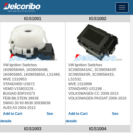
Toggl
navig
IGS1001
IGS1002
VW Ignition Switches
VW Ignition Switches
1K0905849A, 1K0905849B,
3C0905843AC, 3C0905843P,
1K0905865, 1K0905865A, LS1489,
3C0905843R, 3C0905843S,
WVE 1S10953
LS1532,
STANDARD US672
WVE 1S10996
VEMO V15803229
STANDARD US1198
BUGIAD BSP24373
VOLKSWAGEN CC 2009-2013
FEBI BILSTEIN 38638
VOLKSWAGEN PASSAT 2006-2010
SWAG 30 93 8638 30938638
AUDI A3 2004-2013
AUDI R8 2008-2015
See
See
AUDI TT 2008-2018
details
details
VOLKSWAGEN BORA 2006-2009
VOLKSWAGEN EOS 2007-2011
IGS1003
IGS1004
VOLKSWAGEN GOLF 2010-2013