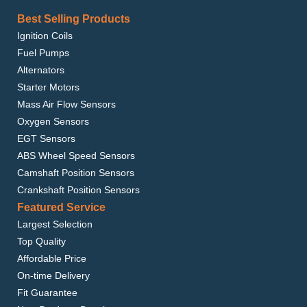
BMW 525I 2001-2003
BMW 528I 1997-2000
Best Selling Products
BMW 530I 2001-2003
BMW 540I 2000-2003
Ignition Coils
BMW M3 2002-2006
Fuel Pumps
BMW M5 2000-2003
BMW X3 2004-2009
Alternators
BMW X5 2001-2006
Starter Motors
BMW Z4 2003-2008
Mass Air Flow Sensors
Oxygen Sensors
EGT Sensors
ABS Wheel Speed Sensors
Camshaft Position Sensors
Crankshaft Position Sensors
Featured Service
Largest Selection
Top Quality
Affordable Price
On-time Delivery
Fit Guarantee