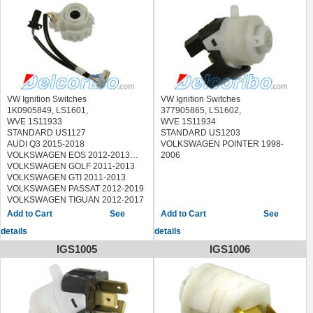
VOLKSWAGEN GOLF CITY 2010
VOLKSWAGEN GTI 2008-2013
VOLKSWAGEN JETTA 2006-2018
VOLKSWAGEN R32 2008
VOLKSWAGEN RABBIT 2006-2009
VOLKSWAGEN TIGUAN 2009-2011
VW Ignition Switches
VW Ignition Switches
1K0905849, LS1601,
377905865, LS1602,
WVE 1S11933
WVE 1S11934
STANDARD US1127
STANDARD US1203
AUDI Q3 2015-2018
VOLKSWAGEN POINTER 1998-
VOLKSWAGEN EOS 2012-2013
2006
VOLKSWAGEN GOLF 2011-2013
VOLKSWAGEN GTI 2011-2013
VOLKSWAGEN PASSAT 2012-2019
VOLKSWAGEN TIGUAN 2012-2017
See
See
details
details
IGS1005
IGS1006