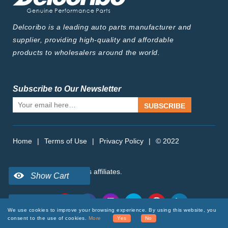
Delcoribo is a leading auto parts manufacturer and
supplier, providing high-quality and affordable
products to wholesalers around the world.
Subscribe to Our Newsletter
SUBSCRIBE
Home
|
Terms of Use
|
Privacy Policy
|
© 2022
delcoribo.com, Inc. or its affiliates.
Follow Us
We use cookies to improve your browsing experience. By using this website, you
consent to the use of cookies.
More
Yes
No