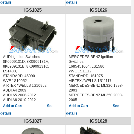
details
details
STANDARD US926
WVE 1S6100
IGS1025
IGS1026
AIRTEX / WELLS 1S6100
AUDI A8 2004-2010
AUDI S8 2007-2009
PORSCHE CAYENNE 2003-2009
VOLKSWAGEN PHAETON 2004-
2006
VOLKSWAGEN TOUAREG 2006-
2009
AUDI Ignition Switches
MERCEDES-BENZ Ignition
8K0909131D, 8K0909131A,
Switches
8K0909131B, 8K0909131C,
1685451004, LS1580,
LS1488,
WVE 1S11117
STANDARD US990
STANDARD US1075
WVE 1S10952
AIRTEX / WELLS 1S11117
AIRTEX / WELLS 1S10952
MERCEDES-BENZ ML320 1998-
AUDI A4 2009
2003
AUDI A5 2008-2012
MERCEDES-BENZ ML350 2003-
AUDI A8 2010-2012
2005
AUDI Q5 2009-2012
MERCEDES-BENZ ML430 1999-
See
See
AUDI S4 2009-2012
2001
details
details
AUDI S5 2008-2012
MERCEDES-BENZ ML500 2002-
2005
IGS1027
IGS1028
MERCEDES-BENZ ML55 AMG
2000-2003