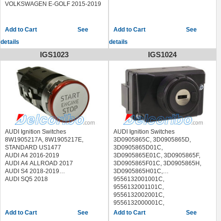
AUDI COUPE 1990-1991
VOLKSWAGEN E-GOLF 2015-2019
AUDI S4 1992-1994
AUDI S6 1995-1997
AUDI V8 1990-1994
See
See
FERRARI 308 GTB 1985
details
details
MITSUBISHI PRECIS 1994
SUZUKI X-90 1996-1998
IGS1023
IGS1024
AUDI Ignition Switches
AUDI Ignition Switches
8W1905217A, 8W1905217E,
3D0905865C, 3D0905865D,
STANDARD US1477
3D0905865D01C,
AUDI A4 2016-2019
3D0905865E01C, 3D0905865F,
AUDI A4 ALLROAD 2017
3D0905865F01C, 3D0905865H,
AUDI S4 2018-2019
3D0905865H01C,
AUDI SQ5 2018
9556132001001C,
9556132001101C,
9556132002001C,
9556132000001C,
9556132000101C,
See
See
9556132000201C, LS1356