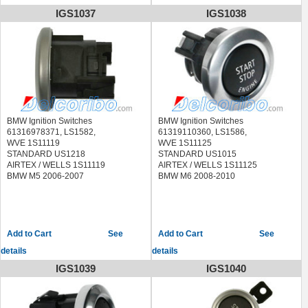
BMW M6 2010
IGS1037
IGS1038
BMW Ignition Switches
BMW Ignition Switches
61316978371, LS1582,
61319110360, LS1586,
WVE 1S11119
WVE 1S11125
STANDARD US1218
STANDARD US1015
AIRTEX / WELLS 1S11119
AIRTEX / WELLS 1S11125
BMW M5 2006-2007
BMW M6 2008-2010
See
See
details
details
IGS1039
IGS1040