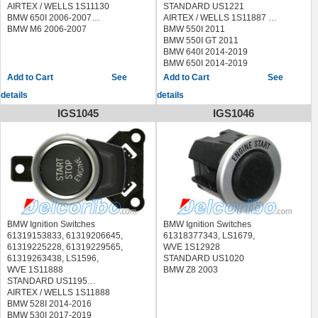
AIRTEX / WELLS 1S11130
STANDARD US1221
BMW 650I 2006-2007
AIRTEX / WELLS 1S11887
BMW M6 2006-2007
BMW 550I 2011
BMW 550I GT 2011
BMW 640I 2014-2019
BMW 650I 2014-2019
BMW 740I 2014-2015
See
See
BMW 740LI 2014-2015
details
details
BMW 750I 2014-2015
BMW 750LI 2014-2015
IGS1045
IGS1046
BMW 760LI 2014-2015
BMW ACTIVEHYBRID 7 2014-2015
BMW ALPINA B6 2015-2019
BMW ALPINA B7 2014-2015
BMW M5 2013-2016
BMW M6 2014-2019
BMW Ignition Switches
BMW Ignition Switches
61319153833, 61319206645,
61318377343, LS1679,
61319225228, 61319229565,
WVE 1S12928
61319263438, LS1596,
STANDARD US1020
WVE 1S11888
BMW Z8 2003
STANDARD US1195
AIRTEX / WELLS 1S11888
BMW 528I 2014-2016
BMW 530I 2017-2019