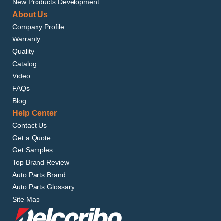
New Products Development
About Us
Company Profile
Warranty
Quality
Catalog
Video
FAQs
Blog
Help Center
Contact Us
Get a Quote
Get Samples
Top Brand Review
Auto Parts Brand
Auto Parts Glossary
Site Map