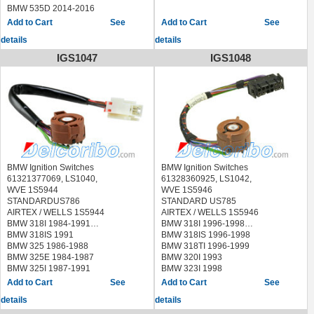
BMW 535D 2014-2016
BMW 535I 2014-2016
See
See
BMW 535I GT 2015-2017
details
details
BMW 540I 2017-2019
BMW 550I 2011-2016
IGS1047
IGS1048
BMW 550I GT 2011-2017
BMW 640I 2012
BMW 650I 2012
BMW ACTIVEHYBRID 5 2014-2016
BMW Ignition Switches
BMW Ignition Switches
61321377069, LS1040,
61328360925, LS1042,
WVE 1S5944
WVE 1S5946
STANDARDUS786
STANDARD US785
AIRTEX / WELLS 1S5944
AIRTEX / WELLS 1S5946
BMW 318I 1984-1991
BMW 318I 1996-1998
BMW 318IS 1991
BMW 318IS 1996-1998
BMW 325 1986-1988
BMW 318TI 1996-1999
BMW 325E 1984-1987
BMW 320I 1993
BMW 325I 1987-1991
BMW 323I 1998
BMW 325IS 1987-1991
BMW 323IS 1998-1999
See
See
BMW 325IX 1988-1991
BMW 325I 1995
details
details
BMW M3 1988-1991
BMW 325IS 1995
BMW 328I 1996-1999