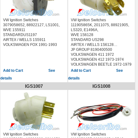
VW Ignition Switches
VW Ignition Switches
3079058652, 88922127, LS1001,
111905865K, 2011075, 88921905,
WVE 1S5911
LS320, E1496A,
STANDARDUS1197
WVE 1S6128
AIRTEX / WELLS 1S5911
STANDARD US298
VOLKSWAGEN FOX 1991-1993
AIRTEX / WELLS 1S6128
JP GROUP 8190400500
VOLKSWAGEN 411 1972
VOLKSWAGEN 412 1973-1974
VOLKSWAGEN BEETLE 1972-1979
VOLKSWAGEN DASHER 1974
See
See
VOLKSWAGEN FASTBACK 1972-
details
details
1973
VOLKSWAGEN KARMANN GHIA
IGS1007
IGS1008
1972-1974
VOLKSWAGEN SQUAREBACK
1972-1973
VOLKSWAGEN SUPER BEETLE
1971-1979
VOLKSWAGEN THING 1973-1974
VW Ignition Switches
VW Ignition Switches