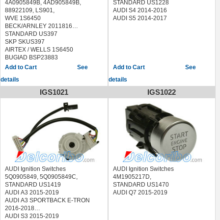
4A0905849B, 4AD905849B,
STANDARD US1228
88922109, LS901,
AUDI S4 2014-2016
WVE 1S6450
AUDI S5 2014-2017
BECK/ARNLEY 2011816
STANDARD US397
SKP SKUS397
AIRTEX / WELLS 1S6450
BUGIAD BSP23883
ERA 662159
See
See
HERTH+BUSS ELPARTS 70513146
details
details
JP GROUP 1190400600
MAXGEAR 63-0019 630019
IGS1021
IGS1022
MEYLE 100 905 0000 1009050000
PATRON P30-0009 P300009
TOPRAN 103 768 103768
TRUCKTEC AUTOMOTIVE
07.37.016 0737016
VALEO 256568
VEMO V15-80-3217 V15803217
AUDI 100 1989-1994
AUDI 200 1989-1991
AUDI 5000 1987-1988
AUDI Ignition Switches
AUDI Ignition Switches
AUDI 80 1988-1992
5Q0905849, 5Q0905849C,
4M1905217D,
AUDI 90 1988-1995
STANDARD US1419
STANDARD US1470
AUDI A4 1996-1997
AUDI A3 2015-2019
AUDI Q7 2015-2019
AUDI A6 1995-1997
AUDI A3 SPORTBACK E-TRON
AUDI A8 1997
2016-2018
AUDI CABRIOLET 1994-1998
AUDI S3 2015-2019