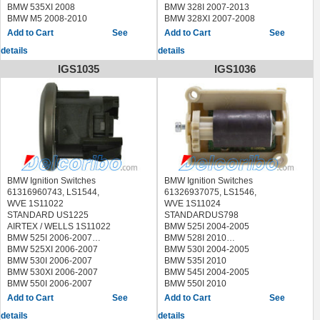
2013
2014
BMW 535XI 2008
BMW 328I 2007-2013
MERCEDES-BENZ S400 2010-
MERCEDES-BENZ S65 AMG 2011-
BMW M5 2008-2010
BMW 328XI 2007-2008
2013
2013
BMW 335D 2009-2011
See
See
MERCEDES-BENZ S450 2009
BMW 335I 2007-2013
MERCEDES-BENZ S550 2009-
details
details
BMW 335XI 2007-2008
2017
BMW M3 2008-2013
IGS1035
IGS1036
MERCEDES-BENZ S550E 2015-
BMW X1 2013-2015
2017
BMW Z4 2009-2016
MERCEDES-BENZ S600 2009-
2017
MERCEDES-BENZ S63 AMG 2009-
2017
MERCEDES-BENZ S65 AMG 2009-
2017
MERCEDES-BENZ SL400 2015-
2016
BMW Ignition Switches
BMW Ignition Switches
MERCEDES-BENZ SL450 2017
61316960743, LS1544,
61326937075, LS1546,
MERCEDES-BENZ SLC300 2017
WVE 1S11022
WVE 1S11024
MERCEDES-BENZ SLC43 AMG
STANDARD US1225
STANDARDUS798
2017
AIRTEX / WELLS 1S11022
BMW 525I 2004-2005
MERCEDES-BENZ SLK250 2012-
BMW 525I 2006-2007
BMW 528I 2010
2015
BMW 525XI 2006-2007
BMW 530I 2004-2005
MERCEDES-BENZ SLK300 2016
BMW 530I 2006-2007
BMW 535I 2010
MERCEDES-BENZ SLK350 2012-
BMW 530XI 2006-2007
BMW 545I 2004-2005
2016
BMW 550I 2006-2007
BMW 550I 2010
MERCEDES-BENZ SLK55 AMG
BMW 645CI 2004-2005
See
See
2012-2016
BMW 745I 2004-2005
details
details
BMW M5 2010