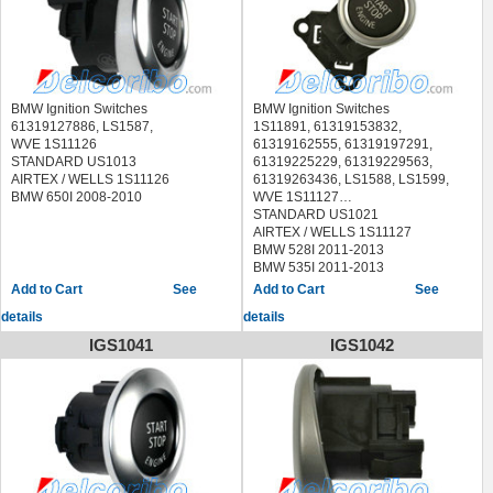
BMW Ignition Switches
BMW Ignition Switches
61319127886, LS1587,
1S11891, 61319153832,
WVE 1S11126
61319162555, 61319197291,
STANDARD US1013
61319225229, 61319229563,
AIRTEX / WELLS 1S11126
61319263436, LS1588, LS1599,
BMW 650I 2008-2010
WVE 1S11127
STANDARD US1021
AIRTEX / WELLS 1S11127
BMW 528I 2011-2013
BMW 535I 2011-2013
BMW 535I GT 2010-2013
See
See
BMW 550I 2010-2013
details
details
BMW 550I GT 2010-2013
BMW 740I 2011-2014
IGS1041
IGS1042
BMW 740LD 2015
BMW 740LI 2011-2014
BMW 750I 2009-2014
BMW 750LI 2009-2014
BMW 760LI 2010-2014
BMW ACTIVEHYBRID 5 2012-2013
BMW ACTIVEHYBRID 7 2013-2014
BMW ALPINA B7 2011-2013