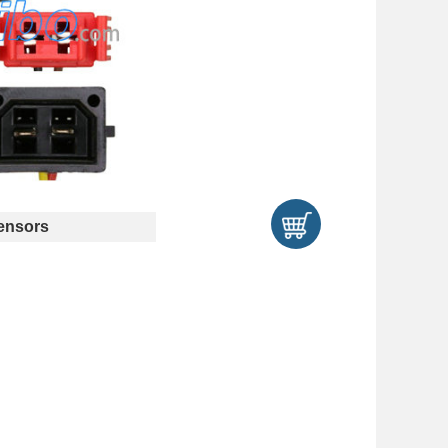
ensors