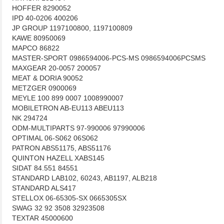
HOFFER 8290052
IPD 40-0206 400206
JP GROUP 1197100800, 1197100809
KAWE 80950069
MAPCO 86822
MASTER-SPORT 0986594006-PCS-MS 0986594006PCSMS
MAXGEAR 20-0057 200057
MEAT & DORIA 90052
METZGER 0900069
MEYLE 100 899 0007 1008990007
MOBILETRON AB-EU113 ABEU113
NK 294724
ODM-MULTIPARTS 97-990006 97990006
OPTIMAL 06-S062 06S062
PATRON ABS51175, ABS51176
QUINTON HAZELL XABS145
SIDAT 84.551 84551
STANDARD LAB102, 60243, AB1197, ALB218
STANDARD ALS417
STELLOX 06-65305-SX 0665305SX
SWAG 32 92 3508 32923508
TEXTAR 45000600