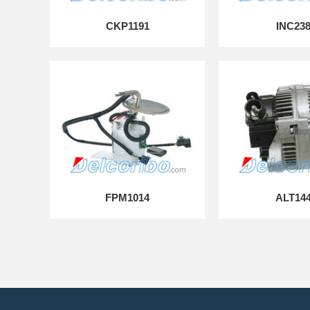
CKP1191
INC23
FPM1014
ALT14