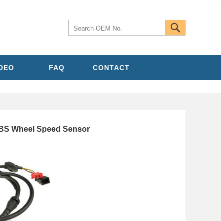
IDEO
FAQ
CONTACT
ABS Wheel Speed Sensor