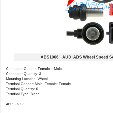
ABS1066 AUDI ABS Wheel Speed S
Connector Gender: Female + Male
Connector Quantity: 3
Mounting Location: Wheel
Terminal Gender: Male; Female; Female
Terminal Quantity: 6
Terminal Type: Blade
4B0927803,