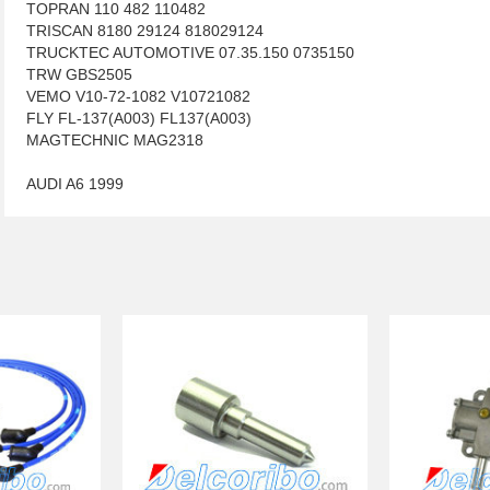
TOPRAN 110 482 110482
TRISCAN 8180 29124 818029124
TRUCKTEC AUTOMOTIVE 07.35.150 0735150
TRW GBS2505
VEMO V10-72-1082 V10721082
FLY FL-137(A003) FL137(A003)
MAGTECHNIC MAG2318
AUDI A6 1999