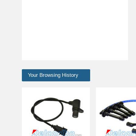
Your Browsing History