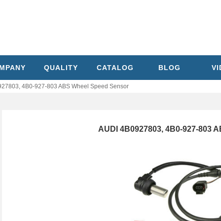
MPANY
QUALITY
CATALOG
BLOG
V
27803, 4B0-927-803 ABS Wheel Speed Sensor
AUDI 4B0927803, 4B0-927-803 