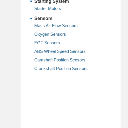
Starting System
Starter Motors
Sensors
Mass Air Flow Sensors
Oxygen Sensors
EGT Sensors
ABS Wheel Speed Sensors
Camshaft Position Sensors
Crankshaft Position Sensors