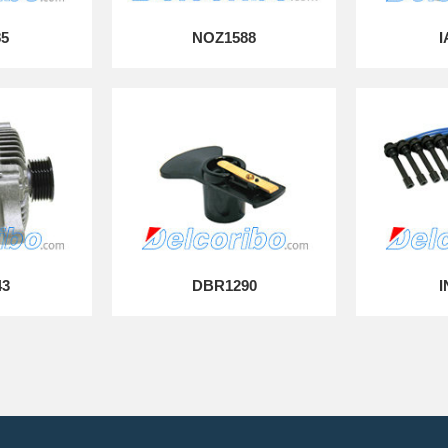
85
NOZ1588
I
43
DBR1290
I