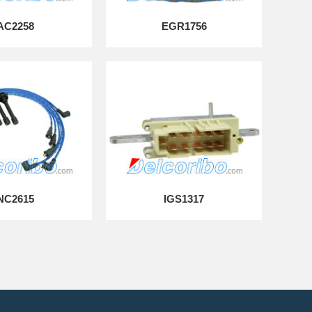
AC2258
EGR1756
NC2615
IGS1317