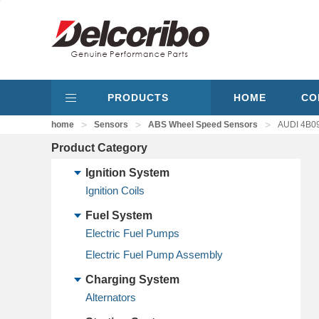
PRODUCTS
HOME
CO
>
>
>
home
Sensors
ABS Wheel Speed Sensors
AUDI 4B09
Product Category
Ignition System
Ignition Coils
Fuel System
Electric Fuel Pumps
Electric Fuel Pump Assembly
Charging System
Alternators