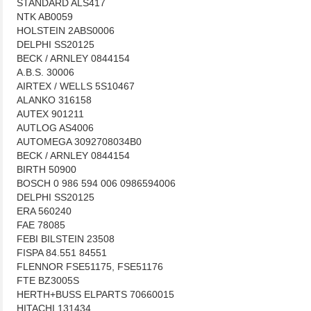
STANDARD ALS417
NTK AB0059
HOLSTEIN 2ABS0006
DELPHI SS20125
BECK / ARNLEY 0844154
A.B.S. 30006
AIRTEX / WELLS 5S10467
ALANKO 316158
AUTEX 901211
AUTLOG AS4006
AUTOMEGA 3092708034B0
BECK / ARNLEY 0844154
BIRTH 50900
BOSCH 0 986 594 006 0986594006
DELPHI SS20125
ERA 560240
FAE 78085
FEBI BILSTEIN 23508
FISPA 84.551 84551
FLENNOR FSE51175, FSE51176
FTE BZ3005S
HERTH+BUSS ELPARTS 70660015
HITACHI 131434