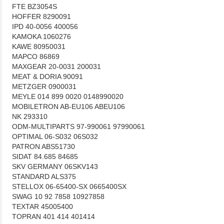
FTE BZ3054S
HOFFER 8290091
IPD 40-0056 400056
KAMOKA 1060276
KAWE 80950031
MAPCO 86869
MAXGEAR 20-0031 200031
MEAT & DORIA 90091
METZGER 0900031
MEYLE 014 899 0020 0148990020
MOBILETRON AB-EU106 ABEU106
NK 293310
ODM-MULTIPARTS 97-990061 97990061
OPTIMAL 06-S032 06S032
PATRON ABS51730
SIDAT 84.685 84685
SKV GERMANY 06SKV143
STANDARD ALS375
STELLOX 06-65400-SX 0665400SX
SWAG 10 92 7858 10927858
TEXTAR 45005400
TOPRAN 401 414 401414