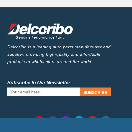
Delcoribo is a leading auto parts manufacturer and
supplier, providing high-quality and affordable
products to wholesalers around the world.
Subscribe to Our Newsletter
SUBSCRIBE
Follow Us