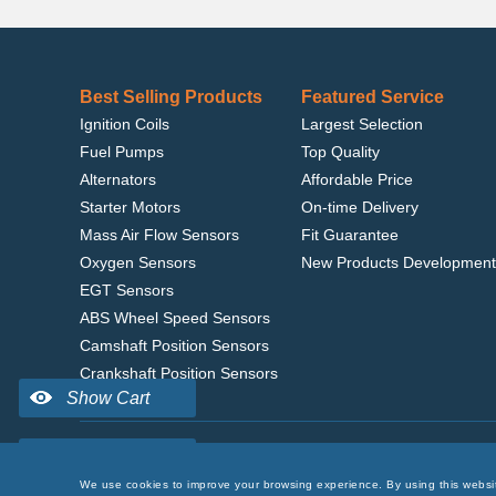
Best Selling Products
Featured Service
Ignition Coils
Largest Selection
Fuel Pumps
Top Quality
Alternators
Affordable Price
Starter Motors
On-time Delivery
Mass Air Flow Sensors
Fit Guarantee
Oxygen Sensors
New Products Development
EGT Sensors
ABS Wheel Speed Sensors
Camshaft Position Sensors
Crankshaft Position Sensors
Home
|
Terms of Use
|
Privacy Policy
|
© 2022 delcoribo
We use cookies to improve your browsing experience. By using this websi