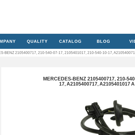
MPANY
QUALITY
CATALOG
BLOG
V
BENZ 2105400717, 210-540-07-17, 2105401017, 210-540-10-17, A210540071
MERCEDES-BENZ 2105400717, 210-540-07
17, A2105400717, A2105401017 