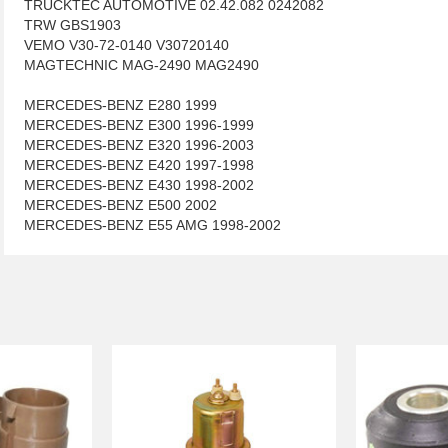
TRUCKTEC AUTOMOTIVE 02.42.082 0242082
TRW GBS1903
VEMO V30-72-0140 V30720140
MAGTECHNIC MAG-2490 MAG2490
MERCEDES-BENZ E280 1999
MERCEDES-BENZ E300 1996-1999
MERCEDES-BENZ E320 1996-2003
MERCEDES-BENZ E420 1997-1998
MERCEDES-BENZ E430 1998-2002
MERCEDES-BENZ E500 2002
MERCEDES-BENZ E55 AMG 1998-2002