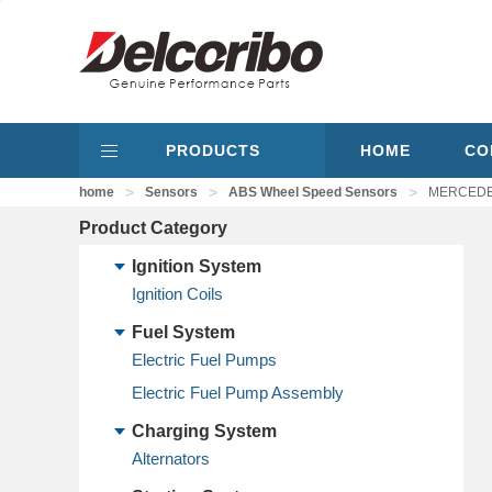
PRODUCTS
HOME
CO
>
>
>
home
Sensors
ABS Wheel Speed Sensors
MERCEDES-
Product Category
Ignition System
Ignition Coils
Fuel System
Electric Fuel Pumps
Electric Fuel Pump Assembly
Charging System
Alternators