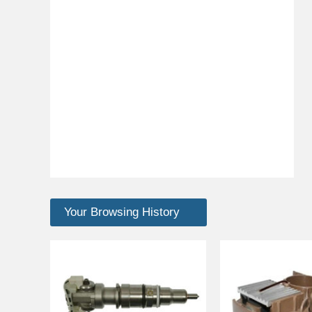
Your Browsing History