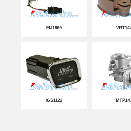
FIJ1669
VRT14
IGS1122
MFP14