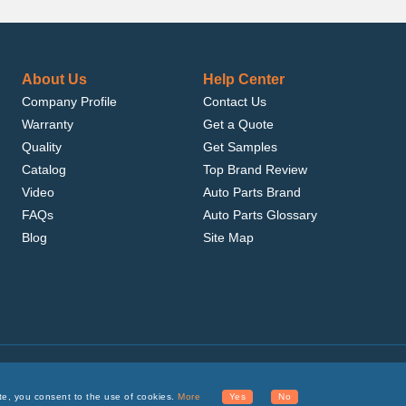
About Us
Help Center
Company Profile
Contact Us
Warranty
Get a Quote
Quality
Get Samples
Catalog
Top Brand Review
Video
Auto Parts Brand
FAQs
Auto Parts Glossary
Blog
Site Map
.com, Inc. or its affiliates.
te, you consent to the use of cookies.
More
Yes
No