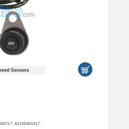
eed Sensors
400717, A2105401017,