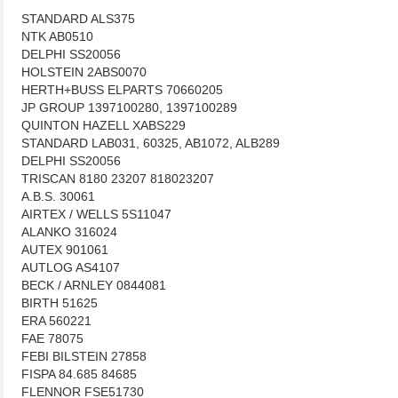
STANDARD ALS375
NTK AB0510
DELPHI SS20056
HOLSTEIN 2ABS0070
HERTH+BUSS ELPARTS 70660205
JP GROUP 1397100280, 1397100289
QUINTON HAZELL XABS229
STANDARD LAB031, 60325, AB1072, ALB289
DELPHI SS20056
TRISCAN 8180 23207 818023207
A.B.S. 30061
AIRTEX / WELLS 5S11047
ALANKO 316024
AUTEX 901061
AUTLOG AS4107
BECK / ARNLEY 0844081
BIRTH 51625
ERA 560221
FAE 78075
FEBI BILSTEIN 27858
FISPA 84.685 84685
FLENNOR FSE51730