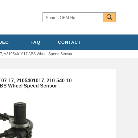
IDEO
FAQ
CONTACT
7, A2105401017 ABS Wheel Speed Sensor
-17, 2105401017, 210-540-10-
ABS Wheel Speed Sensor