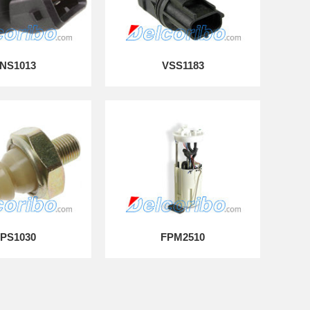
NS1013
VSS1183
PS1030
FPM2510