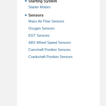
Starting System
Starter Motors
Sensors
Mass Air Flow Sensors
Oxygen Sensors
EGT Sensors
ABS Wheel Speed Sensors
Camshaft Position Sensors
Crankshaft Position Sensors