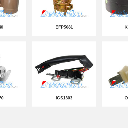
40
EFP5081
K
70
IGS1303
O