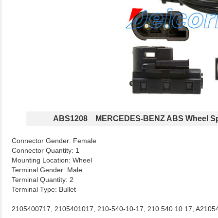
ABS1208 MERCEDES-BENZ ABS Wheel Sp
Connector Gender: Female
Connector Quantity: 1
Mounting Location: Wheel
Terminal Gender: Male
Terminal Quantity: 2
Terminal Type: Bullet
2105400717, 2105401017, 210-540-10-17, 210 540 10 17, A2105