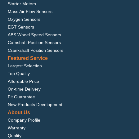
Starter Motors
Mass Air Flow Sensors
Oxygen Sensors
EGT Sensors
ABS Wheel Speed Sensors
Camshaft Position Sensors
Crankshaft Position Sensors
Featured Service
Largest Selection
Top Quality
Affordable Price
On-time Delivery
Fit Guarantee
New Products Development
About Us
Company Profile
Warranty
Quality