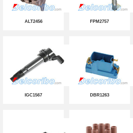
ALT2456
FPM2757
IGC1567
DBR1263