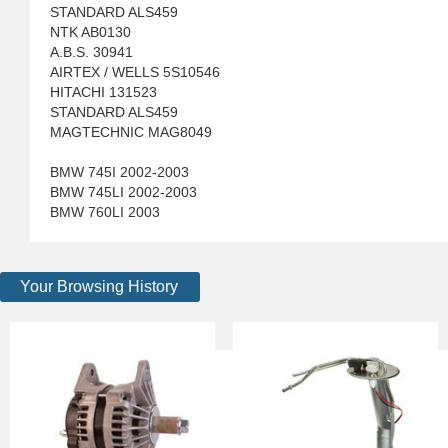
STANDARD ALS459
NTK AB0130
A.B.S. 30941
AIRTEX / WELLS 5S10546
HITACHI 131523
STANDARD ALS459
MAGTECHNIC MAG8049
BMW 745I 2002-2003
BMW 745LI 2002-2003
BMW 760LI 2003
Your Browsing History