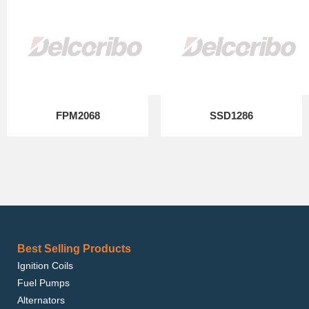
FPM2068
SSD1286
Best Selling Products
Ignition Coils
Fuel Pumps
Alternators