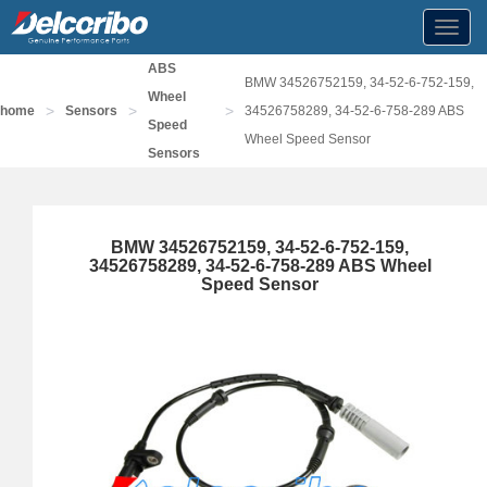
Toggl
navig
ABS
BMW 34526752159, 34-52-6-752-159,
Wheel
>
>
>
home
Sensors
34526758289, 34-52-6-758-289 ABS
Speed
Wheel Speed Sensor
Sensors
BMW 34526752159, 34-52-6-752-159,
34526758289, 34-52-6-758-289 ABS Wheel
Speed Sensor