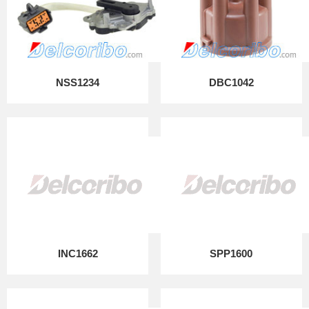
NSS1234
DBC1042
INC1662
SPP1600