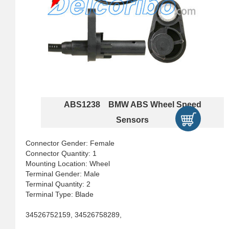
ABS1238 BMW ABS Wheel Speed
Sensors
Connector Gender: Female
Connector Quantity: 1
Mounting Location: Wheel
Terminal Gender: Male
Terminal Quantity: 2
Terminal Type: Blade
34526752159, 34526758289,