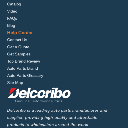
Catalog
Video
FAQs
Blog
Help Center
Contact Us
Get a Quote
Get Samples
Top Brand Review
Auto Parts Brand
Auto Parts Glossary
Site Map
Delcoribo is a leading auto parts manufacturer and
supplier, providing high-quality and affordable
products to wholesalers around the world.