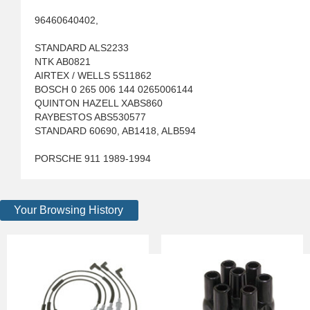
96460640402,
STANDARD ALS2233
NTK AB0821
AIRTEX / WELLS 5S11862
BOSCH 0 265 006 144 0265006144
QUINTON HAZELL XABS860
RAYBESTOS ABS530577
STANDARD 60690, AB1418, ALB594
PORSCHE 911 1989-1994
Your Browsing History