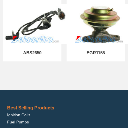
ABS2650
EGR1155
Best Selling Products
Ignition Coils
Fuel Pumps