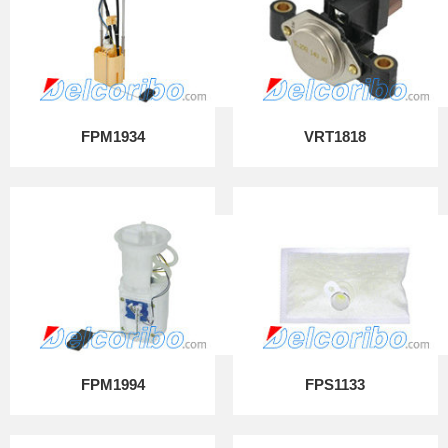
FPM1934
VRT1818
FPM1994
FPS1133