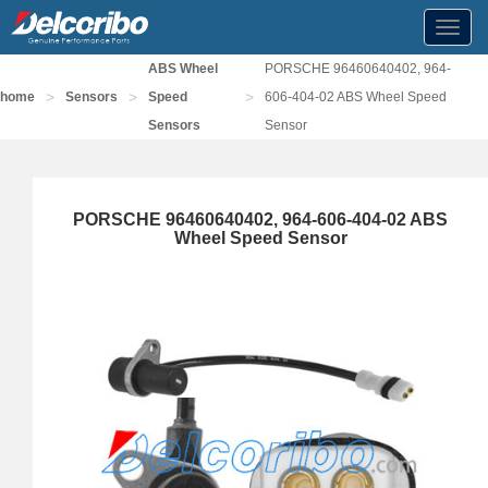
Toggl
navig
ABS Wheel
PORSCHE 96460640402, 964-
>
>
>
home
Sensors
Speed
606-404-02 ABS Wheel Speed
Sensors
Sensor
PORSCHE 96460640402, 964-606-404-02 ABS
Wheel Speed Sensor