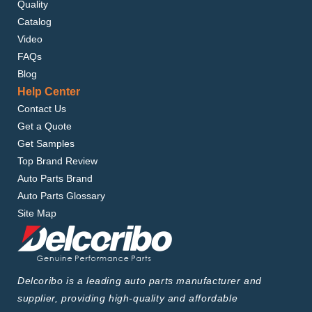
Quality
Catalog
Video
FAQs
Blog
Help Center
Contact Us
Get a Quote
Get Samples
Top Brand Review
Auto Parts Brand
Auto Parts Glossary
Site Map
Delcoribo is a leading auto parts manufacturer and
supplier, providing high-quality and affordable