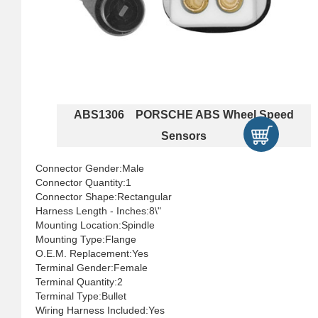
ABS1306 PORSCHE ABS Wheel Speed
Sensors
Connector Gender:Male
Connector Quantity:1
Connector Shape:Rectangular
Harness Length - Inches:8\"
Mounting Location:Spindle
Mounting Type:Flange
O.E.M. Replacement:Yes
Terminal Gender:Female
Terminal Quantity:2
Terminal Type:Bullet
Wiring Harness Included:Yes