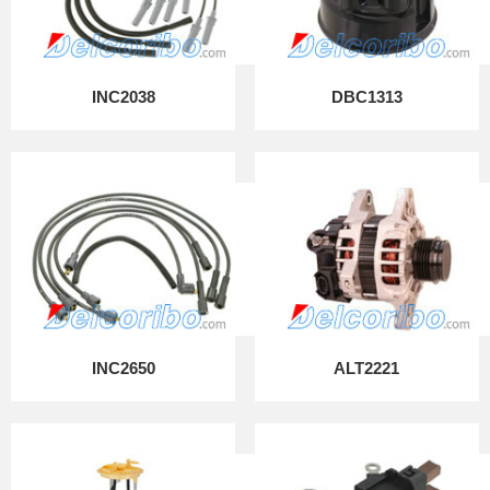
INC2038
DBC1313
INC2650
ALT2221