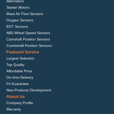
Alternators
Starter Motors
Mass Air Flow Sensors
Oxygen Sensors
EGT Sensors
ABS Wheel Speed Sensors
Camshaft Position Sensors
Crankshaft Position Sensors
Featured Service
Largest Selection
Top Quality
Affordable Price
On-time Delivery
Fit Guarantee
New Products Development
About Us
Company Profile
Warranty