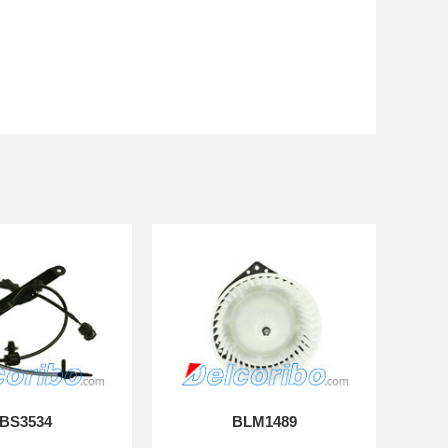
BS3534
BLM1489