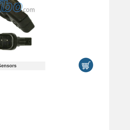
ensors