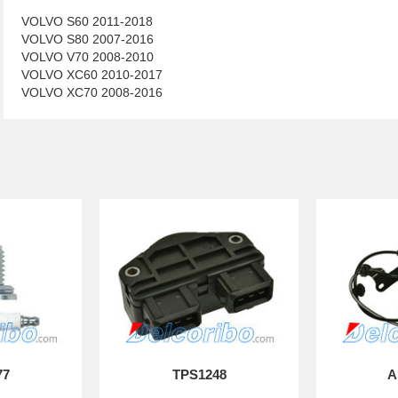
VOLVO S60 2011-2018
VOLVO S80 2007-2016
VOLVO V70 2008-2010
VOLVO XC60 2010-2017
VOLVO XC70 2008-2016
77
TPS1248
A