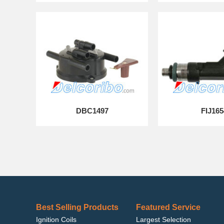
DBC1497
FIJ165
Best Selling Products
Featured Service
Ignition Coils
Largest Selection