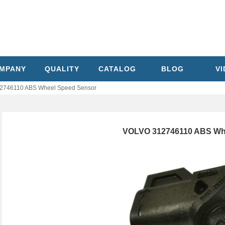
MPANY
QUALITY
CATALOG
BLOG
V
2746110 ABS Wheel Speed Sensor
VOLVO 312746110 ABS Wh