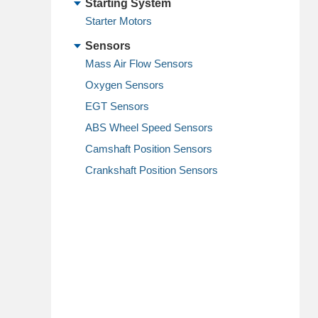
Starting System
Starter Motors
Sensors
Mass Air Flow Sensors
Oxygen Sensors
EGT Sensors
ABS Wheel Speed Sensors
Camshaft Position Sensors
Crankshaft Position Sensors