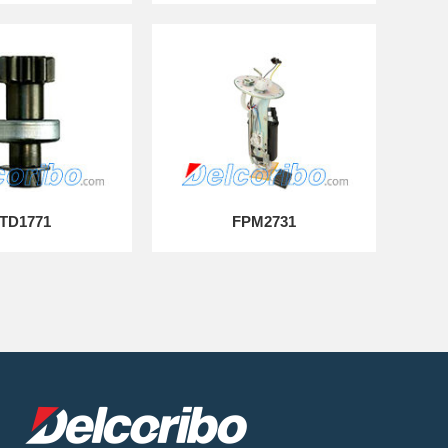
TD1771
FPM2731