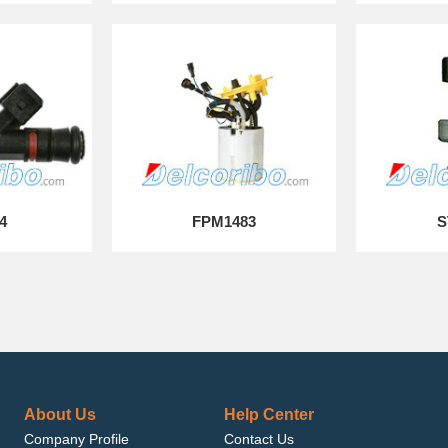
4
FPM1483
S
About Us
Help Center
Company Profile
Contact Us