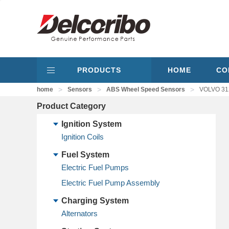
PRODUCTS
HOME
CO
>
>
>
home
Sensors
ABS Wheel Speed Sensors
VOLVO 31
Product Category
Ignition System
Ignition Coils
Fuel System
Electric Fuel Pumps
Electric Fuel Pump Assembly
Charging System
Alternators