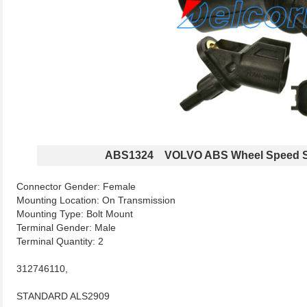
ABS1324 VOLVO ABS Wheel Speed S
Connector Gender: Female
Mounting Location: On Transmission
Mounting Type: Bolt Mount
Terminal Gender: Male
Terminal Quantity: 2
312746110,
STANDARD ALS2909