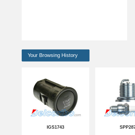
Your Browsing History
IGS1743
SPP28