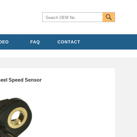
IDEO
FAQ
CONTACT
eel Speed Sensor