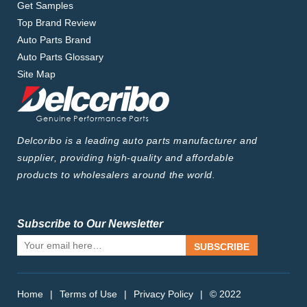
Get Samples
Top Brand Review
Auto Parts Brand
Auto Parts Glossary
Site Map
Delcoribo is a leading auto parts manufacturer and
supplier, providing high-quality and affordable
products to wholesalers around the world.
Subscribe to Our Newsletter
SUBSCRIBE
Home
|
Terms of Use
|
Privacy Policy
|
© 2022