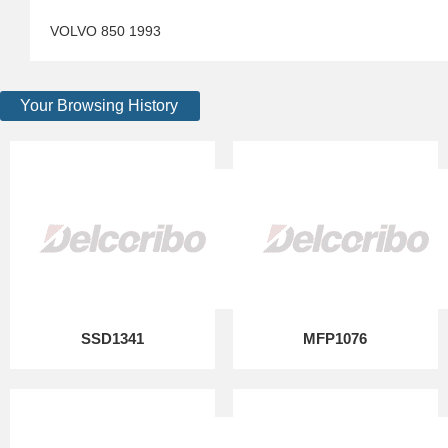
VOLVO 850 1993
Your Browsing History
SSD1341
MFP1076