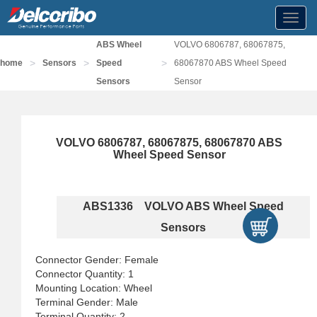
Toggl
navig
ABS Wheel
VOLVO 6806787, 68067875,
>
>
>
home
Sensors
Speed
68067870 ABS Wheel Speed
Sensors
Sensor
VOLVO 6806787, 68067875, 68067870 ABS
Wheel Speed Sensor
ABS1336 VOLVO ABS Wheel Speed
Sensors
Connector Gender: Female
Connector Quantity: 1
Mounting Location: Wheel
Terminal Gender: Male
Terminal Quantity: 2