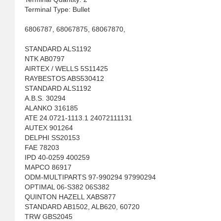
Terminal Type: Bullet
6806787, 68067875, 68067870,
STANDARD ALS1192
NTK AB0797
AIRTEX / WELLS 5S11425
RAYBESTOS ABS530412
STANDARD ALS1192
A.B.S. 30294
ALANKO 316185
ATE 24.0721-1113.1 24072111131
AUTEX 901264
DELPHI SS20153
FAE 78203
IPD 40-0259 400259
MAPCO 86917
ODM-MULTIPARTS 97-990294 97990294
OPTIMAL 06-S382 06S382
QUINTON HAZELL XABS877
STANDARD AB1502, ALB620, 60720
TRW GBS2045