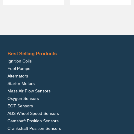
Best Selling Products
Ignition Coils
Fuel Pumps
Alternators
Starter Motors
Mass Air Flow Sensors
Oxygen Sensors
EGT Sensors
ABS Wheel Speed Sensors
Camshaft Position Sensors
Crankshaft Position Sensors