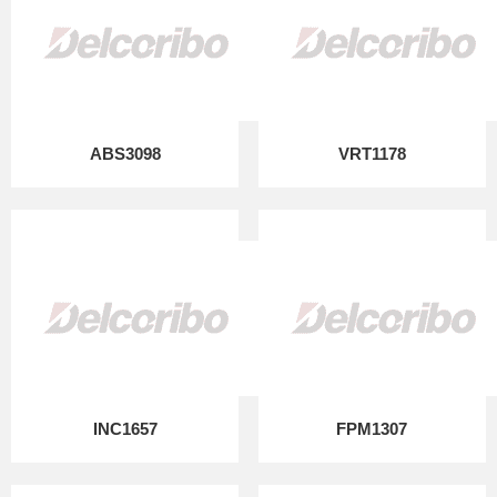
ABS3098
VRT1178
INC1657
FPM1307