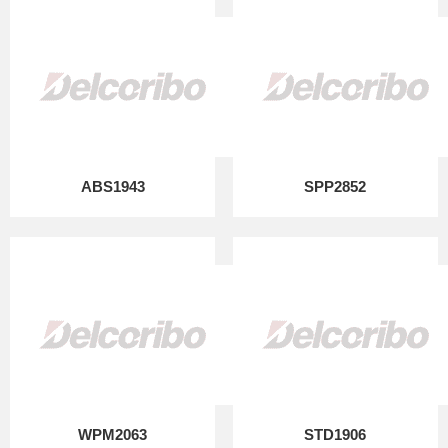
ABS1943
SPP2852
WPM2063
STD1906