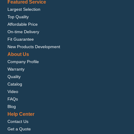
Featured Service
Largest Selection
Top Quality
Affordable Price
On-time Delivery
Fit Guarantee
New Products Development
About Us
Company Profile
Warranty
Quality
Catalog
Video
FAQs
Blog
Help Center
Contact Us
Get a Quote