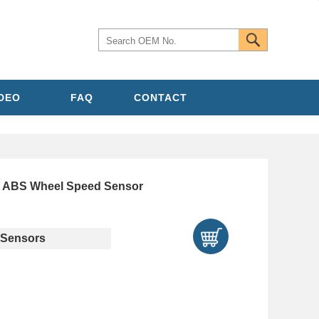
IDEO
FAQ
CONTACT
ABS Wheel Speed Sensor
Sensors