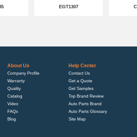
85
EGT1307
C
About Us
Help Center
Company Profile
Contact Us
Warranty
Get a Quote
Quality
Get Samples
Catalog
Top Brand Review
Video
Auto Parts Brand
FAQs
Auto Parts Glossary
Blog
Site Map