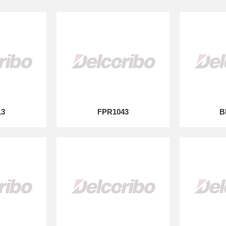
13
FPR1043
B