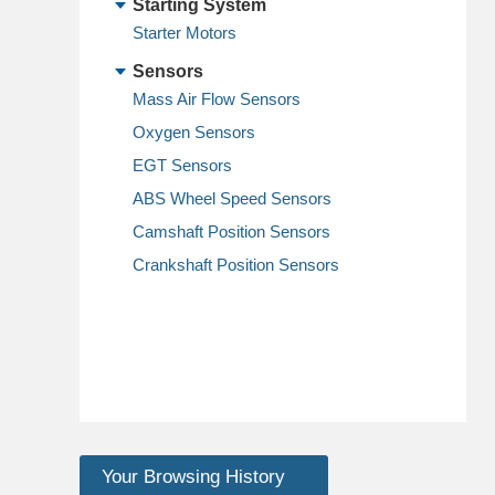
Starting System
Starter Motors
Sensors
Mass Air Flow Sensors
Oxygen Sensors
EGT Sensors
ABS Wheel Speed Sensors
Camshaft Position Sensors
Crankshaft Position Sensors
Your Browsing History