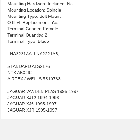
Mounting Hardware Included: No
Mounting Location: Spindle
Mounting Type: Bolt Mount
O.E.M. Replacement: Yes
Terminal Gender: Female
Terminal Quantity: 2
Terminal Type: Blade
LNA2221AA, LNA2221AB,
STANDARD ALS2176
NTK AB0292
AIRTEX / WELLS 5S10783
JAGUAR VANDEN PLAS 1995-1997
JAGUAR XJ12 1994-1996
JAGUAR XJ6 1995-1997
JAGUAR XJR 1995-1997