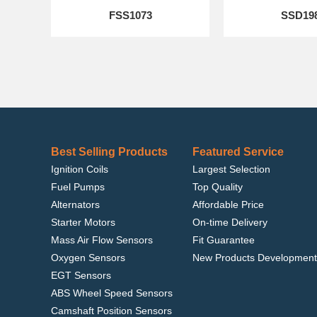
FSS1073
SSD19
Best Selling Products
Featured Service
Ignition Coils
Largest Selection
Fuel Pumps
Top Quality
Alternators
Affordable Price
Starter Motors
On-time Delivery
Mass Air Flow Sensors
Fit Guarantee
Oxygen Sensors
New Products Development
EGT Sensors
ABS Wheel Speed Sensors
Camshaft Position Sensors