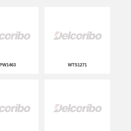
PW1463
WTS1271