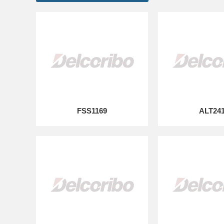
FSS1169
ALT24