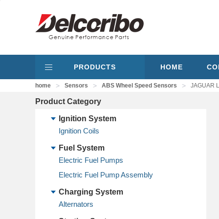
PRODUCTS
HOME
CO
>
>
>
home
Sensors
ABS Wheel Speed Sensors
JAGUAR L
Product Category
Ignition System
Ignition Coils
Fuel System
Electric Fuel Pumps
Electric Fuel Pump Assembly
Charging System
Alternators