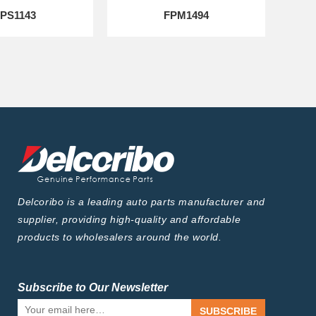
PS1143
FPM1494
Delcoribo is a leading auto parts manufacturer and
supplier, providing high-quality and affordable
products to wholesalers around the world.
Subscribe to Our Newsletter
SUBSCRIBE