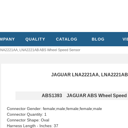
MPANY
QUALITY
CATALOG
BLOG
V
NA2221AA, LNA2221AB ABS Wheel Speed Sensor
JAGUAR LNA2221AA, LNA2221AB 
ABS1393 JAGUAR ABS Wheel Speed 
Connector Gender: female;male;female;female;male
Connector Quantity: 1
Connector Shape: Oval
Harness Length - Inches: 37