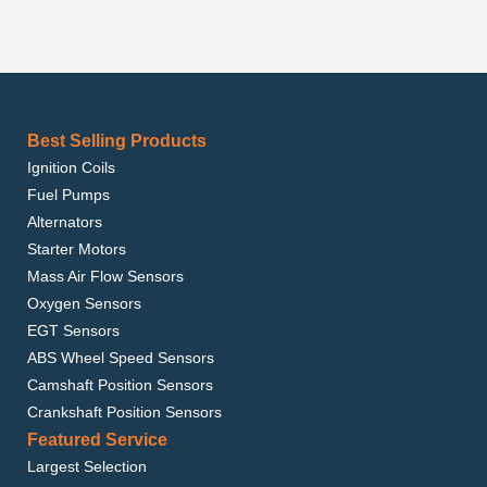
Best Selling Products
Ignition Coils
Fuel Pumps
Alternators
Starter Motors
Mass Air Flow Sensors
Oxygen Sensors
EGT Sensors
ABS Wheel Speed Sensors
Camshaft Position Sensors
Crankshaft Position Sensors
Featured Service
Largest Selection