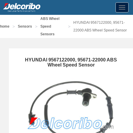
Toggl
navig
ABS Wheel
HYUNDAI 9567122000, 95671-
>
>
>
home
Sensors
Speed
22000 ABS Wheel Speed Sensor
Sensors
HYUNDAI 9567122000, 95671-22000 ABS
Wheel Speed Sensor