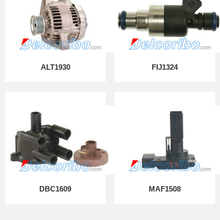
ALT1930
FIJ1324
DBC1609
MAF1508