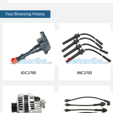
Your Browsing History
IGC1705
INC1703