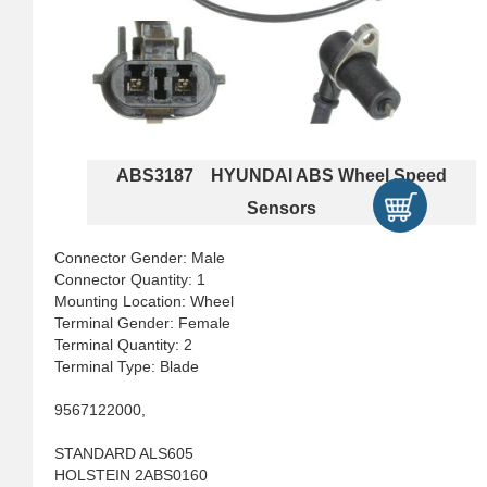
ABS3187 HYUNDAI ABS Wheel Speed
Sensors
Connector Gender: Male
Connector Quantity: 1
Mounting Location: Wheel
Terminal Gender: Female
Terminal Quantity: 2
Terminal Type: Blade
9567122000,
STANDARD ALS605
HOLSTEIN 2ABS0160