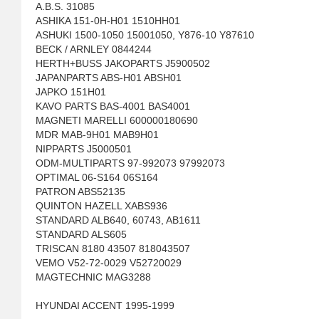
A.B.S. 31085
ASHIKA 151-0H-H01 1510HH01
ASHUKI 1500-1050 15001050, Y876-10 Y87610
BECK / ARNLEY 0844244
HERTH+BUSS JAKOPARTS J5900502
JAPANPARTS ABS-H01 ABSH01
JAPKO 151H01
KAVO PARTS BAS-4001 BAS4001
MAGNETI MARELLI 600000180690
MDR MAB-9H01 MAB9H01
NIPPARTS J5000501
ODM-MULTIPARTS 97-992073 97992073
OPTIMAL 06-S164 06S164
PATRON ABS52135
QUINTON HAZELL XABS936
STANDARD ALB640, 60743, AB1611
STANDARD ALS605
TRISCAN 8180 43507 818043507
VEMO V52-72-0029 V52720029
MAGTECHNIC MAG3288
HYUNDAI ACCENT 1995-1999