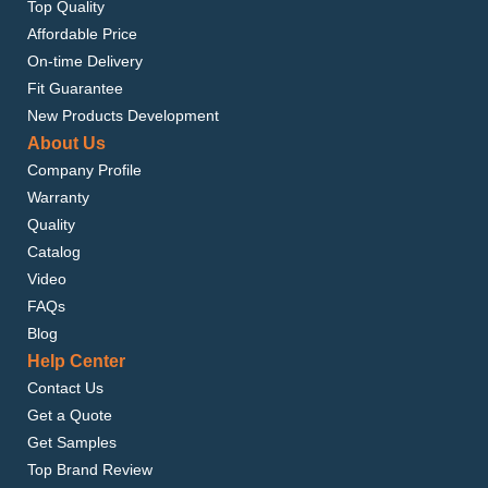
Top Quality
Affordable Price
On-time Delivery
Fit Guarantee
New Products Development
About Us
Company Profile
Warranty
Quality
Catalog
Video
FAQs
Blog
Help Center
Contact Us
Get a Quote
Get Samples
Top Brand Review