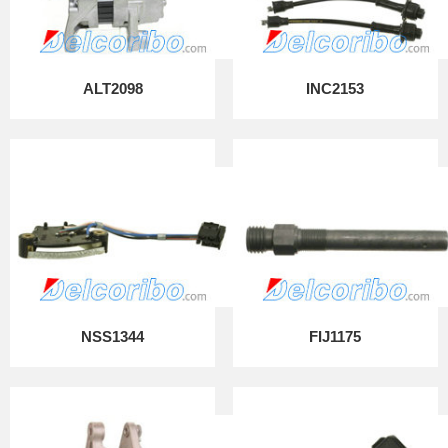
ALT2098
INC2153
NSS1344
FIJ1175