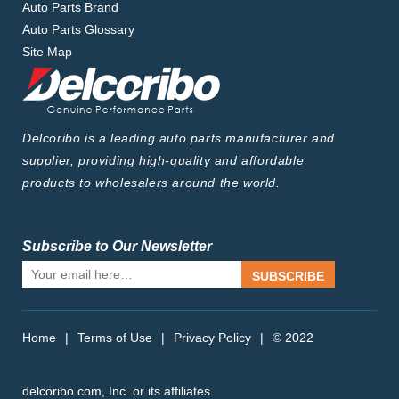
Auto Parts Brand
Auto Parts Glossary
Site Map
Delcoribo is a leading auto parts manufacturer and
supplier, providing high-quality and affordable
products to wholesalers around the world.
Subscribe to Our Newsletter
SUBSCRIBE
Home
|
Terms of Use
|
Privacy Policy
|
© 2022
delcoribo.com, Inc. or its affiliates.