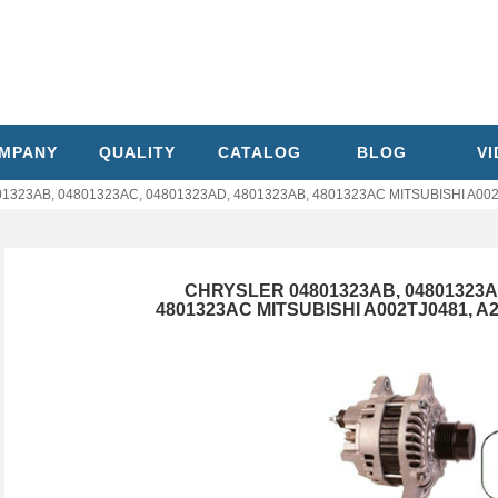
MPANY
QUALITY
CATALOG
BLOG
V
323AB, 04801323AC, 04801323AD, 4801323AB, 4801323AC MITSUBISHI A002TJ
CHRYSLER 04801323AB, 04801323AC
4801323AC MITSUBISHI A002TJ0481, A2