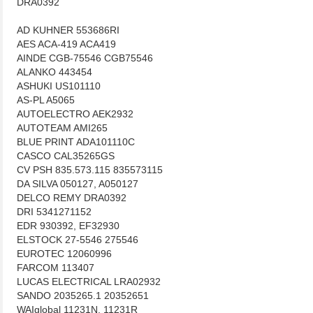
DRA0392
AD KUHNER 553686RI
AES ACA-419 ACA419
AINDE CGB-75546 CGB75546
ALANKO 443454
ASHUKI US101110
AS-PL A5065
AUTOELECTRO AEK2932
AUTOTEAM AMI265
BLUE PRINT ADA101110C
CASCO CAL35265GS
CV PSH 835.573.115 835573115
DA SILVA 050127, A050127
DELCO REMY DRA0392
DRI 5341271152
EDR 930392, EF32930
ELSTOCK 27-5546 275546
EUROTEC 12060996
FARCOM 113407
LUCAS ELECTRICAL LRA02932
SANDO 2035265.1 20352651
WAIglobal 11231N, 11231R