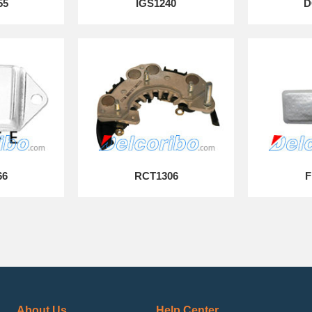
55
IGS1240
D
66
RCT1306
F
About Us
Help Center