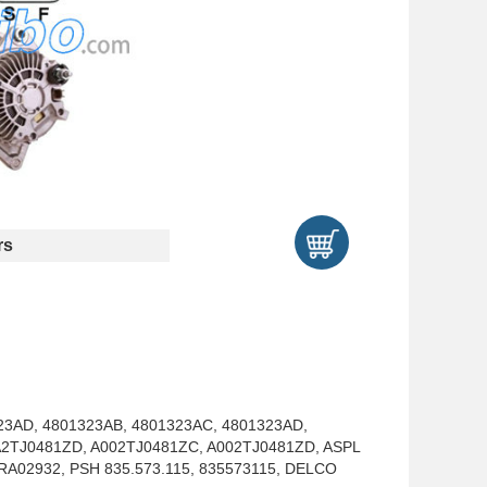
rs
23AD, 4801323AB, 4801323AC, 4801323AD,
A2TJ0481ZD, A002TJ0481ZC, A002TJ0481ZD, ASPL
A02932, PSH 835.573.115, 835573115, DELCO