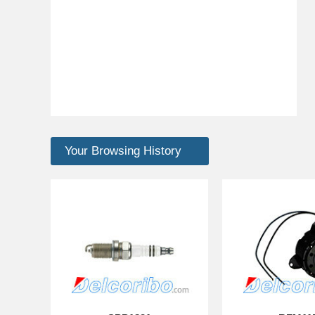
Your Browsing History