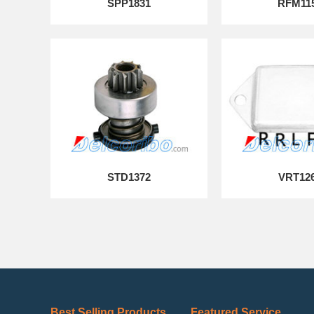
SPP1831
RFM11
STD1372
VRT12
Best Selling Products
Featured Service