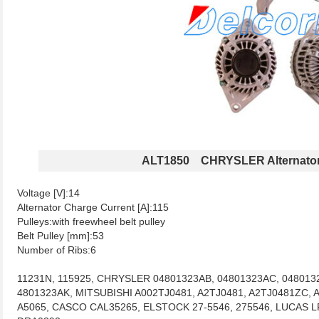
ALT1850 CHRYSLER Alternato
Voltage [V]:14
Alternator Charge Current [A]:115
Pulleys:with freewheel belt pulley
Belt Pulley [mm]:53
Number of Ribs:6
11231N, 115925, CHRYSLER 04801323AB, 04801323AC, 048013
4801323AK, MITSUBISHI A002TJ0481, A2TJ0481, A2TJ0481ZC, 
A5065, CASCO CAL35265, ELSTOCK 27-5546, 275546, LUCAS LR