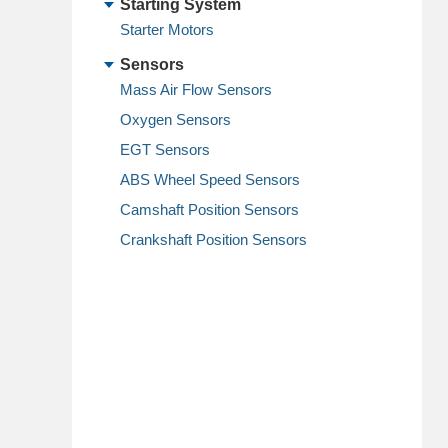
Starting System
Starter Motors
Sensors
Mass Air Flow Sensors
Oxygen Sensors
EGT Sensors
ABS Wheel Speed Sensors
Camshaft Position Sensors
Crankshaft Position Sensors