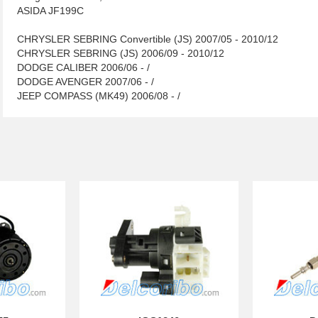
ASIDA JF199C
CHRYSLER SEBRING Convertible (JS) 2007/05 - 2010/12
CHRYSLER SEBRING (JS) 2006/09 - 2010/12
DODGE CALIBER 2006/06 - /
DODGE AVENGER 2007/06 - /
JEEP COMPASS (MK49) 2006/08 - /