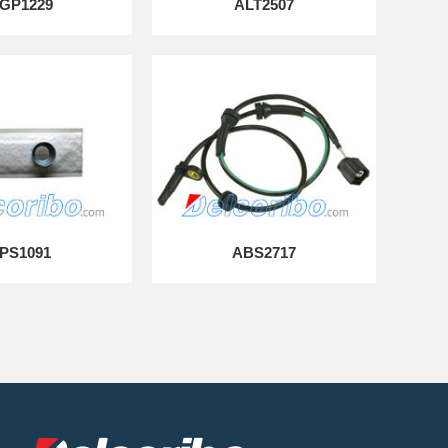
GP1229
ALT2507
PS1091
ABS2717