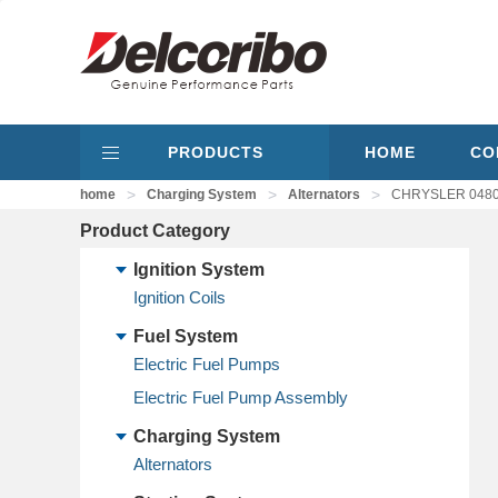
PRODUCTS
HOME
CO
>
>
>
home
Charging System
Alternators
CHRYSLER 04801
Product Category
Ignition System
Ignition Coils
Fuel System
Electric Fuel Pumps
Electric Fuel Pump Assembly
Charging System
Alternators