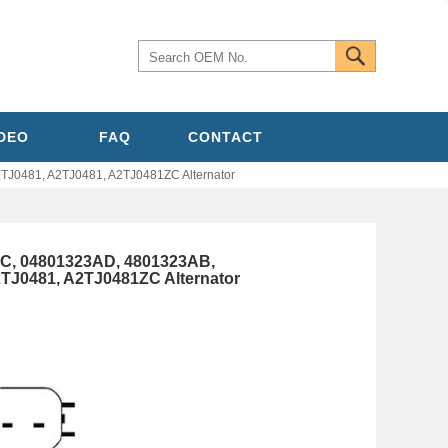
IDEO
FAQ
CONTACT
0481, A2TJ0481, A2TJ0481ZC Alternator
, 04801323AD, 4801323AB,
TJ0481, A2TJ0481ZC Alternator