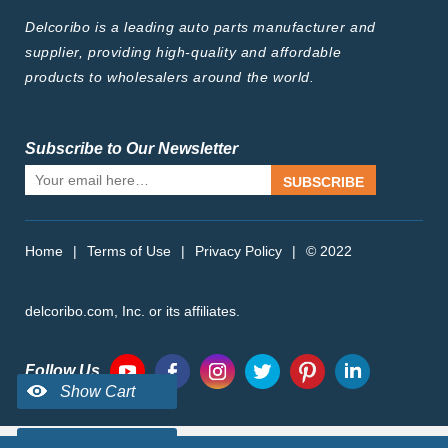
Delcoribo is a leading auto parts manufacturer and
supplier, providing high-quality and affordable
products to wholesalers around the world.
Subscribe to Our Newsletter
SUBSCRIBE
Home
|
Terms of Use
|
Privacy Policy
|
© 2022
delcoribo.com, Inc. or its affiliates.
Follow Us