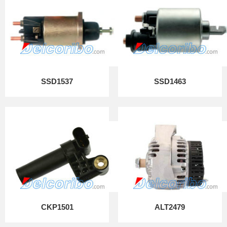
SSD1537
SSD1463
CKP1501
ALT2479