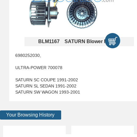
BLM1167 SATURN Blower Motors
6980252030,
ULTRA-POWER 700078
SATURN SC COUPE 1991-2002
SATURN SL SEDAN 1991-2002
SATURN SW WAGON 1993-2001
Your Browsing History