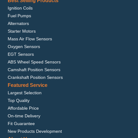
Best Selling Products
Ignition Coils
Fuel Pumps
Alternators
Starter Motors
Mass Air Flow Sensors
Oxygen Sensors
EGT Sensors
ABS Wheel Speed Sensors
Camshaft Position Sensors
Crankshaft Position Sensors
Featured Service
Largest Selection
Top Quality
Affordable Price
On-time Delivery
Fit Guarantee
New Products Development