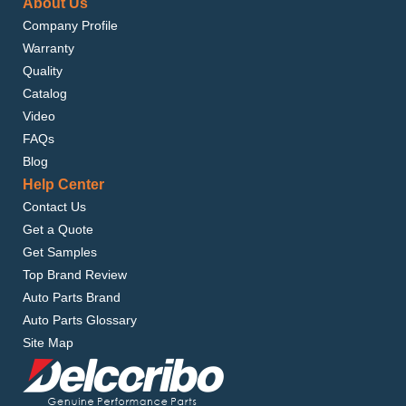
About Us
Company Profile
Warranty
Quality
Catalog
Video
FAQs
Blog
Help Center
Contact Us
Get a Quote
Get Samples
Top Brand Review
Auto Parts Brand
Auto Parts Glossary
Site Map