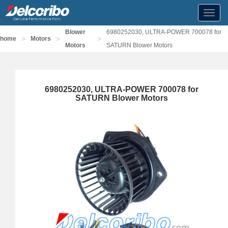
Toggl
navig
Blower
6980252030, ULTRA-POWER 700078 for
>
>
>
home
Motors
Motors
SATURN Blower Motors
6980252030, ULTRA-POWER 700078 for
SATURN Blower Motors