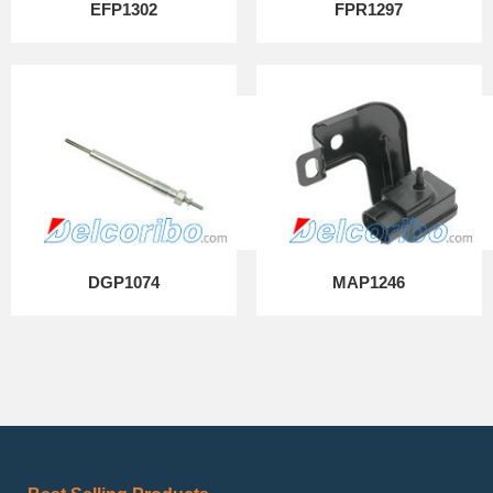
EFP1302
FPR1297
DGP1074
MAP1246