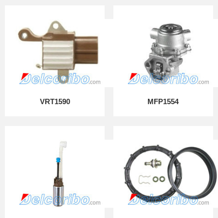
VRT1590
MFP1554