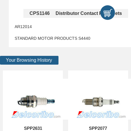
CPS1146 Distributor Contact Point Sets
AR12014
STANDARD MOTOR PRODUCTS S4440
Your Browsing History
SPP2631
SPP2077