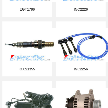
EGT1786
INC2226
OXS1355
INC2256