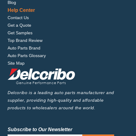
Blog
Help Center
Contact Us
Get a Quote
Get Samples
Top Brand Review
Auto Parts Brand
Auto Parts Glossary
Site Map
Delcoribo is a leading auto parts manufacturer and
supplier, providing high-quality and affordable
products to wholesalers around the world.
Subscribe to Our Newsletter