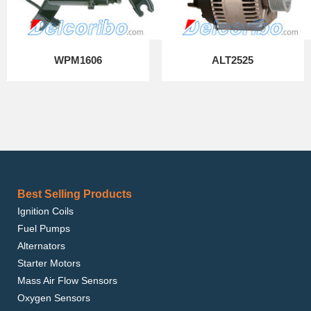
WPM1606
ALT2525
Best Selling Products
Ignition Coils
Fuel Pumps
Alternators
Starter Motors
Mass Air Flow Sensors
Oxygen Sensors