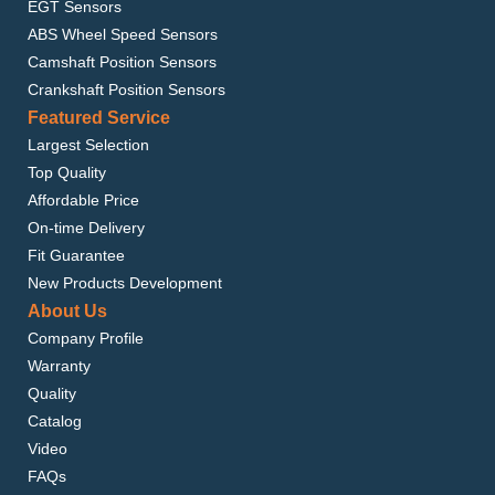
EGT Sensors
ABS Wheel Speed Sensors
Camshaft Position Sensors
Crankshaft Position Sensors
Featured Service
Largest Selection
Top Quality
Affordable Price
On-time Delivery
Fit Guarantee
New Products Development
About Us
Company Profile
Warranty
Quality
Catalog
Video
FAQs