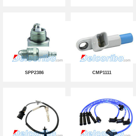
SPP2386
CMP1111