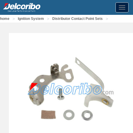
Toggl
navig
>
>
>
home
Ignition System
Distributor Contact Point Sets