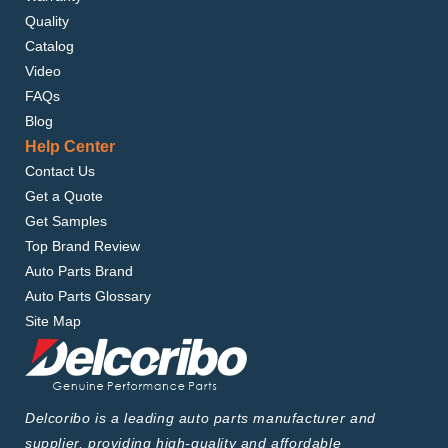
Quality
Catalog
Video
FAQs
Blog
Help Center
Contact Us
Get a Quote
Get Samples
Top Brand Review
Auto Parts Brand
Auto Parts Glossary
Site Map
Delcoribo is a leading auto parts manufacturer and
supplier, providing high-quality and affordable