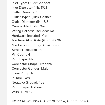
Inlet Type: Quick Connect
Inlet Diameter (IN): 5/16
Outlet Quantity: 1
Outlet Type: Quick Connect
Outlet Diameter (IN): 3/8
Compatible Fuels: Gas
Wiring Harness Included: No
Hardware Included: Yes
Min Free Flow Rate (Gph): 57.25
Min Pressure Range (Psi): 56.55
Strainer Included: Yes
Pin Count: 4
Pin Shape: Flat
Connector Shape: Trapeze
Connector Gender: Male
Inline Pump: No
In Tank: Yes
Negative Ground: Yes
Pump Type: Turbine
Volts: 12 vDC
FORD AL8Z9H307A, AL8Z 9H307 A, AL8Z 9H307-A,