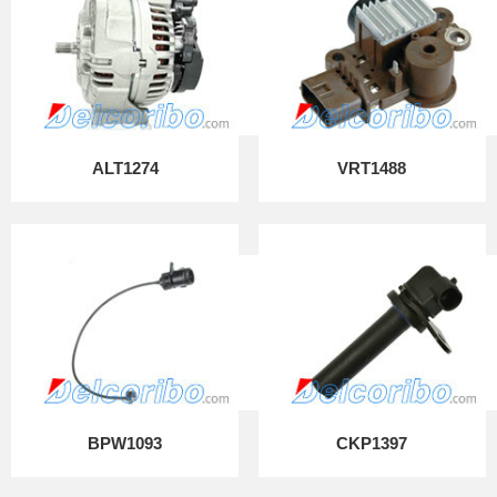
ALT1274
VRT1488
BPW1093
CKP1397