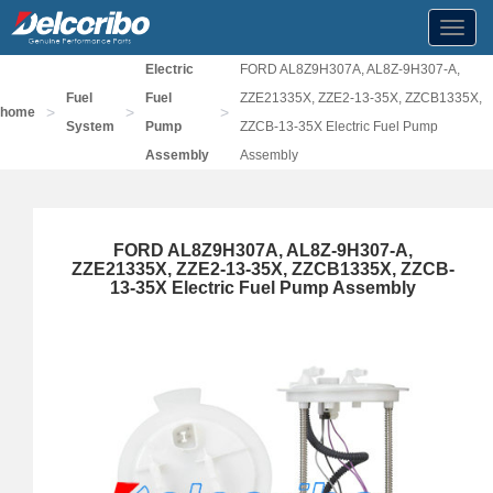
Toggl
navig
Electric
FORD AL8Z9H307A, AL8Z-9H307-A,
Fuel
Fuel
ZZE21335X, ZZE2-13-35X, ZZCB1335X,
>
>
>
home
System
Pump
ZZCB-13-35X Electric Fuel Pump
Assembly
Assembly
FORD AL8Z9H307A, AL8Z-9H307-A,
ZZE21335X, ZZE2-13-35X, ZZCB1335X, ZZCB-
13-35X Electric Fuel Pump Assembly