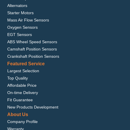
Alternators
Starter Motors
Mass Air Flow Sensors
Oxygen Sensors
EGT Sensors
ABS Wheel Speed Sensors
Camshaft Position Sensors
Crankshaft Position Sensors
Featured Service
Largest Selection
Top Quality
Affordable Price
On-time Delivery
Fit Guarantee
New Products Development
About Us
Company Profile
Warranty