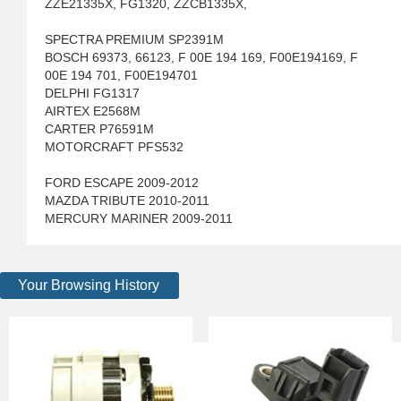
ZZE21335X, FG1320, ZZCB1335X,
SPECTRA PREMIUM SP2391M
BOSCH 69373, 66123, F 00E 194 169, F00E194169, F
00E 194 701, F00E194701
DELPHI FG1317
AIRTEX E2568M
CARTER P76591M
MOTORCRAFT PFS532
FORD ESCAPE 2009-2012
MAZDA TRIBUTE 2010-2011
MERCURY MARINER 2009-2011
Your Browsing History