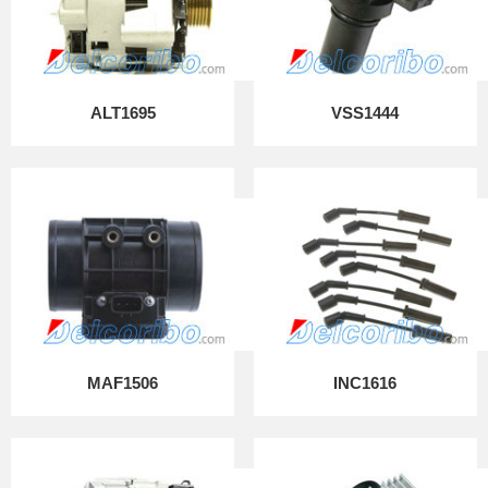
ALT1695
VSS1444
MAF1506
INC1616