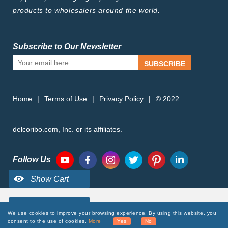
products to wholesalers around the world.
Subscribe to Our Newsletter
SUBSCRIBE
Home
|
Terms of Use
|
Privacy Policy
|
© 2022
delcoribo.com, Inc. or its affiliates.
Follow Us
We use cookies to improve your browsing experience. By using this website, you
consent to the use of cookies.
More
Yes
No