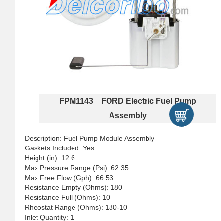
FPM1143 FORD Electric Fuel Pump
Assembly
Description: Fuel Pump Module Assembly
Gaskets Included: Yes
Height (in): 12.6
Max Pressure Range (Psi): 62.35
Max Free Flow (Gph): 66.53
Resistance Empty (Ohms): 180
Resistance Full (Ohms): 10
Rheostat Range (Ohms): 180-10
Inlet Quantity: 1