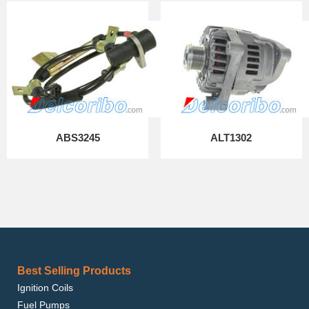
ABS3245
ALT1302
Best Selling Products
Ignition Coils
Fuel Pumps