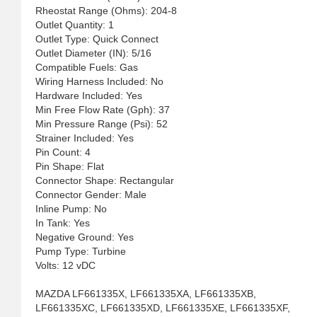
Rheostat Range (Ohms): 204-8
Outlet Quantity: 1
Outlet Type: Quick Connect
Outlet Diameter (IN): 5/16
Compatible Fuels: Gas
Wiring Harness Included: No
Hardware Included: Yes
Min Free Flow Rate (Gph): 37
Min Pressure Range (Psi): 52
Strainer Included: Yes
Pin Count: 4
Pin Shape: Flat
Connector Shape: Rectangular
Connector Gender: Male
Inline Pump: No
In Tank: Yes
Negative Ground: Yes
Pump Type: Turbine
Volts: 12 vDC
MAZDA LF661335X, LF661335XA, LF661335XB,
LF661335XC, LF661335XD, LF661335XE, LF661335XF,