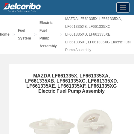
Toggl
navig
MAZDA LF661335X, LF661335XA,
Electric
LF661335XB, LF661335XC,
Fuel
Fuel
>
>
>
home
LF661335XD, LF661335XE,
System
Pump
LF661335XF, LF661335XG Electric Fuel
Assembly
Pump Assembly
MAZDA LF661335X, LF661335XA,
LF661335XB, LF661335XC, LF661335XD,
LF661335XE, LF661335XF, LF661335XG
Electric Fuel Pump Assembly