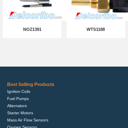
NOZ1391
WTS1188
Best Selling Products
Ignition Coils
Fuel Pumps
Alternators
Starter Motors
Mass Air Flow Sensors
Oxygen Sensors