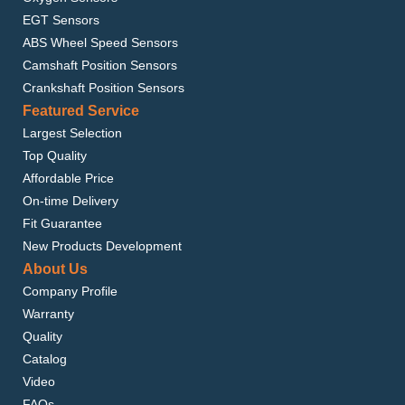
EGT Sensors
ABS Wheel Speed Sensors
Camshaft Position Sensors
Crankshaft Position Sensors
Featured Service
Largest Selection
Top Quality
Affordable Price
On-time Delivery
Fit Guarantee
New Products Development
About Us
Company Profile
Warranty
Quality
Catalog
Video
FAQs