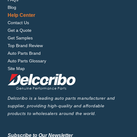
Blog
Help Center
Contact Us
Get a Quote
Get Samples
Top Brand Review
Auto Parts Brand
Auto Parts Glossary
Site Map
Delcoribo is a leading auto parts manufacturer and
supplier, providing high-quality and affordable
products to wholesalers around the world.
Subscribe to Our Newsletter