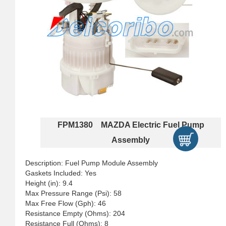
FPM1380 MAZDA Electric Fuel Pump
Assembly
Description: Fuel Pump Module Assembly
Gaskets Included: Yes
Height (in): 9.4
Max Pressure Range (Psi): 58
Max Free Flow (Gph): 46
Resistance Empty (Ohms): 204
Resistance Full (Ohms): 8