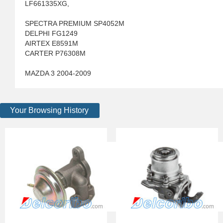
LF661335XG,
SPECTRA PREMIUM SP4052M
DELPHI FG1249
AIRTEX E8591M
CARTER P76308M
MAZDA 3 2004-2009
Your Browsing History