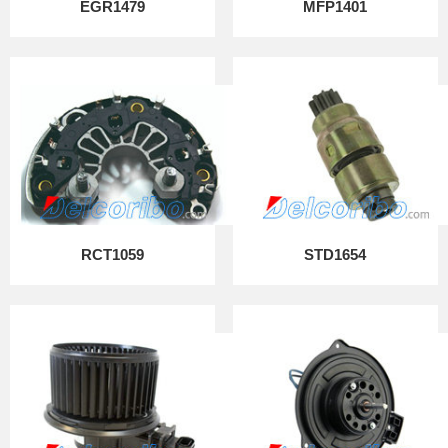
EGR1479
MFP1401
RCT1059
STD1654