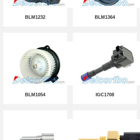
BLM1232
BLM1364
BLM1054
IGC1708