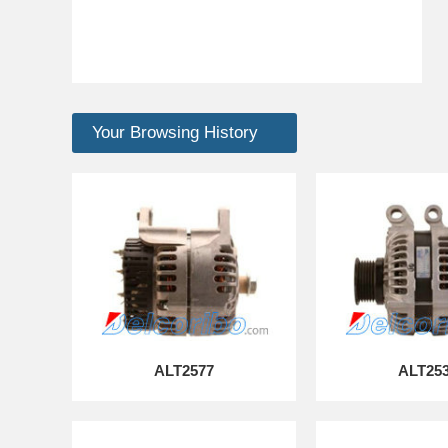
Your Browsing History
ALT2577
ALT25