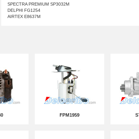
SPECTRA PREMIUM SP3032M
DELPHI FG1254
AIRTEX E8637M
30
FPM1959
S