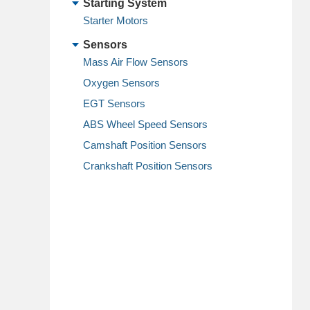
Starting System
Starter Motors
Sensors
Mass Air Flow Sensors
Oxygen Sensors
EGT Sensors
ABS Wheel Speed Sensors
Camshaft Position Sensors
Crankshaft Position Sensors