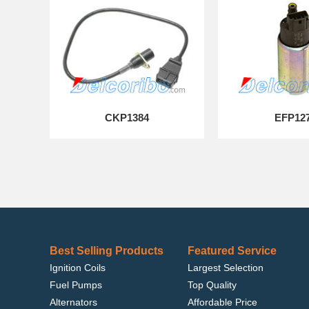
CKP1384
EFP12
Best Selling Products
Featured Service
Ignition Coils
Largest Selection
Fuel Pumps
Top Quality
Alternators
Affordable Price