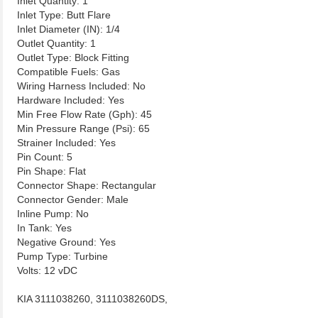
Inlet Quantity: 1
Inlet Type: Butt Flare
Inlet Diameter (IN): 1/4
Outlet Quantity: 1
Outlet Type: Block Fitting
Compatible Fuels: Gas
Wiring Harness Included: No
Hardware Included: Yes
Min Free Flow Rate (Gph): 45
Min Pressure Range (Psi): 65
Strainer Included: Yes
Pin Count: 5
Pin Shape: Flat
Connector Shape: Rectangular
Connector Gender: Male
Inline Pump: No
In Tank: Yes
Negative Ground: Yes
Pump Type: Turbine
Volts: 12 vDC
KIA 3111038260, 3111038260DS,