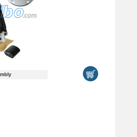
embly