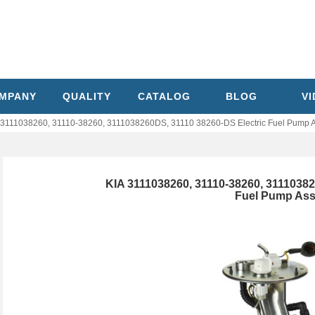
MPANY
QUALITY
CATALOG
BLOG
V
 3111038260, 31110-38260, 3111038260DS, 31110 38260-DS Electric Fuel Pump 
KIA 3111038260, 31110-38260, 31110382
Fuel Pump As