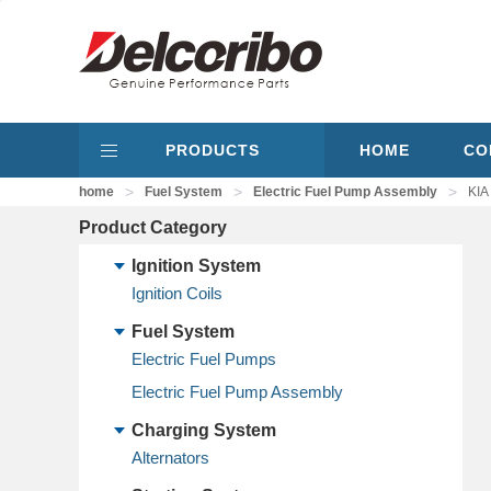
PRODUCTS
HOME
CO
>
>
>
home
Fuel System
Electric Fuel Pump Assembly
KIA
Product Category
Ignition System
Ignition Coils
Fuel System
Electric Fuel Pumps
Electric Fuel Pump Assembly
Charging System
Alternators