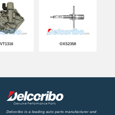
VT1316
OXS2358
Delcoribo is a leading auto parts manufacturer and