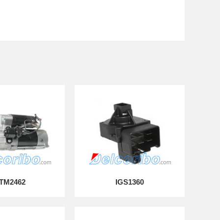
TM2462
IGS1360