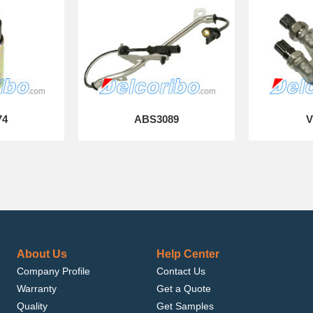
74
ABS3089
V
About Us
Help Center
Company Profile
Contact Us
Warranty
Get a Quote
Quality
Get Samples