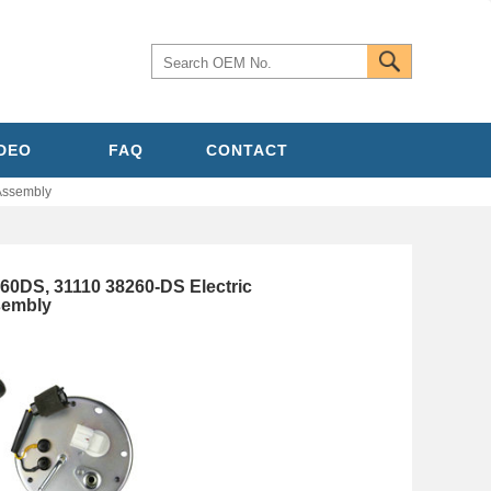
IDEO
FAQ
CONTACT
Assembly
60DS, 31110 38260-DS Electric
sembly