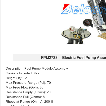
FPM2728 Electric Fuel Pump Ass
Description: Fuel Pump Module Assembly
Gaskets Included: Yes
Height (in): 12.1
Max Pressure Range (Psi): 70
Max Free Flow (Gph): 55
Resistance Empty (Ohms): 200
Resistance Full (Ohms): 8
Rheostat Range (Ohms): 200-8