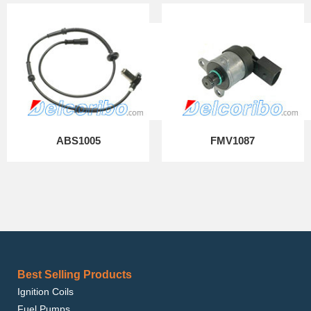
ABS1005
FMV1087
Best Selling Products
Ignition Coils
Fuel Pumps