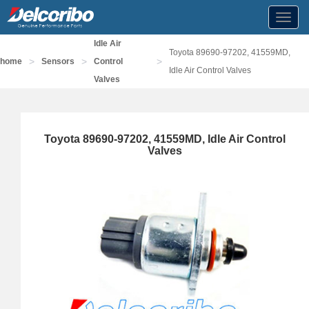
Toggl
navig
Idle Air
Toyota 89690-97202, 41559MD,
>
>
>
home
Sensors
Control
Idle Air Control Valves
Valves
Toyota 89690-97202, 41559MD, Idle Air Control
Valves