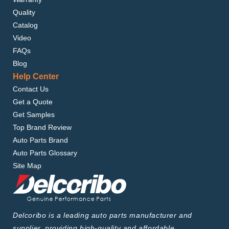
Quality
Catalog
Video
FAQs
Blog
Help Center
Contact Us
Get a Quote
Get Samples
Top Brand Review
Auto Parts Brand
Auto Parts Glossary
Site Map
Delcoribo is a leading auto parts manufacturer and
supplier, providing high-quality and affordable