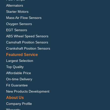
Alternators
Starter Motors
Mass Air Flow Sensors
Oxygen Sensors
EGT Sensors
ABS Wheel Speed Sensors
Camshaft Position Sensors
Crankshaft Position Sensors
Featured Service
Largest Selection
Top Quality
Affordable Price
On-time Delivery
Fit Guarantee
New Products Development
About Us
Company Profile
Warranty