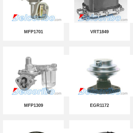
MFP1701
VRT1849
MFP1309
EGR1172