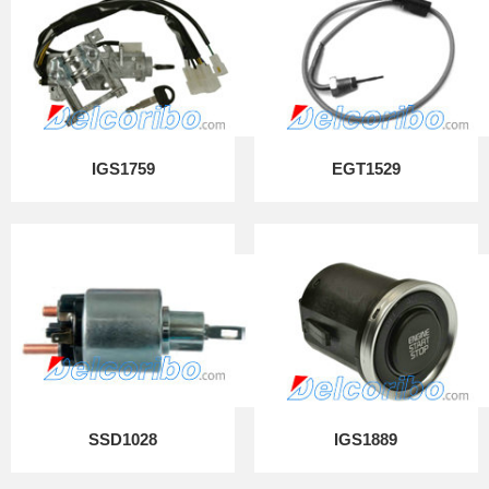
IGS1759
EGT1529
SSD1028
IGS1889