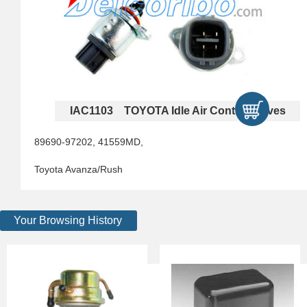
IAC1103 TOYOTA Idle Air Control Valves
89690-97202, 41559MD,
Toyota Avanza/Rush
Your Browsing History