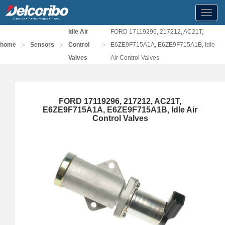
Toggl
navig
Idle Air
FORD 17119296, 217212, AC21T,
>
>
>
home
Sensors
Control
E6ZE9F715A1A, E6ZE9F715A1B, Idle
Valves
Air Control Valves
FORD 17119296, 217212, AC21T,
E6ZE9F715A1A, E6ZE9F715A1B, Idle Air
Control Valves