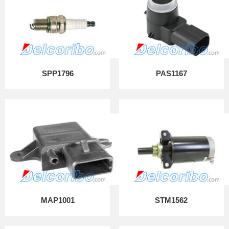
SPP1796
PAS1167
MAP1001
STM1562