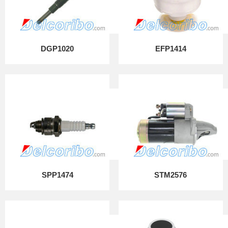
DGP1020
EFP1414
SPP1474
STM2576