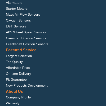
Alternators
Starter Motors
Mass Air Flow Sensors
Oxygen Sensors
EGT Sensors
ABS Wheel Speed Sensors
Camshaft Position Sensors
Crankshaft Position Sensors
Featured Service
Largest Selection
Top Quality
Affordable Price
On-time Delivery
Fit Guarantee
New Products Development
About Us
Company Profile
Warranty