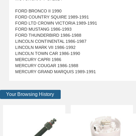
FORD BRONCO II 1990
FORD COUNTRY SQUIRE 1989-1991
FORD LTD CROWN VICTORIA 1989-1991
FORD MUSTANG 1986-1993
FORD THUNDERBIRD 1986-1988
LINCOLN CONTINENTAL 1986-1987
LINCOLN MARK VII 1986-1992
LINCOLN TOWN CAR 1986-1990
MERCURY CAPRI 1986
MERCURY COUGAR 1986-1988
MERCURY GRAND MARQUIS 1989-1991
Your Browsing History