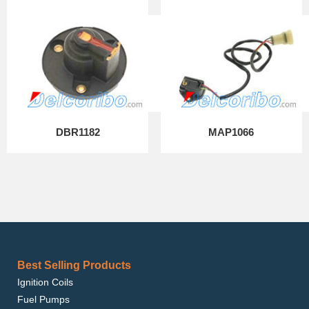
DBR1182
MAP1066
Best Selling Products
Ignition Coils
Fuel Pumps