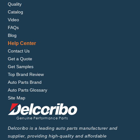
Quality
Catalog
Video
FAQs
Blog
Help Center
Contact Us
Get a Quote
Get Samples
Top Brand Review
Auto Parts Brand
Auto Parts Glossary
Site Map
Delcoribo is a leading auto parts manufacturer and
supplier, providing high-quality and affordable