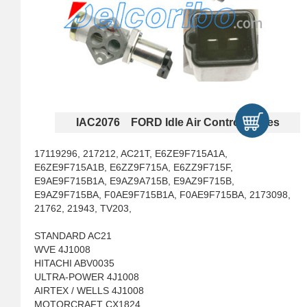
IAC2076 FORD Idle Air Control Valves
17119296, 217212, AC21T, E6ZE9F715A1A,
E6ZE9F715A1B, E6ZZ9F715A, E6ZZ9F715F,
E9AE9F715B1A, E9AZ9A715B, E9AZ9F715B,
E9AZ9F715BA, F0AE9F715B1A, F0AE9F715BA, 2173098,
21762, 21943, TV203,
STANDARD AC21
WVE 4J1008
HITACHI ABV0035
ULTRA-POWER 4J1008
AIRTEX / WELLS 4J1008
MOTORCRAFT CX1824