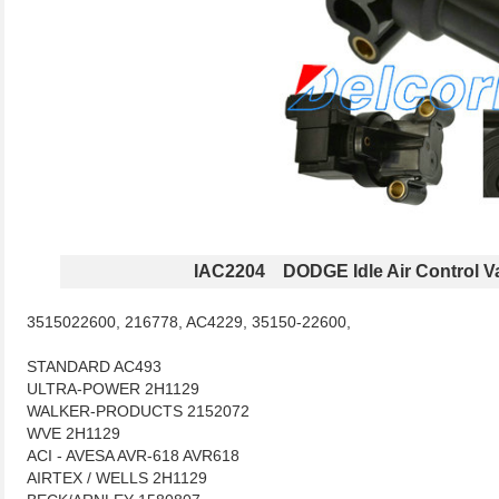
IAC2204 DODGE Idle Air Control V
3515022600, 216778, AC4229, 35150-22600,
STANDARD AC493
ULTRA-POWER 2H1129
WALKER-PRODUCTS 2152072
WVE 2H1129
ACI - AVESA AVR-618 AVR618
AIRTEX / WELLS 2H1129