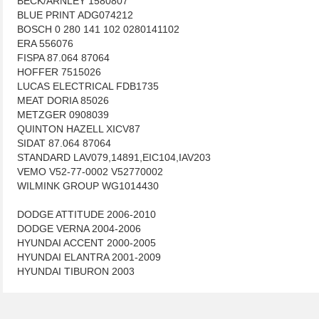
BECK/ARNLEY 1580807
BLUE PRINT ADG074212
BOSCH 0 280 141 102 0280141102
ERA 556076
FISPA 87.064 87064
HOFFER 7515026
LUCAS ELECTRICAL FDB1735
MEAT DORIA 85026
METZGER 0908039
QUINTON HAZELL XICV87
SIDAT 87.064 87064
STANDARD LAV079,14891,EIC104,IAV203
VEMO V52-77-0002 V52770002
WILMINK GROUP WG1014430
DODGE ATTITUDE 2006-2010
DODGE VERNA 2004-2006
HYUNDAI ACCENT 2000-2005
HYUNDAI ELANTRA 2001-2009
HYUNDAI TIBURON 2003