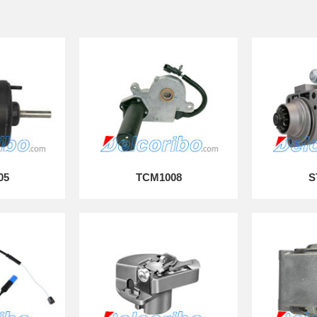
05
TCM1008
S