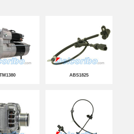
TM1380
ABS1825