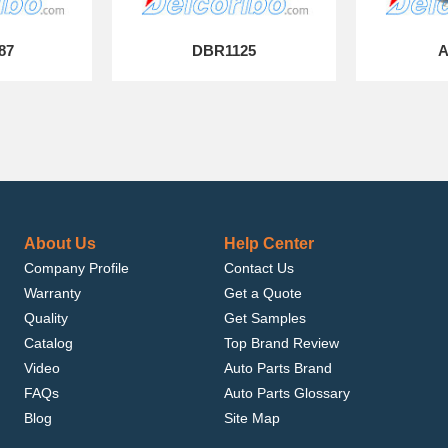
87
DBR1125
A
About Us
Help Center
Company Profile
Contact Us
Warranty
Get a Quote
Quality
Get Samples
Catalog
Top Brand Review
Video
Auto Parts Brand
FAQs
Auto Parts Glossary
Blog
Site Map