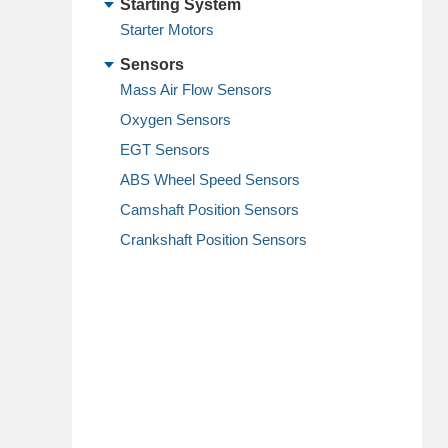
Starting System
Starter Motors
Sensors
Mass Air Flow Sensors
Oxygen Sensors
EGT Sensors
ABS Wheel Speed Sensors
Camshaft Position Sensors
Crankshaft Position Sensors