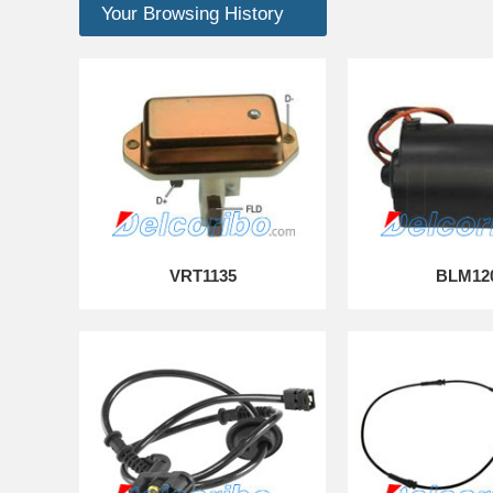
Your Browsing History
VRT1135
BLM12