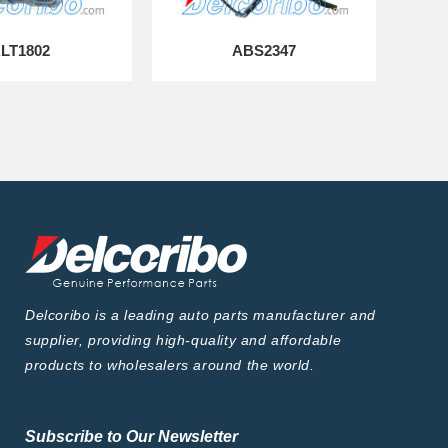
LT1802
ABS2347
Delcoribo is a leading auto parts manufacturer and
supplier, providing high-quality and affordable
products to wholesalers around the world.
Subscribe to Our Newsletter