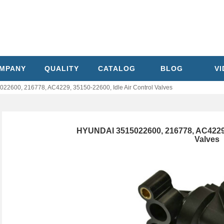
MPANY
QUALITY
CATALOG
BLOG
V
2600, 216778, AC4229, 35150-22600, Idle Air Control Valves
HYUNDAI 3515022600, 216778, AC4229, 
Valves