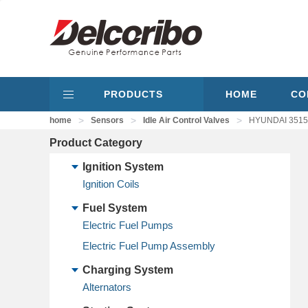
PRODUCTS
HOME
CO
>
>
>
home
Sensors
Idle Air Control Valves
HYUNDAI 351502
Product Category
Ignition System
Ignition Coils
Fuel System
Electric Fuel Pumps
Electric Fuel Pump Assembly
Charging System
Alternators