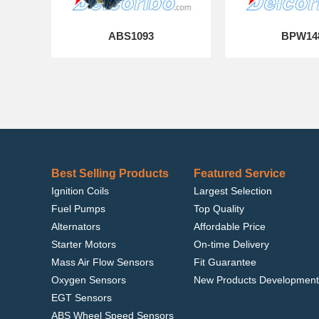
ABS1093
BPW14
Best Selling Products
Featured Service
Ignition Coils
Largest Selection
Fuel Pumps
Top Quality
Alternators
Affordable Price
Starter Motors
On-time Delivery
Mass Air Flow Sensors
Fit Guarantee
Oxygen Sensors
New Products Development
EGT Sensors
ABS Wheel Speed Sensors