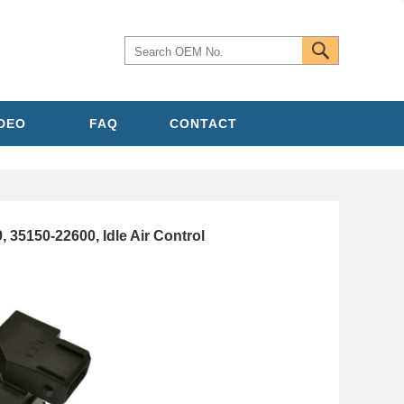
IDEO
FAQ
CONTACT
35150-22600, Idle Air Control