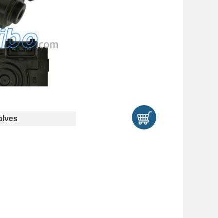
alves